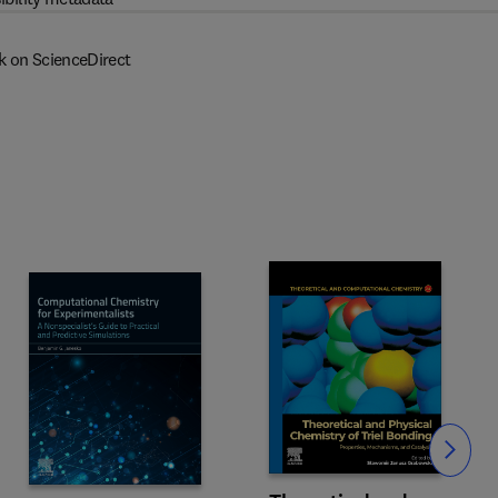
k on ScienceDirect
Slide