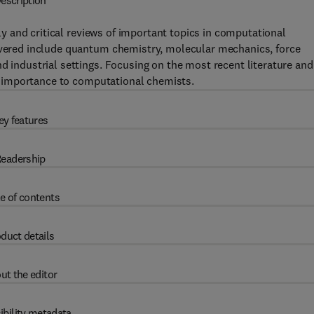
escription
y and critical reviews of important topics in computational
covered include quantum chemistry, molecular mechanics, force
d industrial settings. Focusing on the most recent literature and
 of importance to computational chemists.
ey features
eadership
e of contents
duct details
ut the editor
ibility metadata