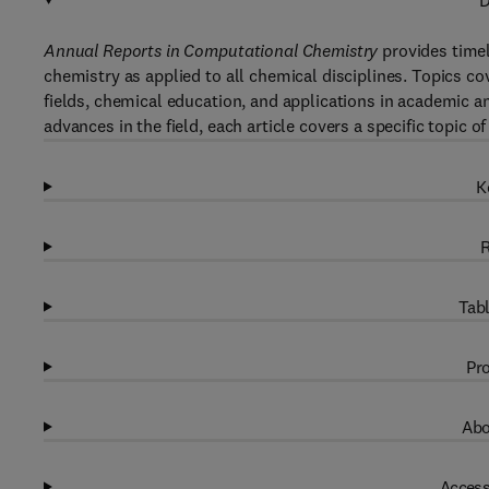
D
Annual Reports in Computational Chemistry
provides timel
chemistry as applied to all chemical disciplines. Topics 
fields, chemical education, and applications in academic an
advances in the field, each article covers a specific topic
K
R
Tabl
Pro
Abo
Access