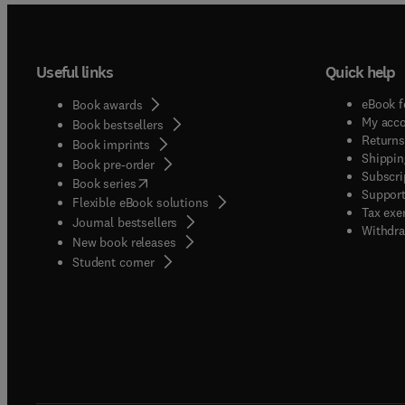
Useful links
Quick help
eBook f
Book awards
My acc
Book bestsellers
Returns
Book imprints
Shippin
Book pre-order
Subscri
(
opens in new tab/window
)
Book series
Support
Flexible eBook solutions
Tax exe
Journal bestsellers
Withdra
New book releases
(
opens in new tab/window
)
Student corner