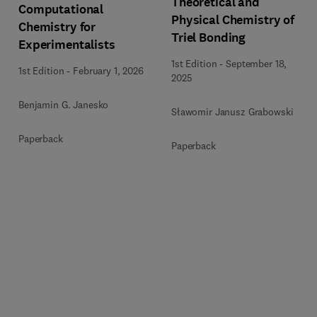
Theoretical and
Computational
Physical Chemistry of
Chemistry for
Triel Bonding
Experimentalists
1st Edition
-
September 18,
1st Edition
-
February 1, 2026
2025
Benjamin G. Janesko
Sławomir Janusz Grabowski
Paperback
Paperback