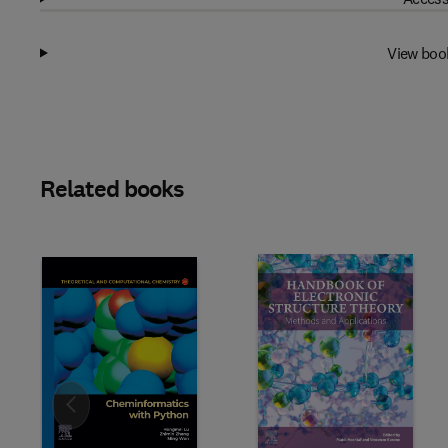
View boo
Related books
Slide