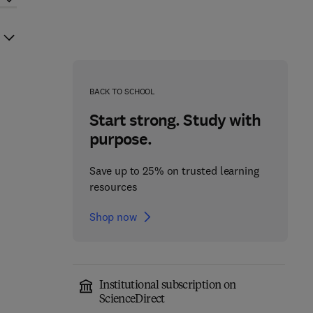
BACK TO SCHOOL
Start strong. Study with
purpose.
Save up to 25% on trusted learning
resources
Shop now
Institutional subscription on
ScienceDirect