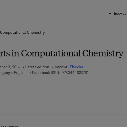
Books
J
ck to School: Save up to 25% on Science & Technology titles.
Offer detai
 Computational Chemistry
ts in Computational Chemistry
mber 3, 2014
Latest edition
Imprint:
Elsevier
9 7 8 - 0 - 4 4 4 - 6 3 3
nguage: English
Paperback ISBN:
9780444633781
 7 8 - 0 - 4 4 4 - 6 3 3 9 7 - 2