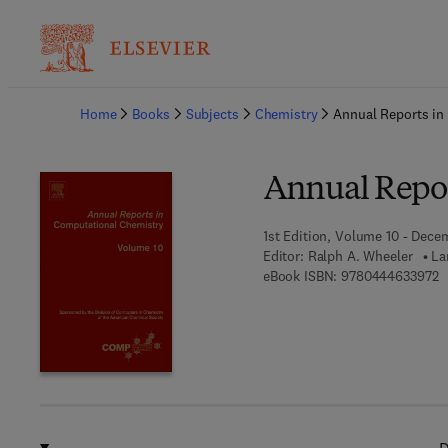
Ba
Home
Books
Subjects
Chemistry
Annual Reports in
Annual Repor
1st Edition, Volume 10 - Dece
Editor:
Ralph A. Wheeler
La
9
eBook ISBN:
9780444633972