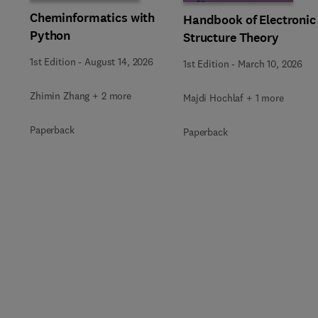
Cheminformatics with
Handbook of Electronic
Python
Structure Theory
1st Edition
-
August 14, 2026
1st Edition
-
March 10, 2026
Zhimin Zhang + 2 more
Majdi Hochlaf + 1 more
Paperback
Paperback