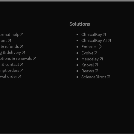
Solutions
(
opens in new tab/window
)
(
opens in new ta
ormat help
ClinicalKey
(
opens in new tab/window
)
(
opens in new
ount
ClinicalKey AI
(
opens in new tab/window
)
 & refunds
(
opens in new tab/w
Embase
(
opens in new tab/window
)
g & delivery
(
opens in new tab/wi
Evolve
(
opens in new tab/window
)
ptions & renewals
(
opens in new tab
Mendeley
(
opens in new tab/window
)
 & contact
(
opens in new tab/wi
Knovel
(
opens in new tab/window
)
mpt orders
(
opens in new tab/w
Reaxys
wal order
(
opens in new 
ScienceDirect