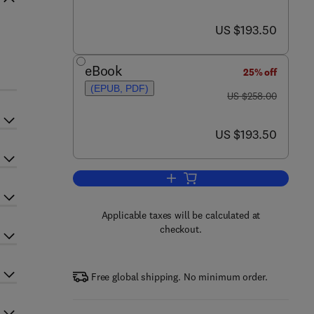
now US $193.50
US $193.50
eBook
25% off
(EPUB, PDF)
was US $258.00
US $258.00
now US $193.50
US $193.50
Add to cart, Annual Reports in C
Applicable taxes will be calculated at
checkout.
Free global shipping. No minimum order.