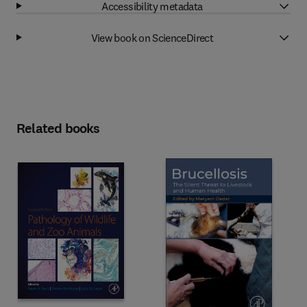
Accessibility metadata
View book on ScienceDirect
Related books