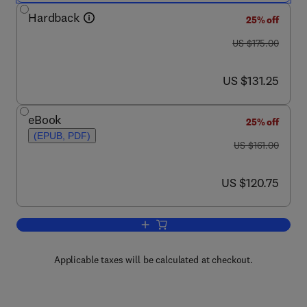
Hardback
25% off
was US $175.00
US $175.00
now US $131.25
US $131.25
eBook
25% off
(EPUB, PDF)
was US $161.00
US $161.00
now US $120.75
US $120.75
Add to cart, Animal Models of Molecula
Applicable taxes will be calculated at checkout.