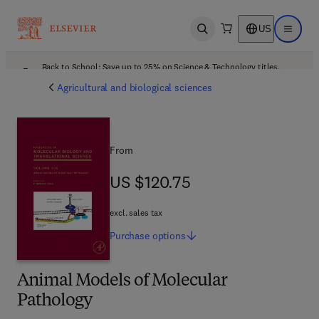
US
Open search
Open ma
Back to School: Save up to 25% on Science & Technology titles.
Offer details
Agricultural and biological sciences
From
US $120.75
US $120.75
excl. sales tax
Purchase
options
Animal Models of Molecular
Pathology