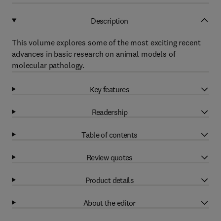
Description
This volume explores some of the most exciting recent
advances in basic research on animal models of
molecular pathology.
Key features
Readership
Table of contents
Review quotes
Product details
About the editor