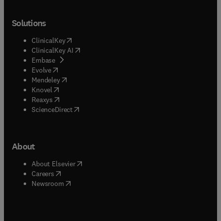
Solutions
(
opens in new tab/window
)
ClinicalKey
(
opens in new tab/window
)
ClinicalKey AI
(
opens in new tab/window
)
Embase
(
opens in new tab/window
)
Evolve
(
opens in new tab/window
)
Mendeley
(
opens in new tab/window
)
Knovel
(
opens in new tab/window
)
Reaxys
(
opens in new tab/window
)
ScienceDirect
About
(
opens in new tab/window
)
About Elsevier
(
opens in new tab/window
)
Careers
(
opens in new tab/window
)
Newsroom