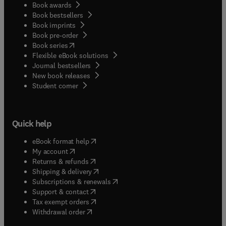
Book awards
Book bestsellers
Book imprints
Book pre-order
(
opens in new tab/window
)
Book series
Flexible eBook solutions
Journal bestsellers
New book releases
(
opens in new tab/window
)
Student corner
Quick help
(
opens in new tab/window
)
eBook format help
(
opens in new tab/window
)
My account
(
opens in new tab/window
)
Returns & refunds
(
opens in new tab/window
)
Shipping & delivery
(
opens in new tab/window
)
Subscriptions & renewals
(
opens in new tab/window
)
Support & contact
(
opens in new tab/window
)
Tax exempt orders
Withdrawal order