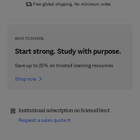
Free global shipping. No minimum order.
BACK TO SCHOOL
Start strong. Study with purpose.
Save up to 25% on trusted learning resources
Shop now
Institutional subscription on ScienceDirect
Request a sales quote