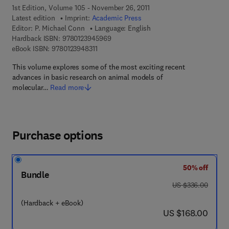
1st Edition, Volume 105 - November 26, 2011
Latest edition
Imprint:
Academic Press
Editor:
P. Michael Conn
Language: English
9 7 8 - 0 - 1 2 - 3 9 4 5 9 6 - 9
Hardback ISBN:
9780123945969
9 7 8 - 0 - 1 2 - 3 9 4 8 3 1 - 1
eBook ISBN:
9780123948311
This volume explores some of the most exciting recent
advances in basic research on animal models of
molecular…
Read more
Purchase options
50% off
Bundle
was US $336.00
US $336.00
(Hardback + eBook)
now US $168.00
US $168.00