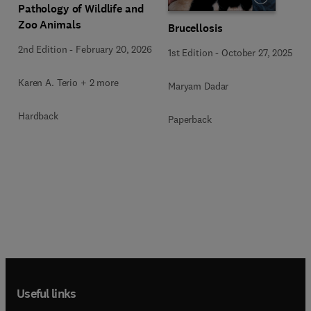
Pathology of Wildlife and
Zoo Animals
Brucellosis
2nd Edition
-
February 20, 2026
1st Edition
-
October 27, 2025
Karen A. Terio + 2 more
Maryam Dadar
Hardback
Paperback
Useful links