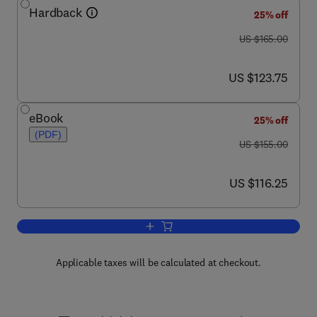
Hardback
25% off
was US $165.00
US $165.00
now US $123.75
US $123.75
eBook
25% off
(PDF)
was US $155.00
US $155.00
now US $116.25
US $116.25
Add to cart, Animal Models in Eye Res
Applicable taxes will be calculated at checkout.