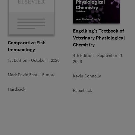
Engelking's Textbook of
Veterinary Physiological
Comparative Fish
Chemistry
Immunology
4th Edition
-
September 21,
1st Edition
-
October 1, 2026
2026
Mark David Fast + 5 more
Kevin Connolly
Hardback
Paperback