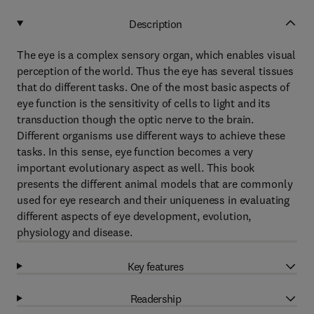
Description
The eye is a complex sensory organ, which enables visual
perception of the world. Thus the eye has several tissues
that do different tasks. One of the most basic aspects of
eye function is the sensitivity of cells to light and its
transduction though the optic nerve to the brain.
Different organisms use different ways to achieve these
tasks. In this sense, eye function becomes a very
important evolutionary aspect as well. This book
presents the different animal models that are commonly
used for eye research and their uniqueness in evaluating
different aspects of eye development, evolution,
physiology and disease.
Key features
Readership