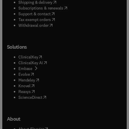
(
opens in new tab/window
)
Shipping & delivery
(
opens in new tab/window
)
Subscriptions & renewals
(
opens in new tab/window
)
Support & contact
(
opens in new tab/window
)
Tax exempt orders
Withdrawal order
Solutions
(
opens in new tab/window
)
ClinicalKey
(
opens in new tab/window
)
ClinicalKey AI
(
opens in new tab/window
)
Embase
(
opens in new tab/window
)
Evolve
(
opens in new tab/window
)
Mendeley
(
opens in new tab/window
)
Knovel
(
opens in new tab/window
)
Reaxys
(
opens in new tab/window
)
ScienceDirect
About
(
opens in new tab/window
)
About Elsevier