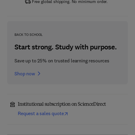
Free global shipping. No minimum order.
BACK TO SCHOOL
Start strong. Study with purpose.
Save up to 25% on trusted learning resources
Shop now
Institutional subscription on ScienceDirect
Request a sales quote