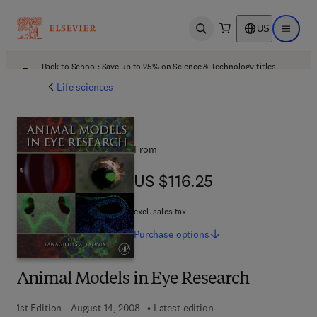
US
Open search
Open ma
Back to School: Save up to 25% on Science & Technology titles.
Offer details
Life sciences
From
US $116.25
US $116.25
excl. sales tax
Purchase
options
Animal Models in Eye Research
1st Edition - August 14, 2008
Latest edition