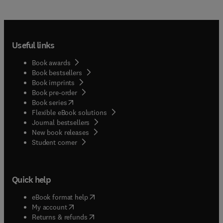
Useful links
Book awards
Book bestsellers
Book imprints
Book pre-order
(
opens in new tab/window
)
Book series
Flexible eBook solutions
Journal bestsellers
New book releases
(
opens in new tab/window
)
Student corner
Quick help
(
opens in new tab/window
)
eBook format help
(
opens in new tab/window
)
My account
(
opens in new tab/window
)
Returns & refunds