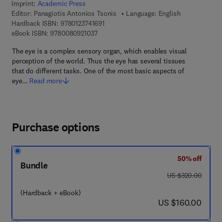
Imprint:
Academic Press
Editor:
Panagiotis Antonios Tsonis
Language: English
9 7 8 - 0 - 1 2 - 3 7 4 1 6 9 - 1
Hardback ISBN:
9780123741691
9 7 8 - 0 - 0 8 - 0 9 2 1 0 3 - 7
eBook ISBN:
9780080921037
The eye is a complex sensory organ, which enables visual
perception of the world. Thus the eye has several tissues
that do different tasks. One of the most basic aspects of
eye…
Read more
Purchase options
50% off
Bundle
was US $320.00
US $320.00
(Hardback + eBook)
now US $160.00
US $160.00