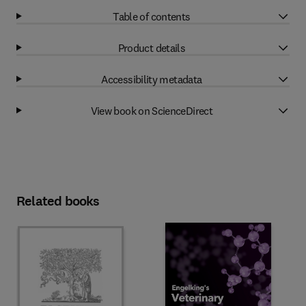
Table of contents
Product details
Accessibility metadata
View book on ScienceDirect
Related books