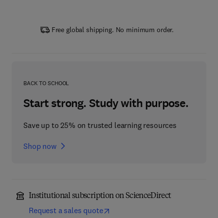
Free global shipping. No minimum order.
BACK TO SCHOOL
Start strong. Study with purpose.
Save up to 25% on trusted learning resources
Shop now
Institutional subscription on ScienceDirect
Request a sales quote