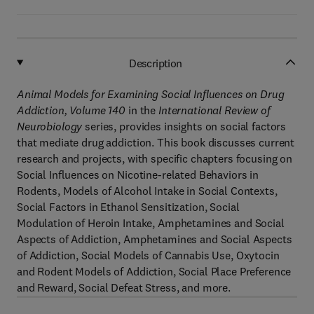
Description
Animal Models for Examining Social Influences on Drug
Addiction, Volume 140
in the
International Review of
Neurobiology
series, provides insights on social factors
that mediate drug addiction. This book discusses current
research and projects, with specific chapters focusing on
Social Influences on Nicotine-related Behaviors in
Rodents, Models of Alcohol Intake in Social Contexts,
Social Factors in Ethanol Sensitization, Social
Modulation of Heroin Intake, Amphetamines and Social
Aspects of Addiction, Amphetamines and Social Aspects
of Addiction, Social Models of Cannabis Use, Oxytocin
and Rodent Models of Addiction, Social Place Preference
and Reward, Social Defeat Stress, and more.