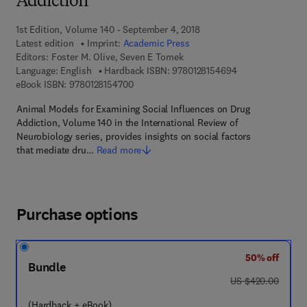
Addiction
1st Edition, Volume 140 - September 4, 2018
Latest edition
Imprint:
Academic Press
Editors:
Foster M. Olive, Seven E Tomek
9 7 8 - 0 - 1 2 - 8
Language: English
Hardback ISBN:
9780128154694
9 7 8 - 0 - 1 2 - 8 1 5 4 7 0 - 0
eBook ISBN:
9780128154700
Animal Models for Examining Social Influences on Drug
Addiction, Volume 140 in the International Review of
Neurobiology series, provides insights on social factors
that mediate dru…
Read more
Purchase options
50% off
Bundle
was US $420.00
US $420.00
(Hardback + eBook)