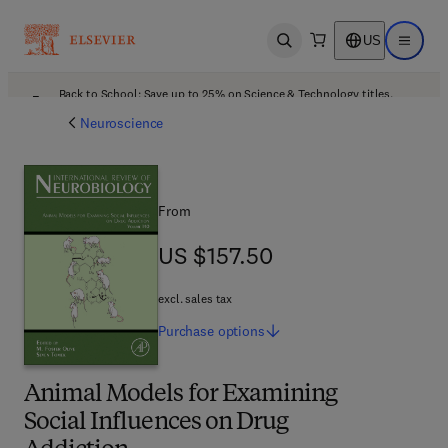
US
Open search
Open ma
Back to School: Save up to 25% on Science & Technology titles.
Offer details
Neuroscience
From
US $157.50
US $157.50
excl. sales tax
Purchase
options
Animal Models for Examining
Social Influences on Drug