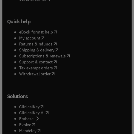
Quick help
(
opens in new tab/window
)
eBook format help
(
opens in new tab/window
)
My account
(
opens in new tab/window
)
Returns & refunds
(
opens in new tab/window
)
Shipping & delivery
(
opens in new tab/window
)
Subscriptions & renewals
(
opens in new tab/window
)
Support & contact
(
opens in new tab/window
)
Tax exempt orders
Withdrawal order
Solutions
(
opens in new tab/window
)
ClinicalKey
(
opens in new tab/window
)
ClinicalKey AI
(
opens in new tab/window
)
Embase
(
opens in new tab/window
)
Evolve
(
opens in new tab/window
)
Mendeley