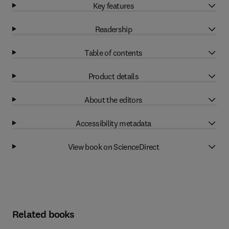
Key features
Readership
Table of contents
Product details
About the editors
Accessibility metadata
View book on ScienceDirect
Related books