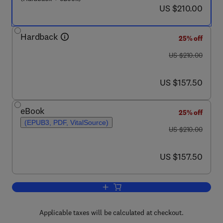
now US $210.00
US $210.00
Hardback
25% off
was US $210.00
US $210.00
now US $157.50
US $157.50
eBook
25% off
(EPUB3, PDF, VitalSource)
was US $210.00
US $210.00
now US $157.50
US $157.50
Add to cart, Animal Models for Examini
Applicable taxes will be calculated at checkout.