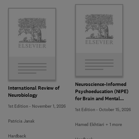
Neuroscience-Informed
International Review of
Psychoeducation (NIPE)
Neurobiology
for Brain and Mental
Health
1st Edition
-
November 1, 2026
1st Edition
-
October 15, 2026
Patricia Janak
Hamed Ekhtiari + 1 more
Hardback