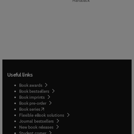
Hardback
Useful links
Book awards
Book bestsellers
Book imprints
Book pre-order
(
opens in new tab/window
)
Book series
Flexible eBook solutions
Journal bestsellers
New book releases
(
opens in new tab/window
)
Student corner