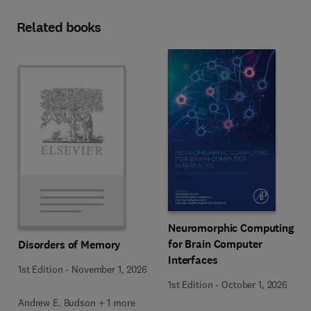
Related books
Neuromorphic Computing
for Brain Computer
Disorders of Memory
Interfaces
1st Edition
-
November 1, 2026
1st Edition
-
October 1, 2026
Andrew E. Budson + 1 more