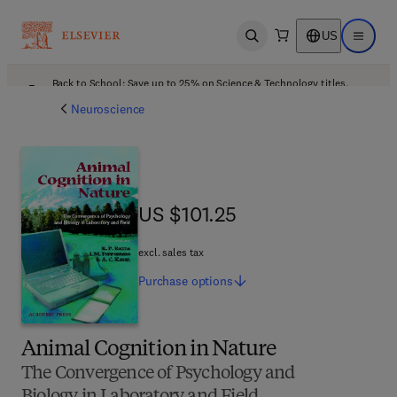
US
Open search
Open ma
Back to School: Save up to 25% on Science & Technology titles.
Offer details
Neuroscience
US $101.25
US $101.25
excl. sales tax
Purchase
options
Animal Cognition in Nature
The Convergence of Psychology and