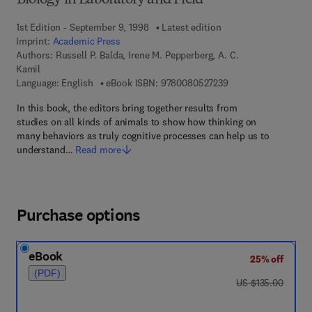
Biology in Laboratory and Field
1st Edition - September 9, 1998
Latest edition
Imprint:
Academic Press
Authors:
Russell P. Balda, Irene M. Pepperberg, A. C.
Kamil
9 7 8 - 0 - 0 8 - 0 5 
Language: English
eBook ISBN:
9780080527239
In this book, the editors bring together results from
studies on all kinds of animals to show how thinking on
many behaviors as truly cognitive processes can help us to
understand…
Read more
Purchase options
eBook
25% off
(PDF)
was US $135.00
US $135.00