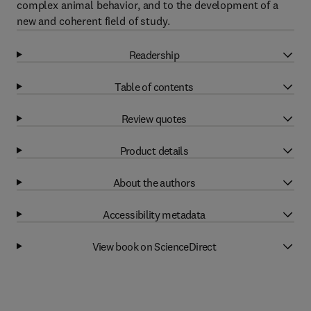
complex animal behavior, and to the development of a
new and coherent field of study.
Readership
Table of contents
Review quotes
Product details
About the authors
Accessibility metadata
View book on ScienceDirect