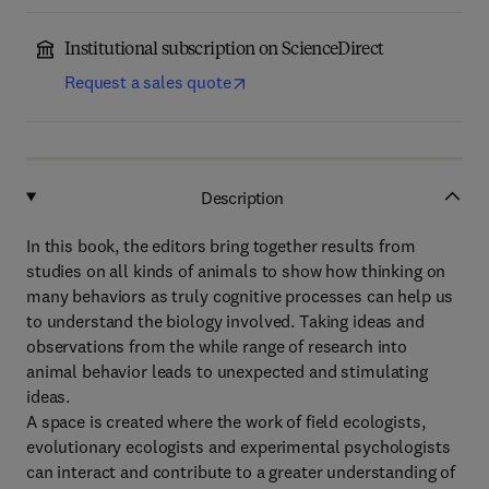
Institutional subscription on ScienceDirect
Request a sales quote
Description
In this book, the editors bring together results from
studies on all kinds of animals to show how thinking on
many behaviors as truly cognitive processes can help us
to understand the biology involved. Taking ideas and
observations from the while range of research into
animal behavior leads to unexpected and stimulating
ideas.
A space is created where the work of field ecologists,
evolutionary ecologists and experimental psychologists
can interact and contribute to a greater understanding of