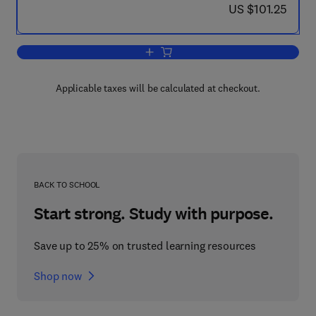
now US $101.25
US $101.25
Add to cart, Animal Cognition in Nature
Applicable taxes will be calculated at checkout.
BACK TO SCHOOL
Start strong. Study with purpose.
Save up to 25% on trusted learning resources
Shop now