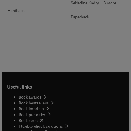
Seifedine Kadry + 3 more
Hardback
Paperback
Useful links
Book awards
Book bestsellers
Book imprints
Book pre-order
(
opens in new tab/window
)
Book series
Flexible eBook solutions