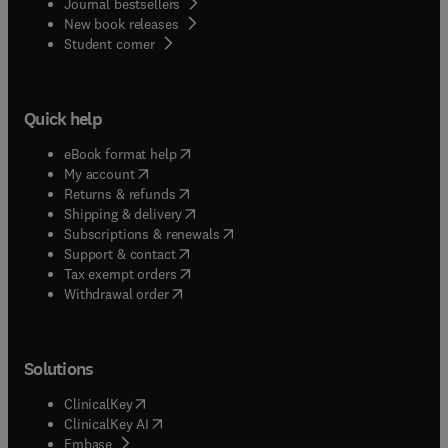
Journal bestsellers
New book releases
(
opens in new tab/window
)
Student corner
Quick help
(
opens in new tab/window
)
eBook format help
(
opens in new tab/window
)
My account
(
opens in new tab/window
)
Returns & refunds
(
opens in new tab/window
)
Shipping & delivery
(
opens in new tab/window
)
Subscriptions & renewals
(
opens in new tab/window
)
Support & contact
(
opens in new tab/window
)
Tax exempt orders
Withdrawal order
Solutions
(
opens in new tab/window
)
ClinicalKey
(
opens in new tab/window
)
ClinicalKey AI
(
opens in new tab/window
)
Embase