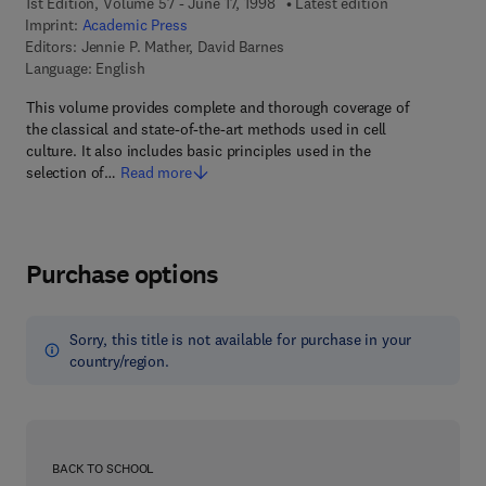
1st Edition, Volume 57 - June 17, 1998
Latest edition
Imprint:
Academic Press
Editors:
Jennie P. Mather, David Barnes
Language: English
This volume provides complete and thorough coverage of
the classical and state-of-the-art methods used in cell
culture. It also includes basic principles used in the
selection of…
Read more
Purchase options
Sorry, this title is not available for purchase in your
country/region.
BACK TO SCHOOL