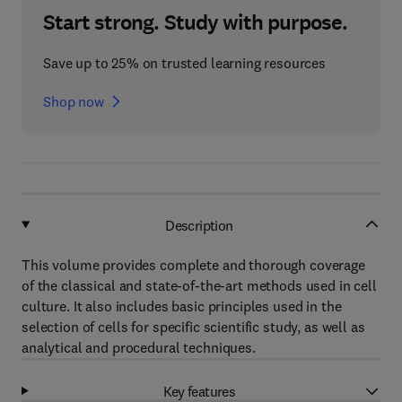
Start strong. Study with purpose.
Save up to 25% on trusted learning resources
Shop now
Description
This volume provides complete and thorough coverage
of the classical and state-of-the-art methods used in cell
culture. It also includes basic principles used in the
selection of cells for specific scientific study, as well as
analytical and procedural techniques.
Key features