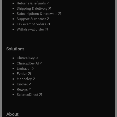
(
opens in new tab/window
)
Returns & refunds
(
opens in new tab/window
)
Shipping & delivery
(
opens in new tab/window
)
Subscriptions & renewals
(
opens in new tab/window
)
Support & contact
(
opens in new tab/window
)
Tax exempt orders
Withdrawal order
Solutions
(
opens in new tab/window
)
ClinicalKey
(
opens in new tab/window
)
ClinicalKey AI
(
opens in new tab/window
)
Embase
(
opens in new tab/window
)
Evolve
(
opens in new tab/window
)
Mendeley
(
opens in new tab/window
)
Knovel
(
opens in new tab/window
)
Reaxys
(
opens in new tab/window
)
ScienceDirect
About