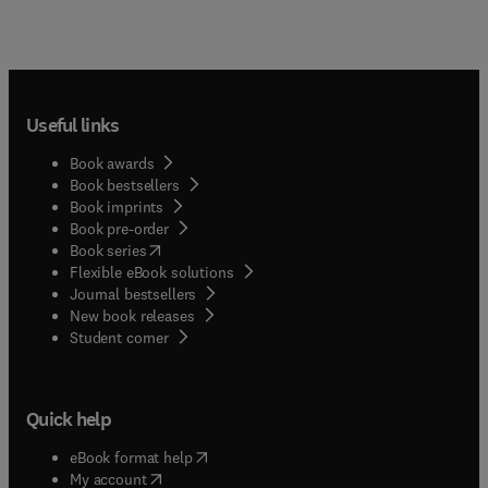
Useful links
Book awards
Book bestsellers
Book imprints
Book pre-order
(
opens in new tab/window
)
Book series
Flexible eBook solutions
Journal bestsellers
New book releases
(
opens in new tab/window
)
Student corner
Quick help
(
opens in new tab/window
)
eBook format help
(
opens in new tab/window
)
My account