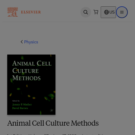
US
Open search
Open ma
Physics
Animal Cell Culture Methods