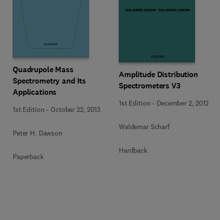
Quadrupole Mass
Amplitude Distribution
Spectrometry and Its
Spectrometers V3
Applications
1st Edition
-
December 2, 2012
1st Edition
-
October 22, 2013
Waldemar Scharf
Peter H. Dawson
Hardback
Paperback