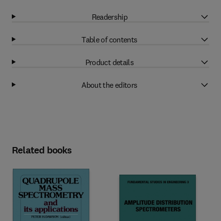
Readership
Table of contents
Product details
About the editors
Related books