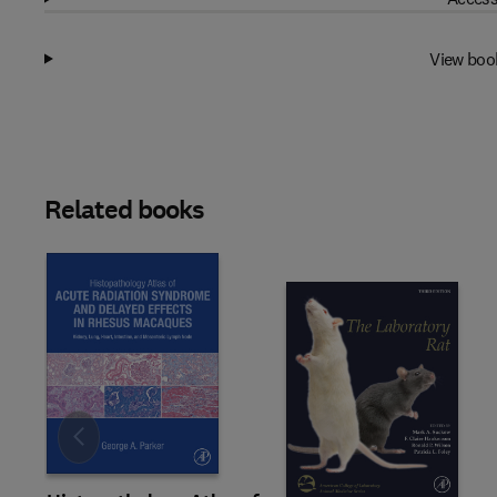
View boo
Related books
Slide