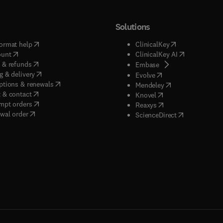
Solutions
(
opens in new tab/window
)
(
opens in new ta
ormat help
ClinicalKey
(
opens in new tab/window
)
(
opens in new
ount
ClinicalKey AI
(
opens in new tab/window
)
 & refunds
(
opens in new tab/w
Embase
(
opens in new tab/window
)
g & delivery
(
opens in new tab/wi
Evolve
(
opens in new tab/window
)
ptions & renewals
(
opens in new tab
Mendeley
(
opens in new tab/window
)
 & contact
(
opens in new tab/wi
Knovel
(
opens in new tab/window
)
mpt orders
(
opens in new tab/w
Reaxys
wal order
(
opens in new 
ScienceDirect