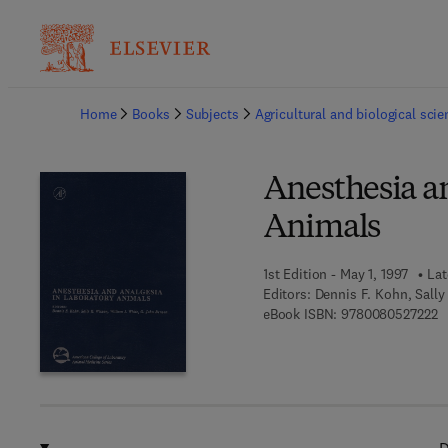
Ba
Home
Books
Subjects
Agricultural and biological sci
Anesthesia a
Animals
1st Edition - May 1, 1997
Lat
Editors:
Dennis F. Kohn, Sally
9 
eBook ISBN:
9780080527222