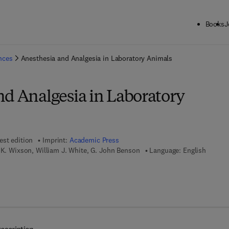
Books
J
ck to School: Save up to 25% on Science & Technology titles.
Offer detai
ences
Anesthesia and Analgesia in Laboratory Animals
nd Analgesia in Laboratory
est edition
Imprint:
Academic Press
 K. Wixson, William J. White, G. John Benson
Language: English
7 8 - 0 - 0 8 - 0 5 2 7 2 2 - 2