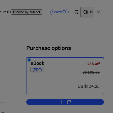
ournals
Search
Browse by subject
US
0 item
My accou
ls
Purchase options
eBook
25% off
(PDF)
was US $139.00
US $139.00
now US $104.25
US $104.25
Add to cart, Anesthesia and Anal