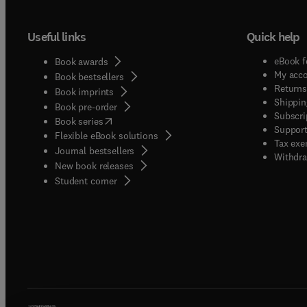
Useful links
Quick help
eBook f
Book awards
My acc
Book bestsellers
Returns
Book imprints
Shippin
Book pre-order
Subscri
(
opens in new tab/window
)
Book series
Support
Flexible eBook solutions
Tax exe
Journal bestsellers
Withdra
New book releases
(
opens in new tab/window
)
Student corner