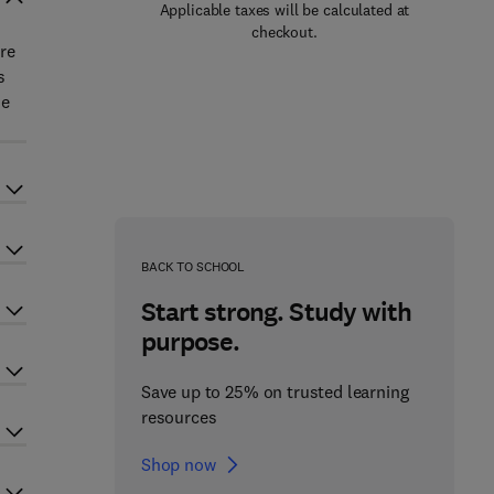
Applicable taxes will be calculated at
checkout.
re
s
ne
BACK TO SCHOOL
Start strong. Study with
purpose.
Save up to 25% on trusted learning
resources
Shop now