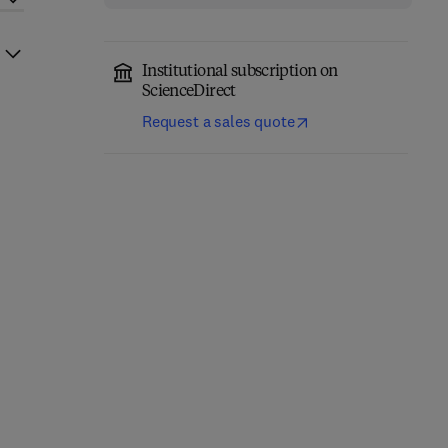
Institutional subscription on
ScienceDirect
Request a sales quote