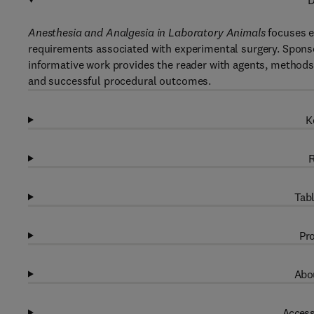
D
Anesthesia and Analgesia in Laboratory Animals
focuses en
requirements associated with experimental surgery. Spons
informative work provides the reader with agents, methods
and successful procedural outcomes.
K
R
Tabl
Pro
Abou
Access