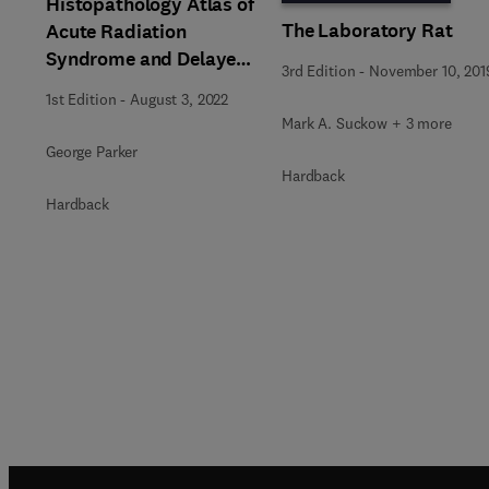
Histopathology Atlas of
The Laboratory Rat
Acute Radiation
Syndrome and Delayed
3rd Edition
-
November 10, 201
Effects in Rhesus
1st Edition
-
August 3, 2022
Macaques
Mark A. Suckow + 3 more
George Parker
Hardback
Hardback