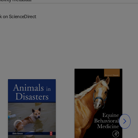
k on ScienceDirect
Slide