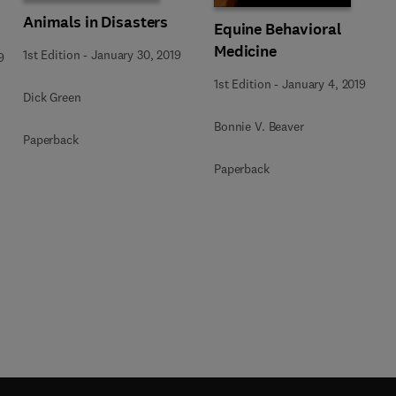
Animals in Disasters
Equine Behavioral
Medicine
1st Edition
-
January 30, 2019
9
1st Edition
-
January 4, 2019
Dick Green
Bonnie V. Beaver
Paperback
Paperback