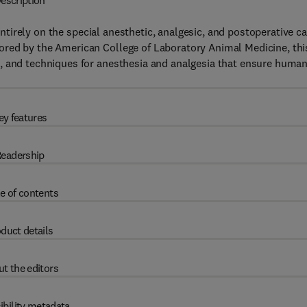
escription
tirely on the special anesthetic, analgesic, and postoperative ca
ored by the American College of Laboratory Animal Medicine, thi
, and techniques for anesthesia and analgesia that ensure huma
ey features
eadership
e of contents
duct details
t the editors
ibility metadata