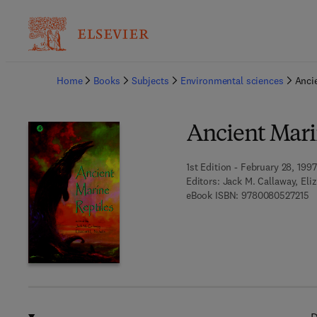
Ba
Home
Books
Subjects
Environmental sciences
Anci
Ancient Mari
1st Edition - February 28, 1997
Editors:
Jack M. Callaway, Eli
9 
eBook ISBN:
9780080527215