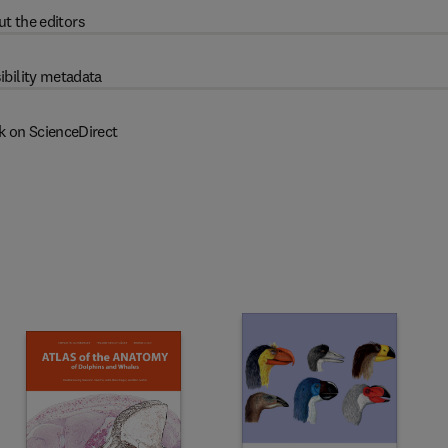
t the editors
ibility metadata
k on ScienceDirect