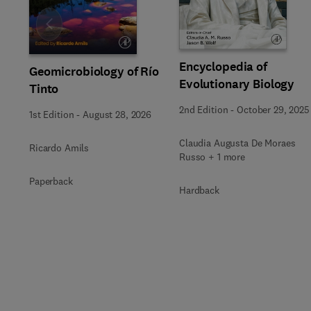
Slide
Encyclopedia of
Geomicrobiology of Río
Evolutionary Biology
Tinto
2nd Edition
-
October 29, 2025
1st Edition
-
August 28, 2026
Claudia Augusta De Moraes
Ricardo Amils
Russo + 1 more
Paperback
Hardback