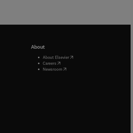
About
b/window
)
(
opens in new tab/window
)
About Elsevier
 tab/window
)
(
opens in new tab/window
)
Careers
(
opens in new tab/window
)
indow
)
Newsroom
ndow
)
/window
)
ndow
)
indow
)
tab/window
)