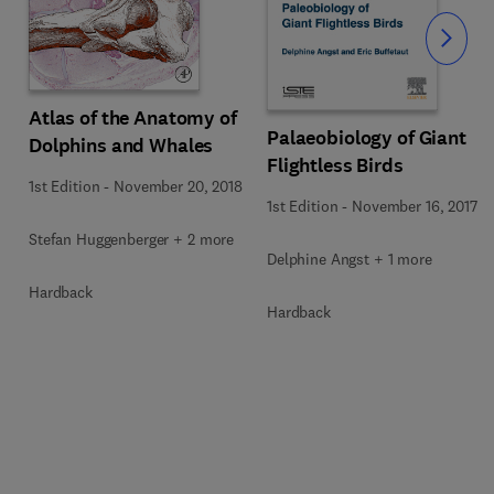
Slide
Atlas of the Anatomy of
Palaeobiology of Giant
Dolphins and Whales
Flightless Birds
1st Edition
-
November 20, 2018
1st Edition
-
November 16, 2017
Stefan Huggenberger + 2 more
Delphine Angst + 1 more
Hardback
Hardback