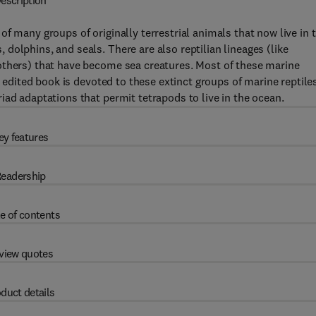
escription
f many groups of originally terrestrial animals that now live in 
dolphins, and seals. There are also reptilian lineages (like
others) that have become sea creatures. Most of these marine
s edited book is devoted to these extinct groups of marine reptile
iad adaptations that permit tetrapods to live in the ocean.
ey features
eadership
e of contents
view quotes
duct details