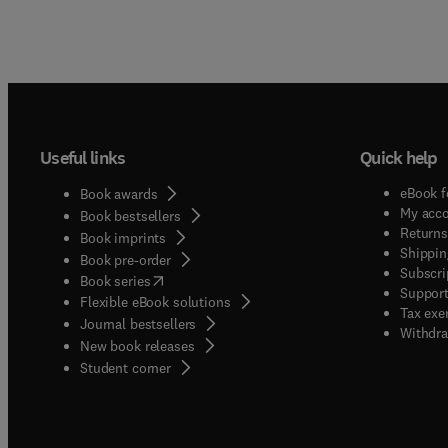
Useful links
Quick help
eBook f
Book awards
My acc
Book bestsellers
Returns
Book imprints
Shippin
Book pre-order
Subscri
(
opens in new tab/window
)
Book series
Support
Flexible eBook solutions
Tax exe
Journal bestsellers
Withdra
New book releases
(
opens in new tab/window
)
Student corner