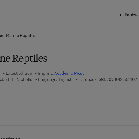
Books
J
ck to School: Save up to 25% on Science & Technology titles.
Offer detai
ent Marine Reptiles
ne Reptiles
Latest edition
Imprint:
Academic Press
9
zabeth L. Nicholls
Language: English
Hardback ISBN:
9780121552107
7 8 - 0 - 0 8 - 0 5 2 7 2 1 - 5