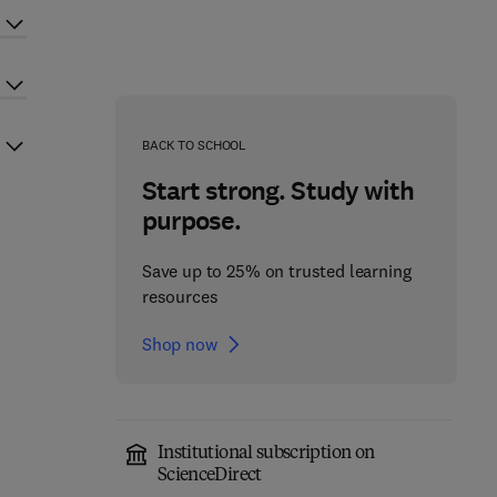
BACK TO SCHOOL
Start strong. Study with
purpose.
Save up to 25% on trusted learning
resources
Shop now
Institutional subscription on
ScienceDirect