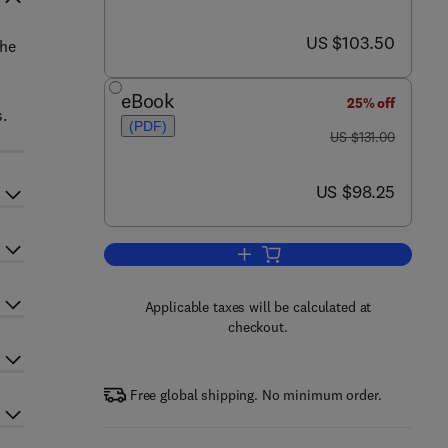
now US $103.50
US $103.50
the
eBook
25% off
s.
(PDF)
was US $131.00
US $131.00
now US $98.25
US $98.25
Add to cart, Ancient Marine Repti
Applicable taxes will be calculated at
checkout.
Free global shipping. No minimum order.