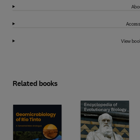
Abou
Access
View boo
Related books