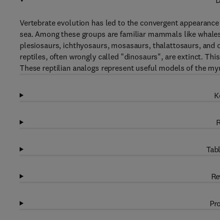
D
Vertebrate evolution has led to the convergent appearance o
sea. Among these groups are familiar mammals like whales, 
plesiosaurs, ichthyosaurs, mosasaurs, thalattosaurs, and 
reptiles, often wrongly called "dinosaurs", are extinct. Thi
These reptilian analogs represent useful models of the myr
K
R
Tabl
Re
Pro