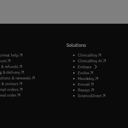
Solutions
(
opens in new tab/window
)
(
opens in new ta
ormat help
ClinicalKey
(
opens in new tab/window
)
(
opens in new
ount
ClinicalKey AI
(
opens in new tab/window
)
 & refunds
(
opens in new tab/w
Embase
(
opens in new tab/window
)
g & delivery
(
opens in new tab/wi
Evolve
(
opens in new tab/window
)
ptions & renewals
(
opens in new tab
Mendeley
(
opens in new tab/window
)
 & contact
(
opens in new tab/wi
Knovel
(
opens in new tab/window
)
mpt orders
(
opens in new tab/w
Reaxys
wal order
(
opens in new 
ScienceDirect