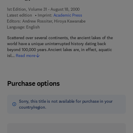
1st Edition, Volume 31 - August 18, 2000
Latest edition
Imprint:
Academic Press
Editors:
Andrew Rossiter, Hiroya Kawanabe
Language: English
Scattered over several continents, the ancient lakes of the
world have a unique uninterrupted history dating back
beyond 100,000 years.Ancient lakes are, in effect, aquatic
isl…
Read more
Purchase options
Sorry, this title is not available for purchase in your
country/region.