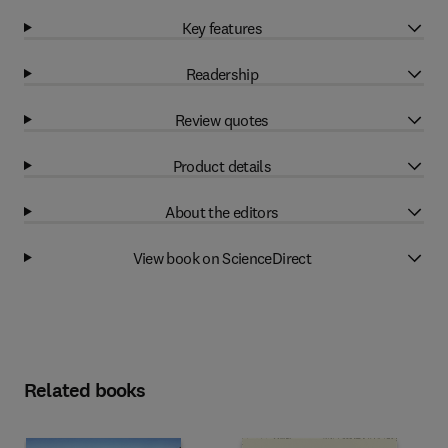
Key features
Readership
Review quotes
Product details
About the editors
View book on ScienceDirect
Related books