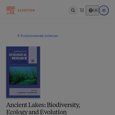
US
Open search
Open ma
Environmental sciences
Ancient Lakes: Biodiversity,
Ecology and Evolution