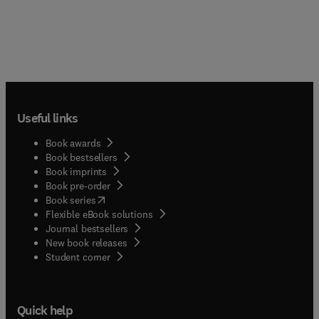
Useful links
Book awards
Book bestsellers
Book imprints
Book pre-order
(
opens in new tab/window
)
Book series
Flexible eBook solutions
Journal bestsellers
New book releases
(
opens in new tab/window
)
Student corner
Quick help