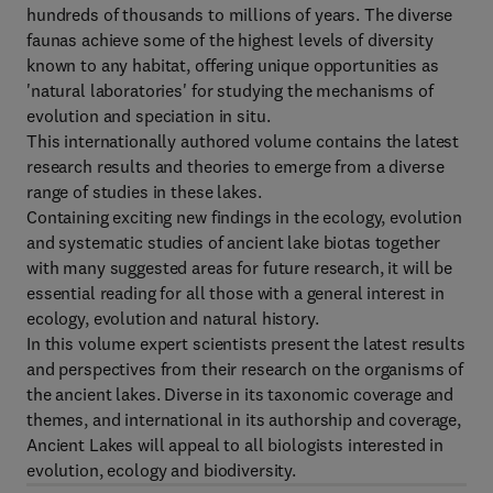
hundreds of thousands to millions of years. The diverse
faunas achieve some of the highest levels of diversity
known to any habitat, offering unique opportunities as
'natural laboratories' for studying the mechanisms of
evolution and speciation in situ.
This internationally authored volume contains the latest
research results and theories to emerge from a diverse
range of studies in these lakes.
Containing exciting new findings in the ecology, evolution
and systematic studies of ancient lake biotas together
with many suggested areas for future research, it will be
essential reading for all those with a general interest in
ecology, evolution and natural history.
In this volume expert scientists present the latest results
and perspectives from their research on the organisms of
the ancient lakes. Diverse in its taxonomic coverage and
themes, and international in its authorship and coverage,
Ancient Lakes will appeal to all biologists interested in
evolution, ecology and biodiversity.