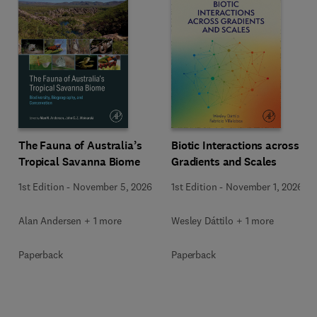
The Fauna of Australia’s
Biotic Interactions across
Tropical Savanna Biome
Gradients and Scales
1st Edition
-
November 5, 2026
1st Edition
-
November 1, 2026
Alan Andersen + 1 more
Wesley Dáttilo + 1 more
Paperback
Paperback