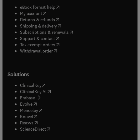
(
opens in new tab/window
)
eBook format help
(
opens in new tab/window
)
My account
(
opens in new tab/window
)
Returns & refunds
(
opens in new tab/window
)
Shipping & delivery
(
opens in new tab/window
)
Subscriptions & renewals
(
opens in new tab/window
)
Support & contact
(
opens in new tab/window
)
Tax exempt orders
Withdrawal order
Solutions
(
opens in new tab/window
)
ClinicalKey
(
opens in new tab/window
)
ClinicalKey AI
(
opens in new tab/window
)
Embase
(
opens in new tab/window
)
Evolve
(
opens in new tab/window
)
Mendeley
(
opens in new tab/window
)
Knovel
(
opens in new tab/window
)
Reaxys
(
opens in new tab/window
)
ScienceDirect