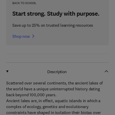
BACK TO SCHOOL
Start strong. Study with purpose.
Save up to 25% on trusted learning resources
Shop now
Description
Scattered over several continents, the ancient lakes of
the world have a unique uninterrupted history dating
back beyond 100,000 years.
Ancient lakes are, in effect, aquatic islands in which a
complex of ecology, genetics and evolutionary
constraints have shaped in isolation their biotas over