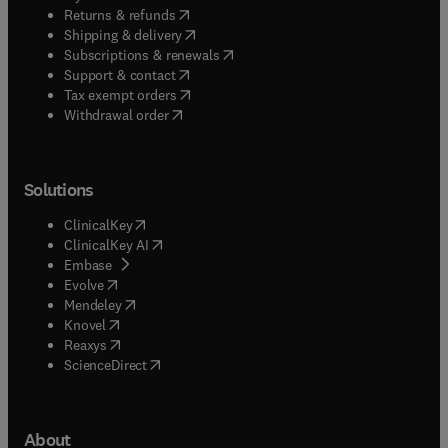
(
opens in new tab/window
)
Returns & refunds
(
opens in new tab/window
)
Shipping & delivery
(
opens in new tab/window
)
Subscriptions & renewals
(
opens in new tab/window
)
Support & contact
(
opens in new tab/window
)
Tax exempt orders
Withdrawal order
Solutions
(
opens in new tab/window
)
ClinicalKey
(
opens in new tab/window
)
ClinicalKey AI
(
opens in new tab/window
)
Embase
(
opens in new tab/window
)
Evolve
(
opens in new tab/window
)
Mendeley
(
opens in new tab/window
)
Knovel
(
opens in new tab/window
)
Reaxys
(
opens in new tab/window
)
ScienceDirect
About