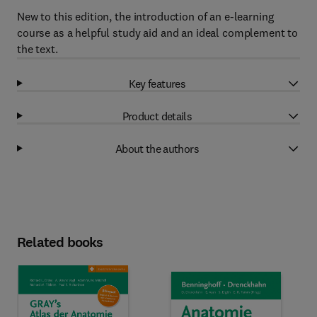
New to this edition, the introduction of an e-learning
course as a helpful study aid and an ideal complement to
the text.
Key features
Product details
About the authors
Related books