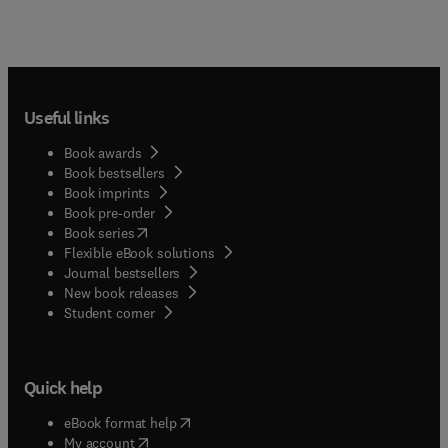
Useful links
Book awards
Book bestsellers
Book imprints
Book pre-order
(
opens in new tab/window
)
Book series
Flexible eBook solutions
Journal bestsellers
New book releases
(
opens in new tab/window
)
Student corner
Quick help
(
opens in new tab/window
)
eBook format help
(
opens in new tab/window
)
My account