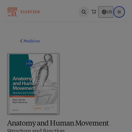
US
Open search
Open ma
Medicine
Anatomy and Human Movement
Structure and function