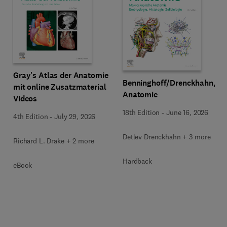
Gray's Atlas der Anatomie
Benninghoff/Drenckhahn,
mit online Zusatzmaterial
Anatomie
Videos
18th Edition
-
June 16, 2026
4th Edition
-
July 29, 2026
Detlev Drenckhahn + 3 more
Richard L. Drake + 2 more
Hardback
eBook