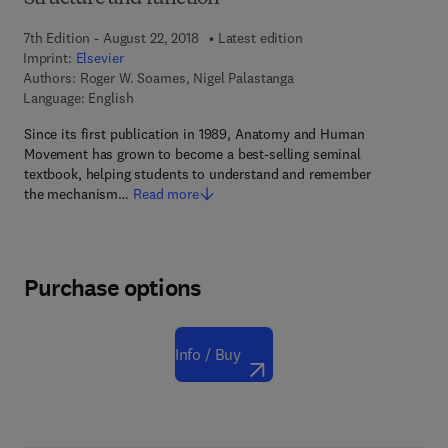
7th Edition - August 22, 2018
Latest edition
Imprint:
Elsevier
Authors:
Roger W. Soames, Nigel Palastanga
Language: English
Since its first publication in 1989, Anatomy and Human
Movement has grown to become a best-selling seminal
textbook, helping students to understand and remember
the mechanism…
Read more
Purchase options
Info / Buy