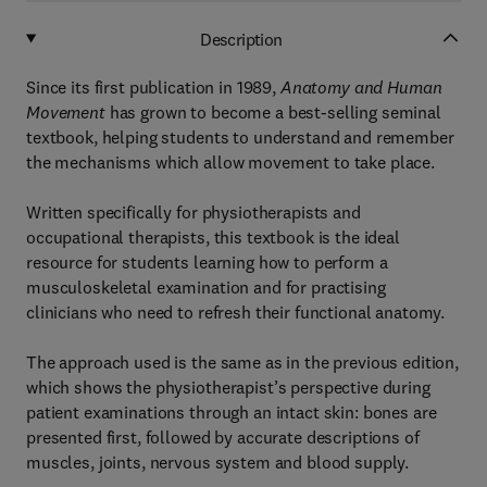
Description
Since its first publication in 1989,
Anatomy and Human
Movement
has grown to become a best-selling seminal
textbook, helping students to understand and remember
the mechanisms which allow movement to take place.
Written specifically for physiotherapists and
occupational therapists, this textbook is the ideal
resource for students learning how to perform a
musculoskeletal examination and for practising
clinicians who need to refresh their functional anatomy.
The approach used is the same as in the previous edition,
which shows the physiotherapist’s perspective during
patient examinations through an intact skin: bones are
presented first, followed by accurate descriptions of
muscles, joints, nervous system and blood supply.