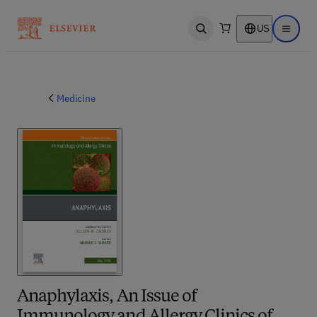
US
Open search
Open ma
Medicine
Anaphylaxis, An Issue of