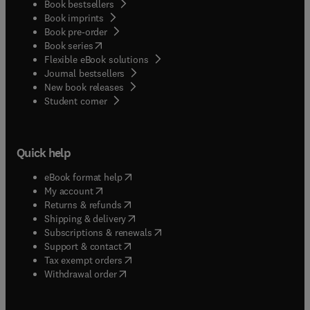
Book bestsellers
Book imprints
Book pre-order
(
opens in new tab/window
)
Book series
Flexible eBook solutions
Journal bestsellers
New book releases
(
opens in new tab/window
)
Student corner
Quick help
(
opens in new tab/window
)
eBook format help
(
opens in new tab/window
)
My account
(
opens in new tab/window
)
Returns & refunds
(
opens in new tab/window
)
Shipping & delivery
(
opens in new tab/window
)
Subscriptions & renewals
(
opens in new tab/window
)
Support & contact
(
opens in new tab/window
)
Tax exempt orders
Withdrawal order