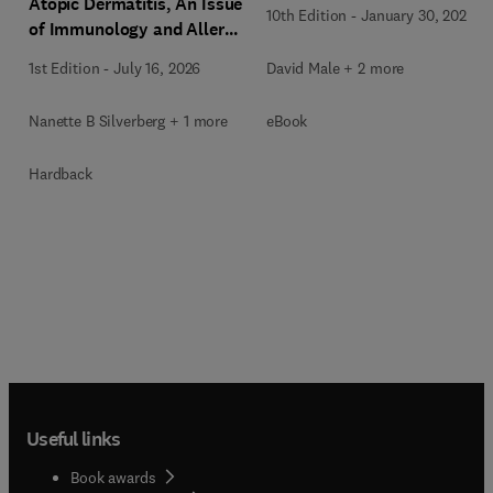
Atopic Dermatitis, An Issue
10th Edition
-
January 30, 2026
of Immunology and Allergy
Clinics of North America
David Male + 2 more
1st Edition
-
July 16, 2026
eBook
Nanette B Silverberg + 1 more
Hardback
Useful links
Book awards