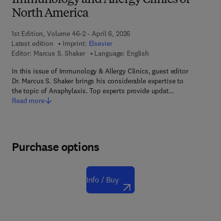
Immunology and Allergy Clinics of
North America
1st Edition, Volume 46-2 - April 6, 2026
Latest edition
Imprint:
Elsevier
Editor:
Marcus S. Shaker
Language: English
In this issue of Immunology & Allergy Clinics, guest editor
Dr. Marcus S. Shaker brings his considerable expertise to
the topic of Anaphylaxis. Top experts provide updat…
Read more
Purchase options
Info / Buy