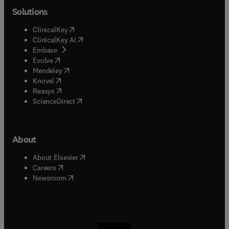
Solutions
(
opens in new tab/window
)
ClinicalKey
(
opens in new tab/window
)
ClinicalKey AI
(
opens in new tab/window
)
Embase
(
opens in new tab/window
)
Evolve
(
opens in new tab/window
)
Mendeley
(
opens in new tab/window
)
Knovel
(
opens in new tab/window
)
Reaxys
(
opens in new tab/window
)
ScienceDirect
About
(
opens in new tab/window
)
About Elsevier
(
opens in new tab/window
)
Careers
(
opens in new tab/window
)
Newsroom