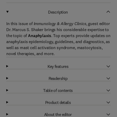
Description
In this issue of
Immunology & Allergy Clinics
, guest editor
Dr. Marcus S. Shaker brings his considerable expertise to
the topic of
Anaphylaxis
. Top experts provide updates on
anaphylaxis epidemiology, guidelines, and diagnostics, as
well as mast cell activation syndrome, mastocytosis,
novel therapies, and more.
Key features
Readership
Table of contents
Product details
About the editor