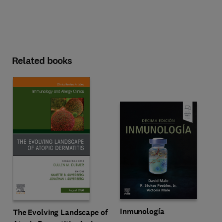
Related books
Inmunología
The Evolving Landscape of