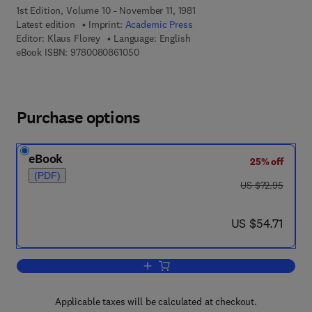
1st Edition, Volume 10 - November 11, 1981
Latest edition
Imprint:
Academic Press
Editor:
Klaus Florey
Language: English
9 7 8 - 0 - 0 8 - 0 8 6 1 0 5 - 0
eBook ISBN:
9780080861050
Purchase options
eBook
25% off
(PDF)
was US $72.95
US $72.95
now US $54.71
US $54.71
Add to cart, Analytical Profiles of Dru
Applicable taxes will be calculated at checkout.