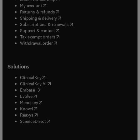
(
opens in new tab/window
)
My account
(
opens in new tab/window
)
Returns & refunds
(
opens in new tab/window
)
Shipping & delivery
(
opens in new tab/window
)
Subscriptions & renewals
(
opens in new tab/window
)
Support & contact
(
opens in new tab/window
)
Tax exempt orders
Withdrawal order
Solutions
(
opens in new tab/window
)
ClinicalKey
(
opens in new tab/window
)
ClinicalKey AI
(
opens in new tab/window
)
Embase
(
opens in new tab/window
)
Evolve
(
opens in new tab/window
)
Mendeley
(
opens in new tab/window
)
Knovel
(
opens in new tab/window
)
Reaxys
(
opens in new tab/window
)
ScienceDirect