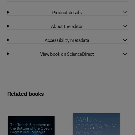
Product details
About the editor
Accessibility metadata
View book on ScienceDirect
Related books