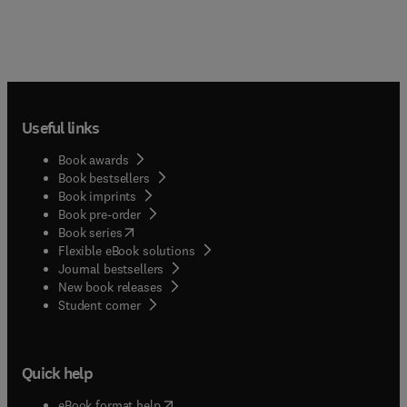
Useful links
Book awards
Book bestsellers
Book imprints
Book pre-order
(
opens in new tab/window
)
Book series
Flexible eBook solutions
Journal bestsellers
New book releases
(
opens in new tab/window
)
Student corner
Quick help
(
opens in new tab/window
)
eBook format help