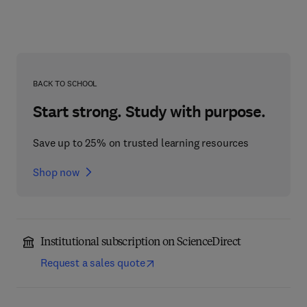
BACK TO SCHOOL
Start strong. Study with purpose.
Save up to 25% on trusted learning resources
Shop now
Institutional subscription on ScienceDirect
Request a sales quote