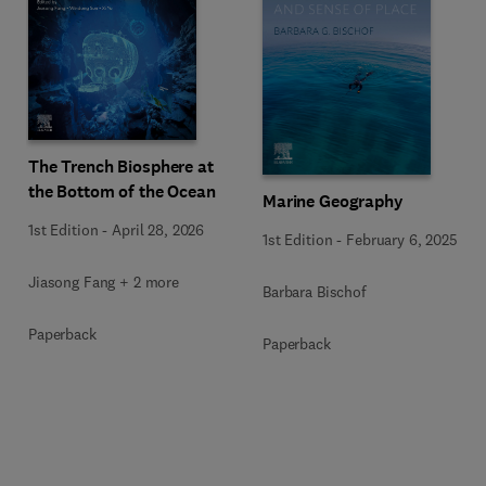
The Trench Biosphere at
the Bottom of the Ocean
Marine Geography
1st Edition
-
April 28, 2026
1st Edition
-
February 6, 2025
Jiasong Fang + 2 more
Barbara Bischof
Paperback
Paperback