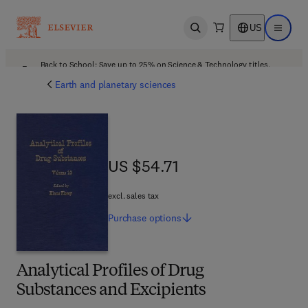
US
Open search
Open ma
Back to School: Save up to 25% on Science & Technology titles.
Offer details
Earth and planetary sciences
US $54.71
US $54.71
excl. sales tax
Purchase
options
Analytical Profiles of Drug
Substances and Excipients