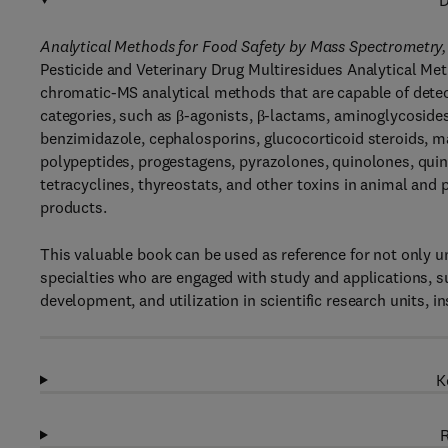
D
Analytical Methods for Food Safety by Mass Spectrometry,
Pesticide and Veterinary Drug Multiresidues Analytical Me
chromatic-MS analytical methods that are capable of detec
categories, such as β-agonists, β-lactams, aminoglycoside
benzimidazole, cephalosporins, glucocorticoid steroids, ma
polypeptides, progestagens, pyrazolones, quinolones, quin
tetracyclines, thyreostats, and other toxins in animal and 
products.
This valuable book can be used as reference for not only un
specialties who are engaged with study and applications, su
development, and utilization in scientific research units, i
K
R