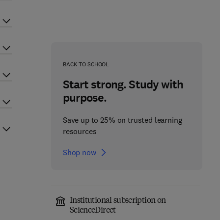
BACK TO SCHOOL
Start strong. Study with
purpose.
Save up to 25% on trusted learning
resources
Shop now
Institutional subscription on
ScienceDirect