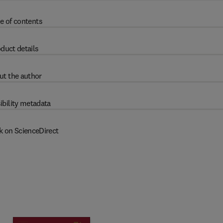
e of contents
duct details
ut the author
ibility metadata
k on ScienceDirect