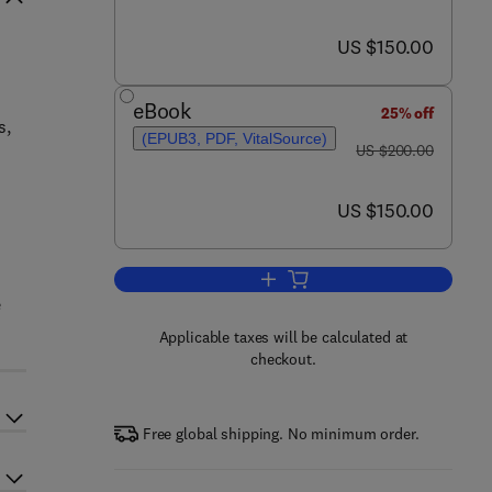
now US $150.00
US $150.00
eBook
25% off
s,
(EPUB3, PDF, VitalSource)
was US $200.00
US $200.00
now US $150.00
US $150.00
Add to cart, Analytical Methods 
e
Applicable taxes will be calculated at
checkout.
Free global shipping. No minimum order.