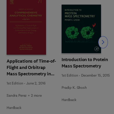
Slide
Introduction to Protein
Applications of Time-of-
Mass Spectrometry
Flight and Orbitrap
Mass Spectrometry in
1st Edition
-
December 15, 2015
Environmental, Food,
1st Edition
-
June 2, 2016
Doping, and Forensic
Pradip K. Ghosh
Analysis
Sandra Perez + 2 more
Hardback
Hardback