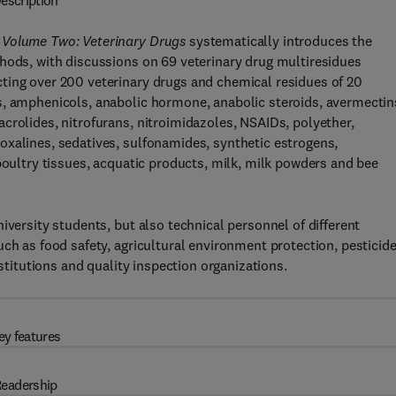
escription
 Volume Two: Veterinary Drugs
systematically introduces the
thods, with discussions on 69 veterinary drug multiresidues
ting over 200 veterinary drugs and chemical residues of 20
s, amphenicols, anabolic hormone, anabolic steroids, avermectin
crolides, nitrofurans, nitroimidazoles, NSAIDs, polyether,
oxalines, sedatives, sulfonamides, synthetic estrogens,
poultry tissues, acquatic products, milk, milk powders and bee
iversity students, but also technical personnel of different
ch as food safety, agricultural environment protection, pesticid
nstitutions and quality inspection organizations.
ey features
eadership