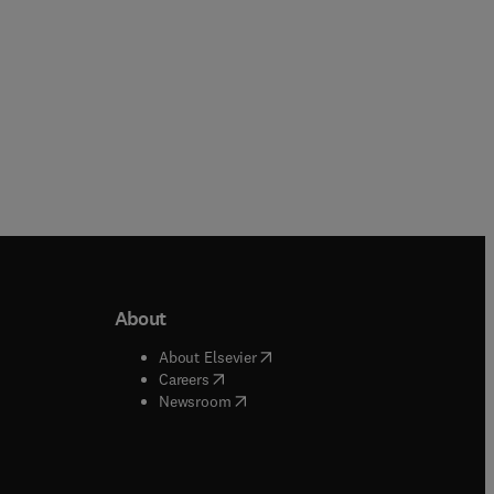
About
b/window
)
(
opens in new tab/window
)
About Elsevier
 tab/window
)
(
opens in new tab/window
)
Careers
(
opens in new tab/window
)
indow
)
Newsroom
ndow
)
/window
)
ndow
)
indow
)