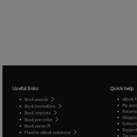
Useful links
Quick help
eBook f
Book awards
My acc
Book bestsellers
Returns
Book imprints
Shippin
Book pre-order
Subscri
(
opens in new tab/window
)
Book series
Support
Flexible eBook solutions
Tax exe