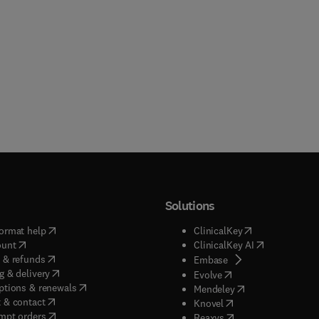
Solutions
(
opens in new tab/window
)
(
opens in new ta
ormat help
ClinicalKey
(
opens in new tab/window
)
(
opens in new
ount
ClinicalKey AI
(
opens in new tab/window
)
 & refunds
(
opens in new tab/w
Embase
(
opens in new tab/window
)
g & delivery
(
opens in new tab/wi
Evolve
(
opens in new tab/window
)
ptions & renewals
(
opens in new tab
Mendeley
(
opens in new tab/window
)
 & contact
(
opens in new tab/wi
Knovel
(
opens in new tab/window
)
mpt orders
(
opens in new tab/w
Reaxys