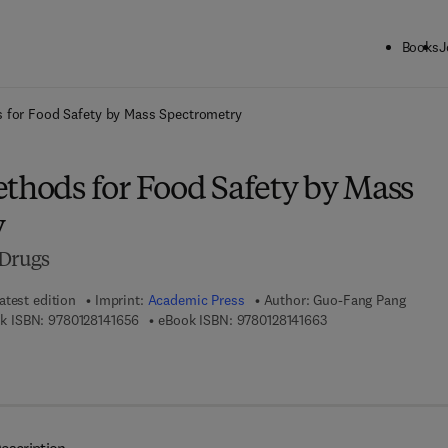
Books
J
ck to School: Save up to 25% on Science & Technology titles.
Offer detai
s for Food Safety by Mass Spectrometry
ethods for Food Safety by Mass
y
 Drugs
atest edition
Imprint:
Academic Press
Author:
Guo-Fang Pang
9 7 8 - 0 - 1 2 - 8 1 4 1 6 5 - 6
9 7 8 - 0 - 1 2 - 8 1 4
k ISBN:
9780128141656
eBook ISBN:
9780128141663