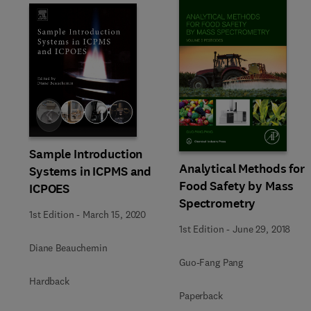
Slide
Sample Introduction
Analytical Methods for
Systems in ICPMS and
Food Safety by Mass
ICPOES
Spectrometry
1st Edition
-
March 15, 2020
1st Edition
-
June 29, 2018
Diane Beauchemin
Guo-Fang Pang
Hardback
Paperback