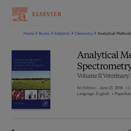
Ba
Home
Books
Subjects
Chemistry
Analytical Method
Analytical M
Spectrometr
Volume II Veterinary
1st Edition - June 21, 2018
L
Language: English
Paperbac