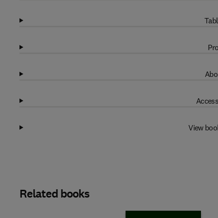
Tabl
Pro
Abo
Access
View boo
Related books