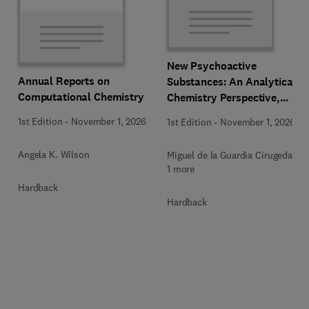
New Psychoactive
Annual Reports on
Substances: An Analytical
Computational Chemistry
Chemistry Perspective,
Methodologies and Future
1st Edition
-
November 1, 2026
1st Edition
-
November 1, 2026
Perspectives
Angela K. Wilson
Miguel de la Guardia Cirugeda +
1 more
Hardback
Hardback