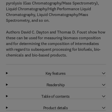
pyrolysis (Gas Chromatography/Mass Spectrometry),
Liquid Chromatography/High Performance Liquid
Chromatography, Liquid Chromatography/Mass
Spectrometry, and so on.
Authors David C. Dayton and Thomas D. Foust show how
these can be used for measuring biomass composition
and for determining the composition of intermediates
with regard to subsequent processing for biofuels, bio-
chemicals and bio-based products.
Key features
Readership
Table of contents
Product details