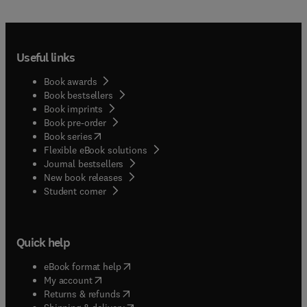
Useful links
Book awards
Book bestsellers
Book imprints
Book pre-order
(
opens in new tab/window
)
Book series
Flexible eBook solutions
Journal bestsellers
New book releases
(
opens in new tab/window
)
Student corner
Quick help
(
opens in new tab/window
)
eBook format help
(
opens in new tab/window
)
My account
(
opens in new tab/window
)
Returns & refunds
(
opens in new tab/window
)