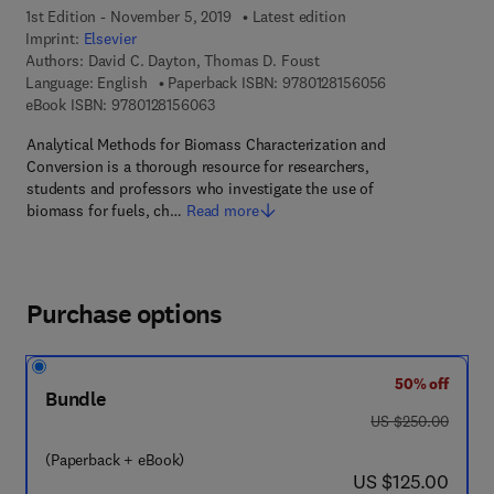
1st Edition - November 5, 2019
Latest edition
Imprint:
Elsevier
Authors:
David C. Dayton, Thomas D. Foust
9 7 8 - 0 - 1 2 - 
Language: English
Paperback ISBN:
9780128156056
9 7 8 - 0 - 1 2 - 8 1 5 6 0 6 - 3
eBook ISBN:
9780128156063
Analytical Methods for Biomass Characterization and
Conversion is a thorough resource for researchers,
students and professors who investigate the use of
biomass for fuels, ch…
Read more
Purchase options
50% off
Bundle
was US $250.00
US $250.00
(Paperback + eBook)
now US $125.00
US $125.00