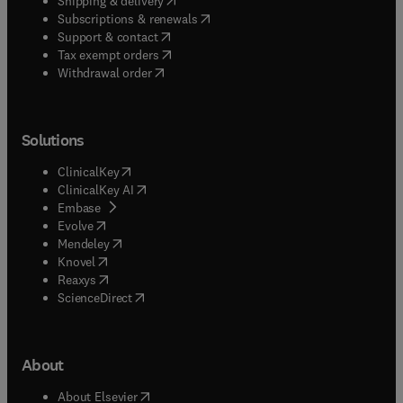
Shipping & delivery
(
opens in new tab/window
)
Subscriptions & renewals
(
opens in new tab/window
)
Support & contact
(
opens in new tab/window
)
Tax exempt orders
Withdrawal order
Solutions
(
opens in new tab/window
)
ClinicalKey
(
opens in new tab/window
)
ClinicalKey AI
(
opens in new tab/window
)
Embase
(
opens in new tab/window
)
Evolve
(
opens in new tab/window
)
Mendeley
(
opens in new tab/window
)
Knovel
(
opens in new tab/window
)
Reaxys
(
opens in new tab/window
)
ScienceDirect
About
(
opens in new tab/window
)
About Elsevier