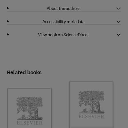
About the authors
Accessibility metadata
View book on ScienceDirect
Related books