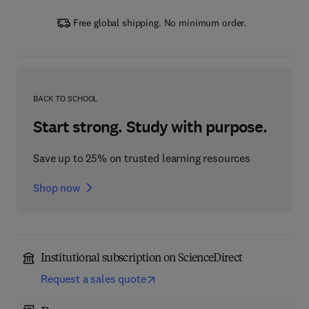
Free global shipping. No minimum order.
BACK TO SCHOOL
Start strong. Study with purpose.
Save up to 25% on trusted learning resources
Shop now
Institutional subscription on ScienceDirect
Request a sales quote