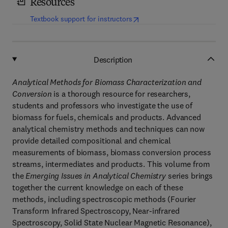
Resources
(
opens in new tab/window
)
Textbook support for instructors
Description
Analytical Methods for Biomass Characterization and
Conversion
is a thorough resource for researchers,
students and professors who investigate the use of
biomass for fuels, chemicals and products. Advanced
analytical chemistry methods and techniques can now
provide detailed compositional and chemical
measurements of biomass, biomass conversion process
streams, intermediates and products. This volume from
the
Emerging Issues in Analytical Chemistry
series brings
together the current knowledge on each of these
methods, including spectroscopic methods (Fourier
Transform Infrared Spectroscopy, Near-infrared
Spectroscopy, Solid State Nuclear Magnetic Resonance),