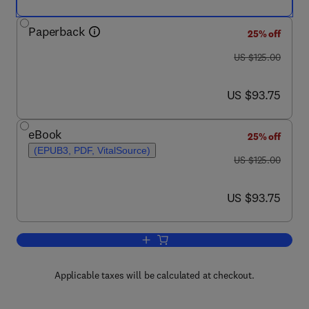
Paperback
25% off
was US $125.00
US $125.00
now US $93.75
US $93.75
eBook
25% off
(EPUB3, PDF, VitalSource)
was US $125.00
US $125.00
now US $93.75
US $93.75
Add to cart, Analytical Methods for Bi
Applicable taxes will be calculated at checkout.