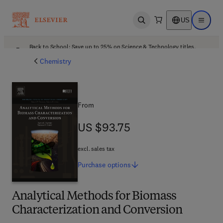
US
Open search
Open ma
Back to School: Save up to 25% on Science & Technology titles.
Offer details
Chemistry
From
US $93.75
US $93.75
excl. sales tax
Purchase
options
Analytical Methods for Biomass
Characterization and Conversion