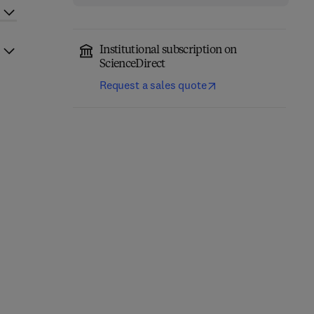
Institutional subscription on
ScienceDirect
Request a sales quote