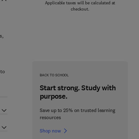
Applicable taxes will be calculated at
checkout.
s,
 to
BACK TO SCHOOL
Start strong. Study with
purpose.
Save up to 25% on trusted learning
resources
Shop now