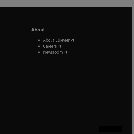
About
b/window
)
(
opens in new tab/window
)
About Elsevier
 tab/window
)
(
opens in new tab/window
)
Careers
(
opens in new tab/window
)
indow
)
Newsroom
ndow
)
/window
)
ndow
)
indow
)
tab/window
)