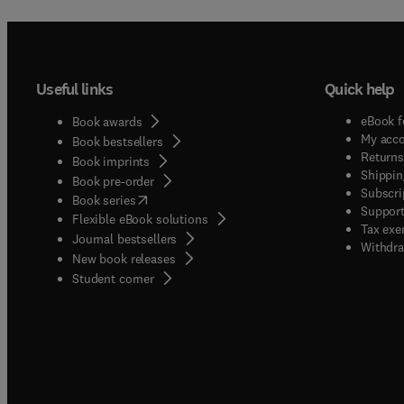
Useful links
Quick help
eBook f
Book awards
My acc
Book bestsellers
Returns
Book imprints
Shippin
Book pre-order
Subscri
(
opens in new tab/window
)
Book series
Support
Flexible eBook solutions
Tax exe
Journal bestsellers
Withdra
New book releases
(
opens in new tab/window
)
Student corner