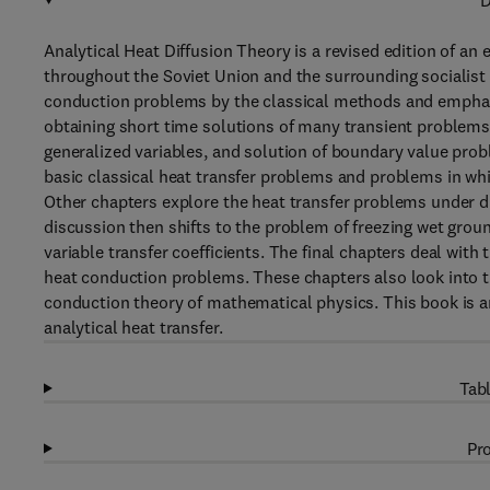
D
Analytical Heat Diffusion Theory is a revised edition of an
throughout the Soviet Union and the surrounding socialist c
conduction problems by the classical methods and emphasi
obtaining short time solutions of many transient problems
generalized variables, and solution of boundary value prob
basic classical heat transfer problems and problems in whi
Other chapters explore the heat transfer problems under d
discussion then shifts to the problem of freezing wet grou
variable transfer coefficients. The final chapters deal with
heat conduction problems. These chapters also look into th
conduction theory of mathematical physics. This book is a
analytical heat transfer.
Tabl
Pro