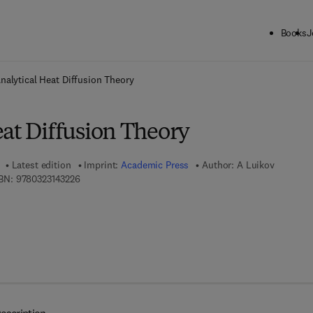
Books
J
ck to School: Save up to 25% on Science & Technology titles.
Offer detai
nalytical Heat Diffusion Theory
eat Diffusion Theory
Latest edition
Imprint:
Academic Press
Author:
A Luikov
9 7 8 - 0 - 3 2 3 - 1 4 3 2 2 - 6
BN:
9780323143226