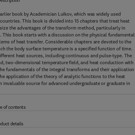
escription
 earlier book by Academician Luikov, which was widely used
ountries. This book is divided into 15 chapters that treat heat
ze the advantages of the transform method, particularly in
. This book starts with a discussion on the physical fundamental
lems of heat transfer. Considerable chapters are devoted to the
ch the body surface temperature is a specified function of time.
ifferent heat sources, including continuous and pulse-type. The
nd, two-dimensional temperature field, and heat conduction with
 the fundamentals of the integral transforms and their application
e application of the theory of analytic functions to the heat
n invaluable source for advanced undergraduate or graduate in
e of contents
duct details