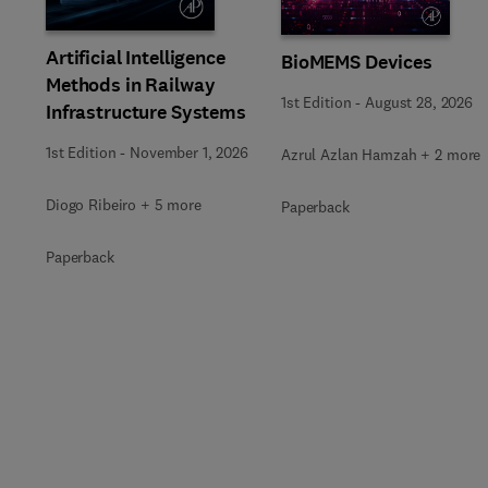
Artificial Intelligence
BioMEMS Devices
Methods in Railway
1st Edition
-
August 28, 2026
Infrastructure Systems
1st Edition
-
November 1, 2026
Azrul Azlan Hamzah + 2 more
Diogo Ribeiro + 5 more
Paperback
Paperback