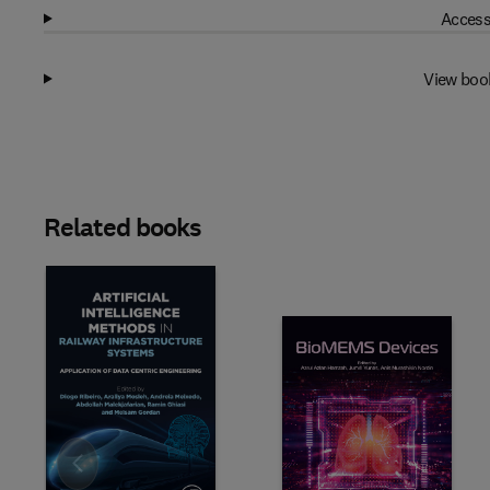
Access
View boo
Related books
Slide