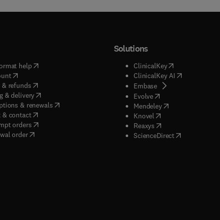
Solutions
(
opens in new tab/window
)
(
opens in new ta
ormat help
ClinicalKey
(
opens in new tab/window
)
(
opens in new
ount
ClinicalKey AI
(
opens in new tab/window
)
 & refunds
(
opens in new tab/w
Embase
(
opens in new tab/window
)
g & delivery
(
opens in new tab/wi
Evolve
(
opens in new tab/window
)
ptions & renewals
(
opens in new tab
Mendeley
(
opens in new tab/window
)
 & contact
(
opens in new tab/wi
Knovel
(
opens in new tab/window
)
mpt orders
(
opens in new tab/w
Reaxys
wal order
(
opens in new 
ScienceDirect