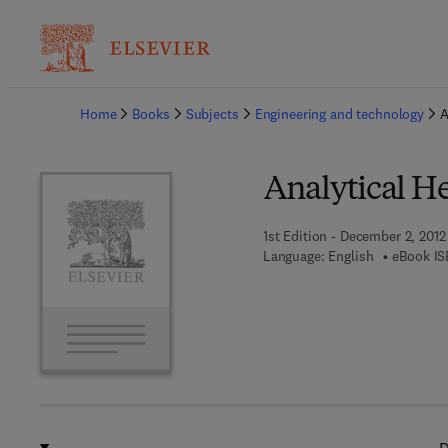
Ba
Home
Books
Subjects
Engineering and technology
A
Analytical H
1st Edition - December 2, 2012
Language: English
eBook IS