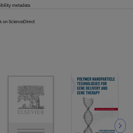
ibility metadata
k on ScienceDirect
Slide