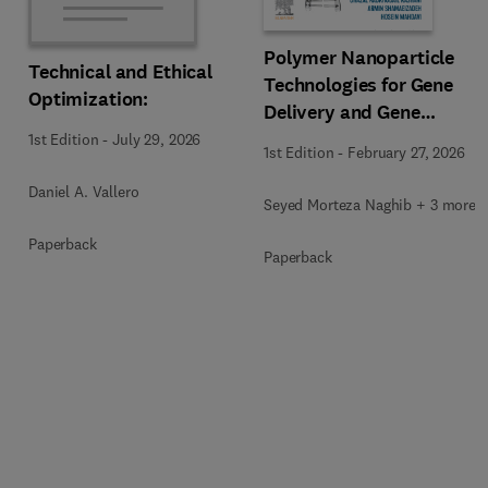
Polymer Nanoparticle
Technical and Ethical
Technologies for Gene
Optimization:
Delivery and Gene
Therapy
1st Edition
-
July 29, 2026
1st Edition
-
February 27, 2026
Daniel A. Vallero
Seyed Morteza Naghib + 3 more
Paperback
Paperback