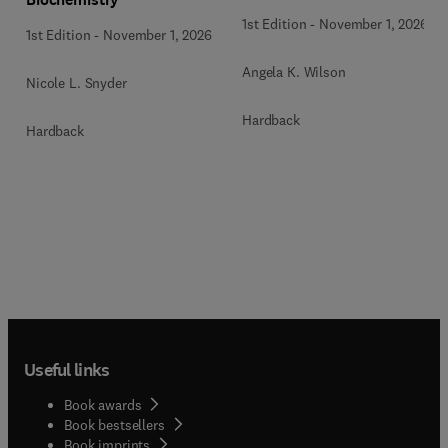
1st Edition
-
November 1, 2026
1st Edition
-
November 1, 2026
Angela K. Wilson
Nicole L. Snyder
Hardback
Hardback
Useful links
Book awards
Book bestsellers
Book imprints