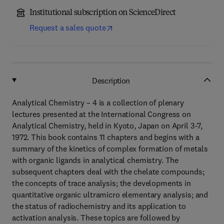
Institutional subscription on ScienceDirect
Request a sales quote
Description
Analytical Chemistry – 4 is a collection of plenary
lectures presented at the International Congress on
Analytical Chemistry, held in Kyoto, Japan on April 3-7,
1972. This book contains 11 chapters and begins with a
summary of the kinetics of complex formation of metals
with organic ligands in analytical chemistry. The
subsequent chapters deal with the chelate compounds;
the concepts of trace analysis; the developments in
quantitative organic ultramicro elementary analysis; and
the status of radiochemistry and its application to
activation analysis. These topics are followed by