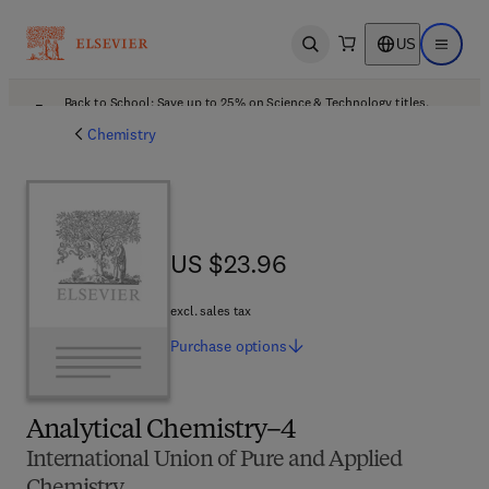
US
Open search
Open ma
Back to School: Save up to 25% on Science & Technology titles.
Offer details
Chemistry
US $23.96
US $23.96
excl. sales tax
Purchase
options
Analytical Chemistry–4
International Union of Pure and Applied