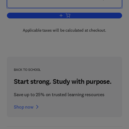
Add to cart, Analytical Chemistry–4
Applicable taxes will be calculated at checkout.
BACK TO SCHOOL
Start strong. Study with purpose.
Save up to 25% on trusted learning resources
Shop now