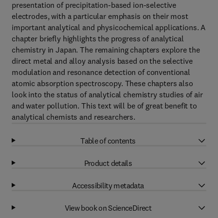
presentation of precipitation-based ion-selective
electrodes, with a particular emphasis on their most
important analytical and physicochemical applications. A
chapter briefly highlights the progress of analytical
chemistry in Japan. The remaining chapters explore the
direct metal and alloy analysis based on the selective
modulation and resonance detection of conventional
atomic absorption spectroscopy. These chapters also
look into the status of analytical chemistry studies of air
and water pollution. This text will be of great benefit to
analytical chemists and researchers.
Table of contents
Product details
Accessibility metadata
View book on ScienceDirect