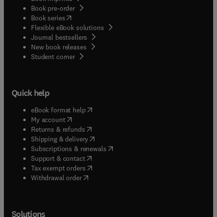
Book pre-order
(
opens in new tab/window
)
Book series
Flexible eBook solutions
Journal bestsellers
New book releases
(
opens in new tab/window
)
Student corner
Quick help
(
opens in new tab/window
)
eBook format help
(
opens in new tab/window
)
My account
(
opens in new tab/window
)
Returns & refunds
(
opens in new tab/window
)
Shipping & delivery
(
opens in new tab/window
)
Subscriptions & renewals
(
opens in new tab/window
)
Support & contact
(
opens in new tab/window
)
Tax exempt orders
Withdrawal order
Solutions