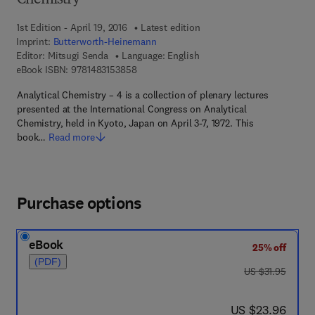
Chemistry
1st Edition - April 19, 2016
Latest edition
Imprint:
Butterworth-Heinemann
Editor:
Mitsugi Senda
Language: English
9 7 8 - 1 - 4 8 3 1 - 5 3 8 5 - 8
eBook ISBN:
9781483153858
Analytical Chemistry – 4 is a collection of plenary lectures
presented at the International Congress on Analytical
Chemistry, held in Kyoto, Japan on April 3-7, 1972. This
book…
Read more
Purchase options
eBook
25% off
(PDF)
was US $31.95
US $31.95
now US $23.96
US $23.96