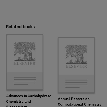
Related books
Advances in Carbohydrate
Annual Reports on
Chemistry and
Computational Chemistry
Biochemistry