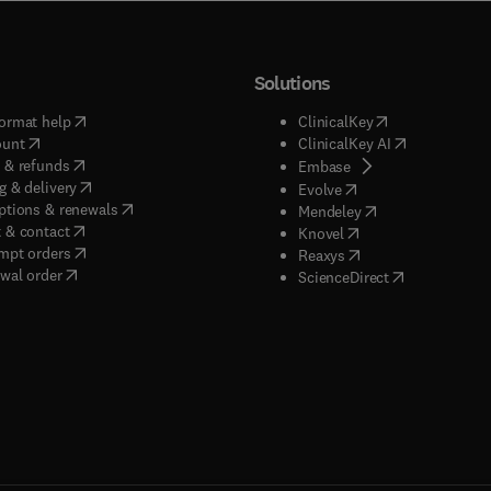
Solutions
(
opens in new tab/window
)
(
opens in new ta
ormat help
ClinicalKey
(
opens in new tab/window
)
(
opens in new
ount
ClinicalKey AI
(
opens in new tab/window
)
 & refunds
(
opens in new tab/w
Embase
(
opens in new tab/window
)
g & delivery
(
opens in new tab/wi
Evolve
(
opens in new tab/window
)
ptions & renewals
(
opens in new tab
Mendeley
(
opens in new tab/window
)
 & contact
(
opens in new tab/wi
Knovel
(
opens in new tab/window
)
mpt orders
(
opens in new tab/w
Reaxys
wal order
(
opens in new 
ScienceDirect