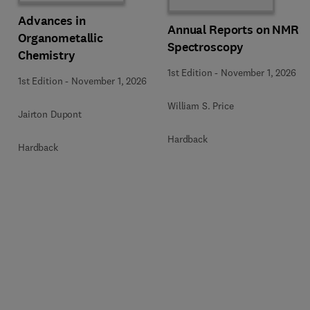
Advances in
Annual Reports on NMR
Organometallic
Spectroscopy
Chemistry
1st Edition
-
November 1, 2026
1st Edition
-
November 1, 2026
William S. Price
Jairton Dupont
Hardback
Hardback