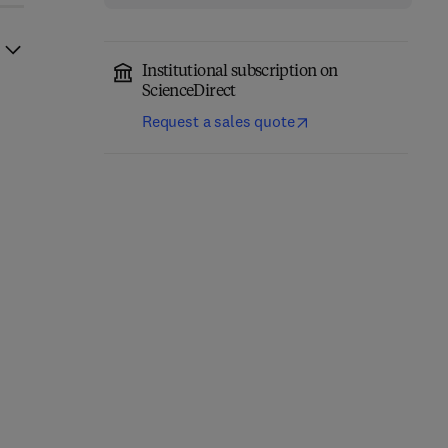
Institutional subscription on
ScienceDirect
Request a sales quote