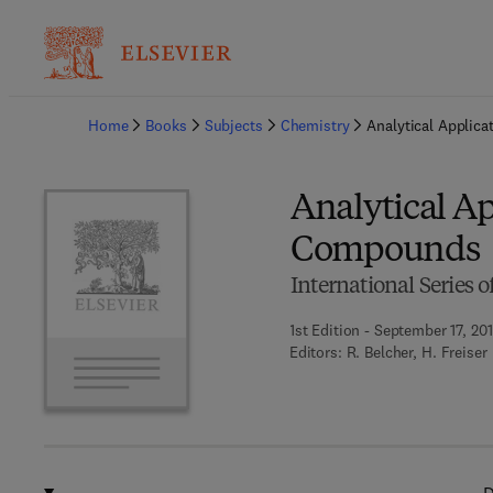
Ba
Home
Books
Subjects
Chemistry
Analytical Applic
Analytical A
Compounds
International Series 
1st Edition - September 17, 20
Editors:
R. Belcher, H. Freiser