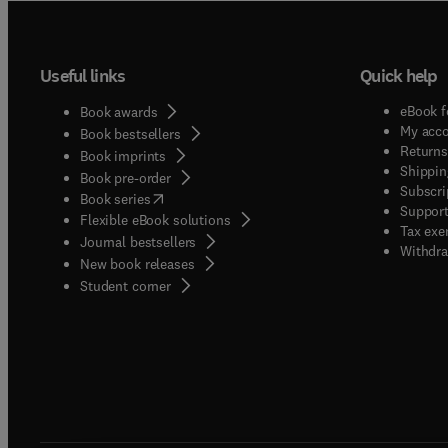
Useful links
Quick help
eBook f
Book awards
My acc
Book bestsellers
Returns
Book imprints
Shippin
Book pre-order
Subscri
(
opens in new tab/window
)
Book series
Support
Flexible eBook solutions
Tax exe
Journal bestsellers
Withdra
New book releases
(
opens in new tab/window
)
Student corner