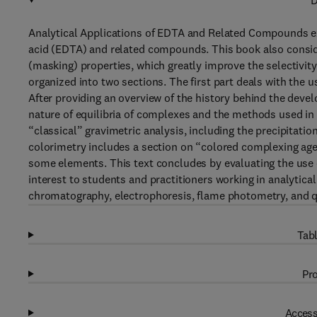
D
Analytical Applications of EDTA and Related Compounds ex
acid (EDTA) and related compounds. This book also consider
(masking) properties, which greatly improve the selectivity
organized into two sections. The first part deals with the u
After providing an overview of the history behind the deve
nature of equilibria of complexes and the methods used in t
“classical” gravimetric analysis, including the precipitati
colorimetry includes a section on “colored complexing age
some elements. This text concludes by evaluating the use o
interest to students and practitioners working in analytica
chromatography, electrophoresis, flame photometry, and qu
Tabl
Pro
Access