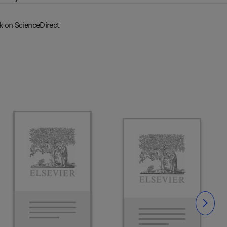
k on ScienceDirect
Slide