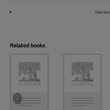
View boo
Related books
Slide