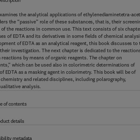
escription
amines the analytical applications of ethylenediaminetetra-acet
s the “passive” role of these substances, that is, their screeni
 of the reactions in common use. This text consists of six chapte
ses of EDTA and its derivatives in some fields of chemical analysi
lopment of EDTA as an analytical reagent, this book discusses to 
heir investigation. The next chapter is dedicated to the reaction
on reactions by means of organic reagents. The chapter on
nts,” which can be used also in colorimetric determinations of
f EDTA as a masking agent in colorimetry. This book will be of
l chemistry and related disciplines, including polarography,
alitative analysis.
e of contents
duct details
ibility metadata