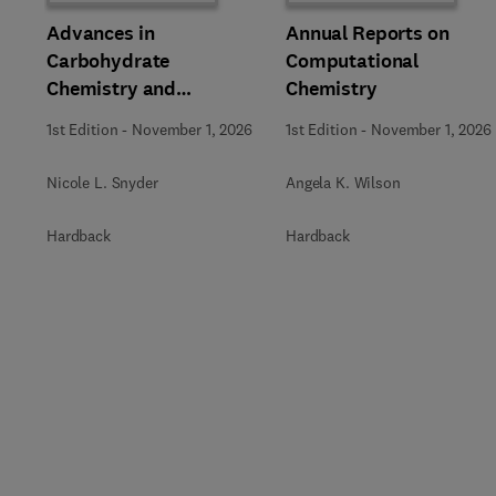
Advances in
Annual Reports on
Carbohydrate
Computational
Chemistry and
Chemistry
Biochemistry
1st Edition
-
November 1, 2026
1st Edition
-
November 1, 2026
Nicole L. Snyder
Angela K. Wilson
Hardback
Hardback