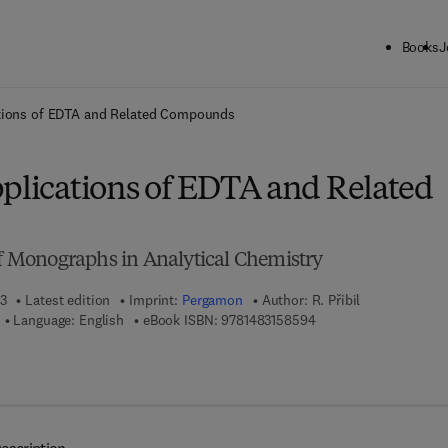
Books
J
ck to School: Save up to 25% on Science & Technology titles.
Offer detai
ations of EDTA and Related Compounds
pplications of EDTA and Related
of Monographs in Analytical Chemistry
13
Latest edition
Imprint:
Pergamon
Author:
R. Přibil
9 7 8 - 1 - 4 8 3 1 - 5 8
Language: English
eBook ISBN:
9781483158594