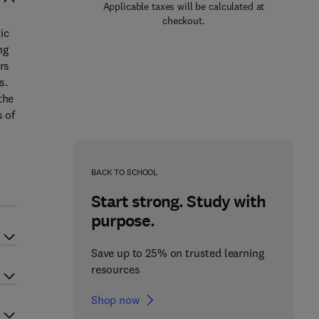
Applicable taxes will be calculated at
checkout.
ic
ng
rs
s.
the
s of
BACK TO SCHOOL
Start strong. Study with
purpose.
Save up to 25% on trusted learning
resources
Shop now