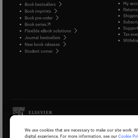
My acc
Book bestsellers
Returns
Book imprints
Shippin
Book pre-order
Subscri
(
opens in new tab/window
)
Book series
Support
Flexible eBook solutions
Tax exe
Journal bestsellers
Withdra
New book releases
(
opens in new tab/window
)
Student corner
We use cookies that are necessary to make our site work. W
Copyright © 2026 Elsevier, its licenso
digital experience. For more information, see our
Cookie Pol