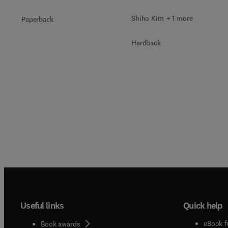
Shiho Kim + 1 more
Paperback
Hardback
Useful links
Quick help
eBook f
Book awards