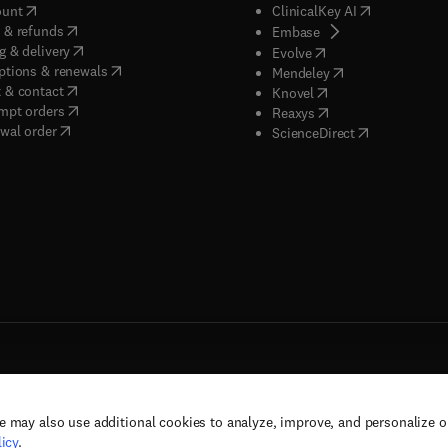
(
opens in new tab/window
)
(
opens in new
ount
ClinicalKey AI
(
opens in new tab/window
)
 & refunds
(
opens in new tab/w
Embase
(
opens in new tab/window
)
g & delivery
(
opens in new tab/wi
Evolve
(
opens in new tab/window
)
ptions & renewals
(
opens in new tab
Mendeley
(
opens in new tab/window
)
 & contact
(
opens in new tab/wi
Knovel
(
opens in new tab/window
)
mpt orders
(
opens in new tab/w
Reaxys
wal order
(
opens in new 
ScienceDirect
e may also use additional cookies to analyze, improve, and personalize 
rs, and contributors. All rights are reserved, including those for text and data mining,
icy
.