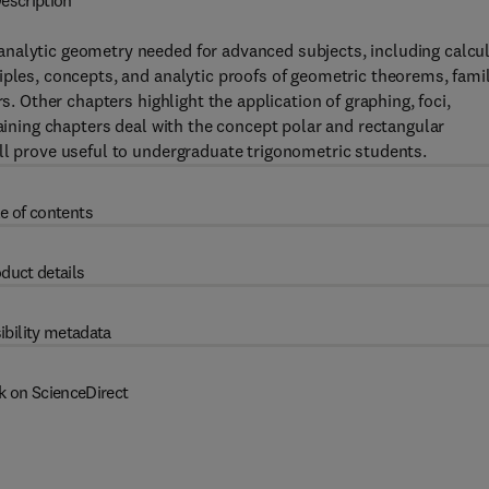
escription
nalytic geometry needed for advanced subjects, including calcu
iples, concepts, and analytic proofs of geometric theorems, fami
s. Other chapters highlight the application of graphing, foci,
maining chapters deal with the concept polar and rectangular
ll prove useful to undergraduate trigonometric students.
e of contents
duct details
ibility metadata
k on ScienceDirect