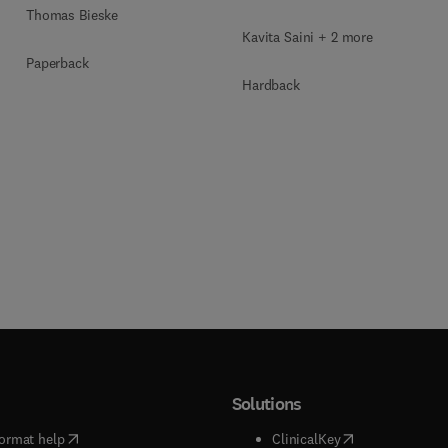
Blockchain Security
Thomas Bieske
Kavita Saini + 2 more
Paperback
Hardback
Solutions
(
opens in new tab/window
)
(
opens in new ta
ormat help
ClinicalKey