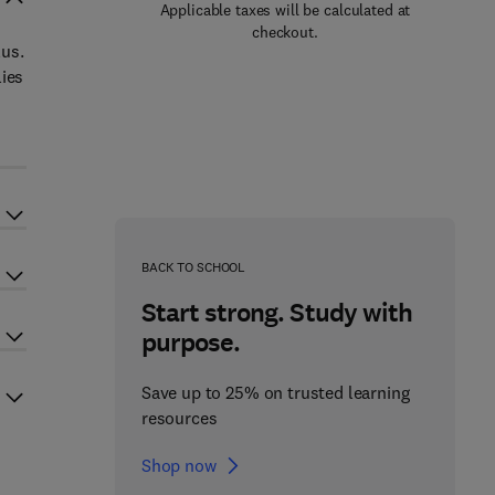
Applicable taxes will be calculated at
checkout.
lus.
lies
BACK TO SCHOOL
Start strong. Study with
purpose.
Save up to 25% on trusted learning
resources
Shop now