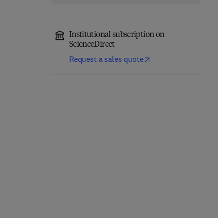
Institutional subscription on
ScienceDirect
Request a sales quote
Computer-Aided
Role of Internet of
Diagnosis (CAD) Tools
Things and Machine
and Applications for 3D
Learning in Smart
Medical Imaging
Healthcare
1st Edition
-
January 21, 2025
1st Edition
-
February 12, 2025