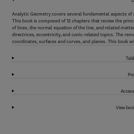
D
Analytic Geometry covers several fundamental aspects of a
This book is composed of 12 chapters that review the princ
of lines, the normal equation of the line, and related matter
directrices, eccentricity, and conic-related topics. The re
coordinates, surfaces and curves, and planes. This book wi
Tabl
Pro
Access
View boo