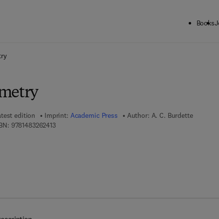
Books
J
ck to School: Save up to 25% on Science & Technology titles.
Offer detai
try
ometry
test edition
Imprint:
Academic Press
Author:
A. C. Burdette
9 7 8 - 1 - 4 8 3 2 - 6 2 4 1 - 3
BN:
9781483262413