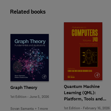
Related books
Slide
Quantum Machine
Graph Theory
Learning (QML):
1st Edition
-
June 5, 2026
Platform, Tools and
Applications
1st Edition
-
February 16, 2026
Sovan Samanta + 1 more