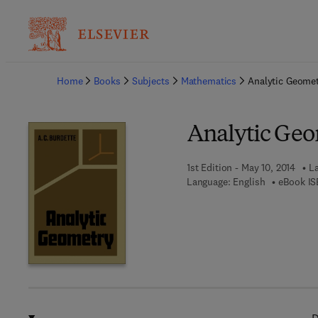
Ba
Home
Books
Subjects
Mathematics
Analytic Geome
Analytic Ge
1st Edition - May 10, 2014
La
Language: English
eBook IS