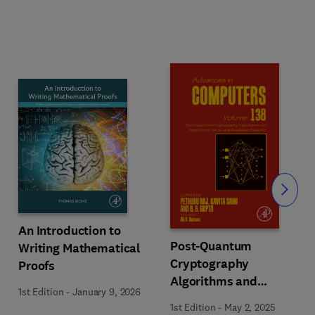
Slide
An Introduction to
Post-Quantum
Writing Mathematical
Cryptography
Proofs
Algorithms and
1st Edition
-
January 9, 2026
Approaches for IoT and
1st Edition
-
May 2, 2025