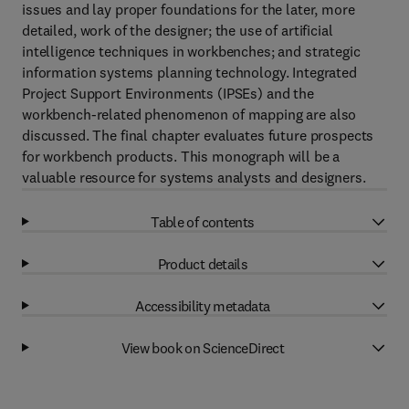
issues and lay proper foundations for the later, more
detailed, work of the designer; the use of artificial
intelligence techniques in workbenches; and strategic
information systems planning technology. Integrated
Project Support Environments (IPSEs) and the
workbench-related phenomenon of mapping are also
discussed. The final chapter evaluates future prospects
for workbench products. This monograph will be a
valuable resource for systems analysts and designers.
Table of contents
Product details
Accessibility metadata
View book on ScienceDirect