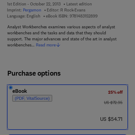
1st Edition - October 22, 2013
Latest edition
Imprint:
Pergamon
Editor:
R Rock-Evans
9 7 8 - 1 - 4 8 3 1 - 5
Language: English
eBook ISBN:
9781483152899
Analyst Workbenches examines various aspects of analyst
workbenches and the tasks and data that they should
support. The major advances and state of the art in analyst
workbenches…
Read more
Purchase options
eBook
25% off
(PDF, VitalSource)
was US $72.95
US $72.95
now US $54.71
US $54.71