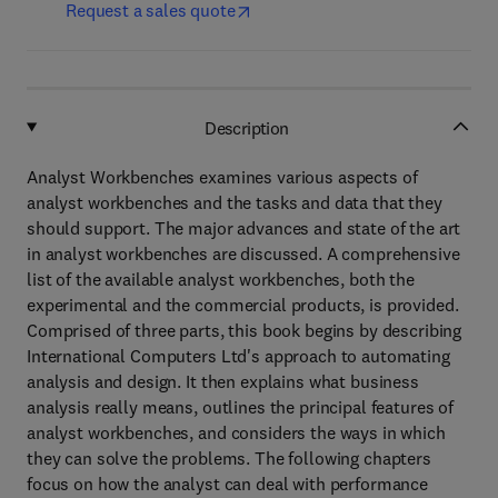
Request a sales quote
Description
Analyst Workbenches examines various aspects of
analyst workbenches and the tasks and data that they
should support. The major advances and state of the art
in analyst workbenches are discussed. A comprehensive
list of the available analyst workbenches, both the
experimental and the commercial products, is provided.
Comprised of three parts, this book begins by describing
International Computers Ltd's approach to automating
analysis and design. It then explains what business
analysis really means, outlines the principal features of
analyst workbenches, and considers the ways in which
they can solve the problems. The following chapters
focus on how the analyst can deal with performance