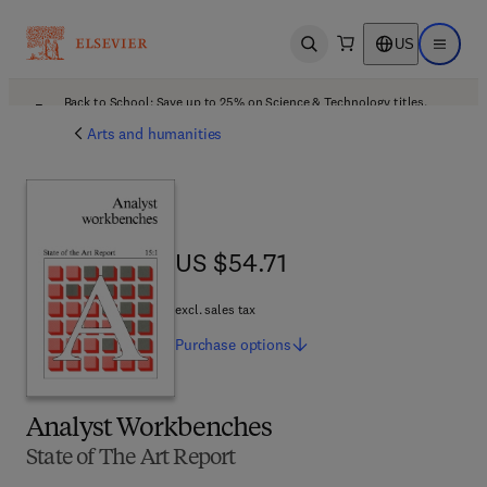
US
Open search
Open ma
Back to School: Save up to 25% on Science & Technology titles.
Offer details
Arts and humanities
US $54.71
US $54.71
excl. sales tax
Purchase
options
Analyst Workbenches
State of The Art Report