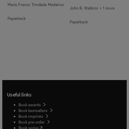
Maria Franco Trindade Medeiros
John B. Watkins + 1 more
Paperback
Paperback
Useful links
Book awards
Book bestsellers
Book imprints
Book pre-order
(
opens in new tab/window
)
Book series