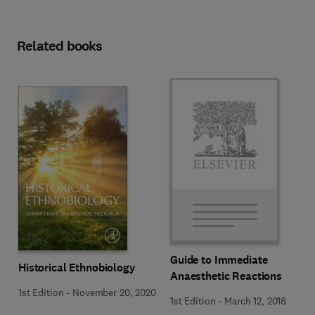
Related books
Guide to Immediate
Historical Ethnobiology
Anaesthetic Reactions
1st Edition
-
November 20, 2020
1st Edition
-
March 12, 2018