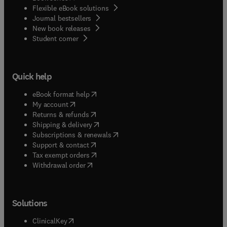
Flexible eBook solutions
Journal bestsellers
New book releases
(
opens in new tab/window
)
Student corner
Quick help
(
opens in new tab/window
)
eBook format help
(
opens in new tab/window
)
My account
(
opens in new tab/window
)
Returns & refunds
(
opens in new tab/window
)
Shipping & delivery
(
opens in new tab/window
)
Subscriptions & renewals
(
opens in new tab/window
)
Support & contact
(
opens in new tab/window
)
Tax exempt orders
Withdrawal order
Solutions
(
opens in new tab/window
)
ClinicalKey