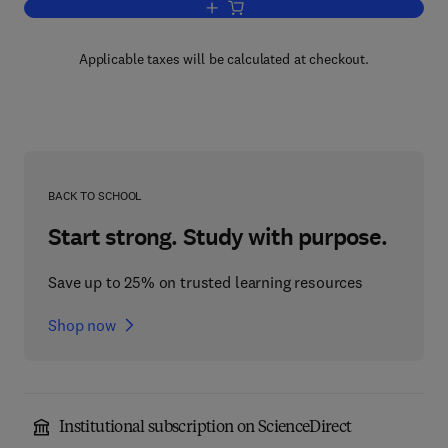
Add to cart, Analyst Workbenches
Applicable taxes will be calculated at checkout.
BACK TO SCHOOL
Start strong. Study with purpose.
Save up to 25% on trusted learning resources
Shop now
Institutional subscription on ScienceDirect