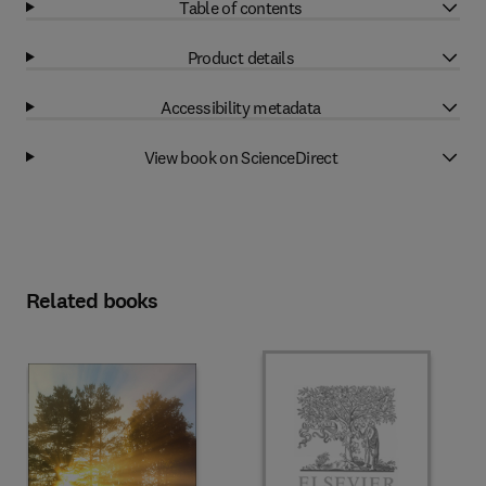
Table of contents
Product details
Accessibility metadata
View book on ScienceDirect
Related books