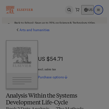
US
Open search
Open ma
Back to School: Save up to 25% on Science & Technology titles.
Offer details
Arts and humanities
US $54.71
US $54.71
excl. sales tax
Purchase
options
Analysis Within the Systems
Development Life-Cycle