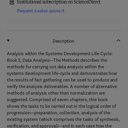
Institutional subscription on ScienceDirect
Request a sales quote
Description
Analysis within the Systems Development Life-Cycle:
Book 2, Data Analysis—The Methods describes the
methods for carrying out data analysis within the
systems development life-cycle and demonstrates how
the results of fact gathering can be used to produce and
verify the analysis deliverables. A number of alternative
methods of analysis other than normalization are
suggested. Comprised of seven chapters, this book
shows the tasks to be carried out in the logical order of
progression—preparation, collection, analysis of the
existing system (which comprises the tasks of synthesis,
verification, and approval)—and in each case how the