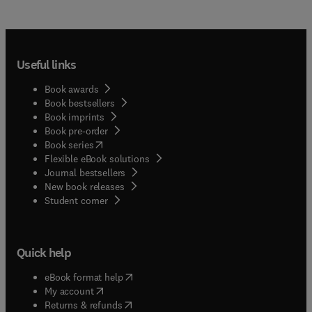
Useful links
Book awards
Book bestsellers
Book imprints
Book pre-order
(
opens in new tab/window
)
Book series
Flexible eBook solutions
Journal bestsellers
New book releases
(
opens in new tab/window
)
Student corner
Quick help
(
opens in new tab/window
)
eBook format help
(
opens in new tab/window
)
My account
(
opens in new tab/window
)
Returns & refunds