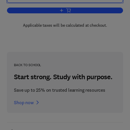
Add to cart, Analysis Within the Syst
Applicable taxes will be calculated at checkout.
BACK TO SCHOOL
Start strong. Study with purpose.
Save up to 25% on trusted learning resources
Shop now