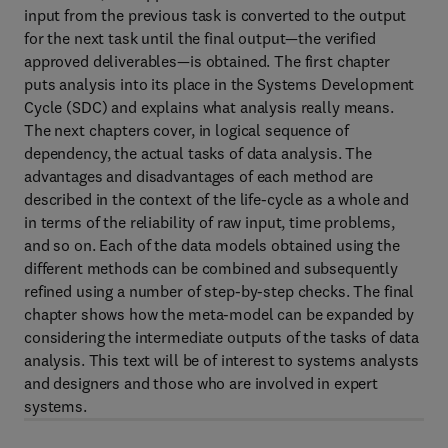
input from the previous task is converted to the output
for the next task until the final output—the verified
approved deliverables—is obtained. The first chapter
puts analysis into its place in the Systems Development
Cycle (SDC) and explains what analysis really means.
The next chapters cover, in logical sequence of
dependency, the actual tasks of data analysis. The
advantages and disadvantages of each method are
described in the context of the life-cycle as a whole and
in terms of the reliability of raw input, time problems,
and so on. Each of the data models obtained using the
different methods can be combined and subsequently
refined using a number of step-by-step checks. The final
chapter shows how the meta-model can be expanded by
considering the intermediate outputs of the tasks of data
analysis. This text will be of interest to systems analysts
and designers and those who are involved in expert
systems.