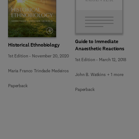
Guide to Immediate
Historical Ethnobiology
Anaesthetic Reactions
1st Edition
-
November 20, 2020
1st Edition
-
March 12, 2018
Maria Franco Trindade Medeiros
John B. Watkins + 1 more
Paperback
Paperback