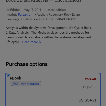
Book 2 Data Analysis — The Methods
1st Edition - May 17, 2014
Latest edition
Imprint:
Pergamon
Author:
Rosemary Rock-Evans
9 7 8 - 1 - 4 8 3 1 - 4 
Language: English
eBook ISBN:
9781483140810
Analysis within the Systems Development Life-Cycle: Book
2, Data Analysis—The Methods describes the methods for
carrying out data analysis within the systems development
life-cycle…
Read more
Purchase options
eBook
25% off
(PDF, VitalSource)
was US $72.95
US $72.95
now US $54.71
US $54.71