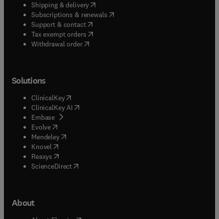
(
opens in new tab/window
)
Shipping & delivery
(
opens in new tab/window
)
Subscriptions & renewals
(
opens in new tab/window
)
Support & contact
(
opens in new tab/window
)
Tax exempt orders
Withdrawal order
Solutions
(
opens in new tab/window
)
ClinicalKey
(
opens in new tab/window
)
ClinicalKey AI
(
opens in new tab/window
)
Embase
(
opens in new tab/window
)
Evolve
(
opens in new tab/window
)
Mendeley
(
opens in new tab/window
)
Knovel
(
opens in new tab/window
)
Reaxys
(
opens in new tab/window
)
ScienceDirect
About