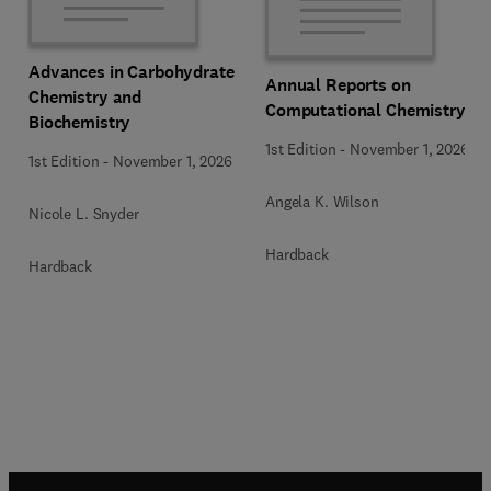
Advances in Carbohydrate
Annual Reports on
Chemistry and
Computational Chemistry
Biochemistry
1st Edition
-
November 1, 2026
1st Edition
-
November 1, 2026
Angela K. Wilson
Nicole L. Snyder
Hardback
Hardback