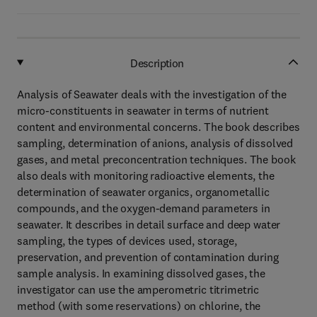
Description
Analysis of Seawater deals with the investigation of the
micro-constituents in seawater in terms of nutrient
content and environmental concerns. The book describes
sampling, determination of anions, analysis of dissolved
gases, and metal preconcentration techniques. The book
also deals with monitoring radioactive elements, the
determination of seawater organics, organometallic
compounds, and the oxygen-demand parameters in
seawater. It describes in detail surface and deep water
sampling, the types of devices used, storage,
preservation, and prevention of contamination during
sample analysis. In examining dissolved gases, the
investigator can use the amperometric titrimetric
method (with some reservations) on chlorine, the