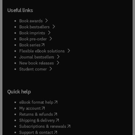
Useful links
Book awards
Book bestsellers
Book imprints
Book pre-order
(
opens in new tab/window
)
Book series
Flexible eBook solutions
Journal bestsellers
New book releases
(
opens in new tab/window
)
Student corner
Quick help
(
opens in new tab/window
)
eBook format help
(
opens in new tab/window
)
My account
(
opens in new tab/window
)
Returns & refunds
(
opens in new tab/window
)
Shipping & delivery
(
opens in new tab/window
)
Subscriptions & renewals
(
opens in new tab/window
)
Support & contact