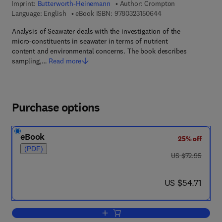
Imprint:
Butterworth-Heinemann
Author:
Crompton
9 7 8 - 0 - 3 2 3 - 1 5
Language: English
eBook ISBN:
9780323150644
Analysis of Seawater deals with the investigation of the
micro-constituents in seawater in terms of nutrient
content and environmental concerns. The book describes
sampling,…
Read more
Purchase options
eBook
25% off
(PDF)
was US $72.95
US $72.95
now US $54.71
US $54.71
Add to cart, Analysis of Seawater