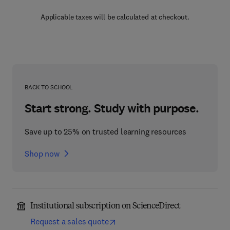
Applicable taxes will be calculated at checkout.
BACK TO SCHOOL
Start strong. Study with purpose.
Save up to 25% on trusted learning resources
Shop now
Institutional subscription on ScienceDirect
Request a sales quote