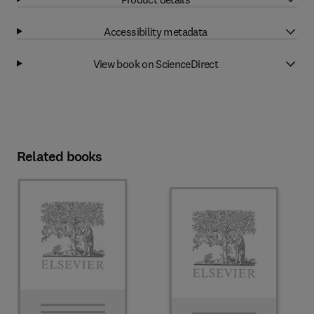
Accessibility metadata
View book on ScienceDirect
Related books