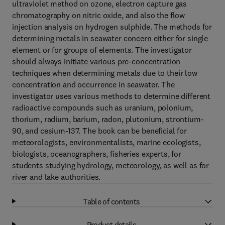
ultraviolet method on ozone, electron capture gas
chromatography on nitric oxide, and also the flow
injection analysis on hydrogen sulphide. The methods for
determining metals in seawater concern either for single
element or for groups of elements. The investigator
should always initiate various pre-concentration
techniques when determining metals due to their low
concentration and occurrence in seawater. The
investigator uses various methods to determine different
radioactive compounds such as uranium, polonium,
thorium, radium, barium, radon, plutonium, strontium-
90, and cesium-137. The book can be beneficial for
meteorologists, environmentalists, marine ecologists,
biologists, oceanographers, fisheries experts, for
students studying hydrology, meteorology, as well as for
river and lake authorities.
Table of contents
Product details