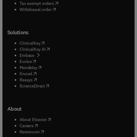
(
opens in new tab/window
)
Tax exempt orders
Withdrawal order
Solutions
(
opens in new tab/window
)
ClinicalKey
(
opens in new tab/window
)
ClinicalKey AI
(
opens in new tab/window
)
Embase
(
opens in new tab/window
)
Evolve
(
opens in new tab/window
)
Mendeley
(
opens in new tab/window
)
Knovel
(
opens in new tab/window
)
Reaxys
(
opens in new tab/window
)
ScienceDirect
About
(
opens in new tab/window
)
About Elsevier
(
opens in new tab/window
)
Careers
(
opens in new tab/window
)
Newsroom