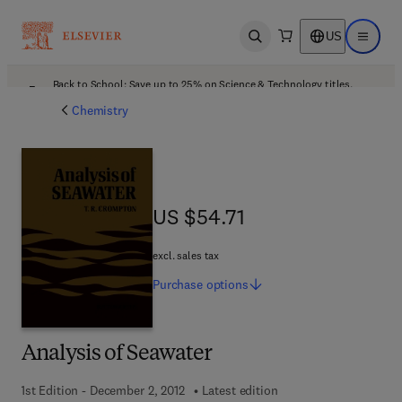
US
Open search
Open ma
Back to School: Save up to 25% on Science & Technology titles.
Offer details
Chemistry
US $54.71
US $54.71
excl. sales tax
Purchase
options
Analysis of Seawater
1st Edition - December 2, 2012
Latest edition