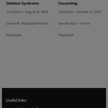
Deletion Syndrome
Counseling
1st Edition
-
August 19, 2022
1st Edition
-
October 21, 2021
Donna M. McDonald-McGinn
Sam Riedijk + 1 more
Paperback
Paperback
Useful links