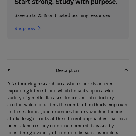
Start strong. Study with purpose.
Save up to 25% on trusted learning resources
Shop now
Description
A fast moving research area where there is an ever-
expanding interest, and which impacts upon a wide
variety of genetic diseases. Important introductory
section which considers the merits of methods employed
in these studies, and examines factors which influence
study design. Looks at the different approaches that have
been taken to study complex inherited diseases by
considering a variety of common diseases as models.