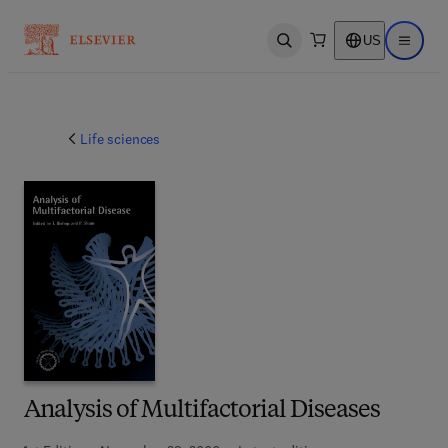
US
Open search
Open ma
Life sciences
Analysis of Multifactorial Diseases