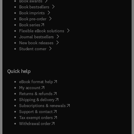
Book awards
Book bestsellers
Book imprints
Book pre-order
(
opens in new tab/window
)
Book series
Flexible eBook solutions
Journal bestsellers
New book releases
(
opens in new tab/window
)
Student corner
Quick help
(
opens in new tab/window
)
eBook format help
(
opens in new tab/window
)
My account
(
opens in new tab/window
)
Returns & refunds
(
opens in new tab/window
)
Shipping & delivery
(
opens in new tab/window
)
Subscriptions & renewals
(
opens in new tab/window
)
Support & contact
(
opens in new tab/window
)
Tax exempt orders
Withdrawal order