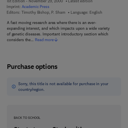
1st Edition - November 29, 2000
Latest edition
Imprint:
Academic Press
Editors:
Timothy Bishop, P. Sham
Language: English
A fast moving research area where there is an ever-
expanding interest, and which impacts upon a wide variety
of genetic diseases. Important introductory section which
considers the…
Read more
Purchase options
Sorry, this title is not available for purchase in your
country/region.
BACK TO SCHOOL