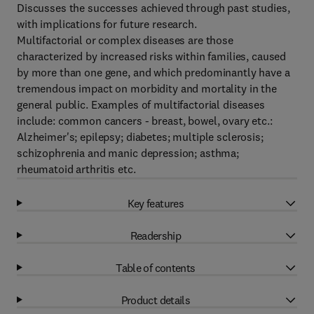
Discusses the successes achieved through past studies,
with implications for future research.
Multifactorial or complex diseases are those
characterized by increased risks within families, caused
by more than one gene, and which predominantly have a
tremendous impact on morbidity and mortality in the
general public. Examples of multifactorial diseases
include: common cancers - breast, bowel, ovary etc.:
Alzheimer's; epilepsy; diabetes; multiple sclerosis;
schizophrenia and manic depression; asthma;
rheumatoid arthritis etc.
Key features
Readership
Table of contents
Product details