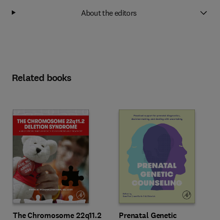
About the editors
Related books
The Chromosome 22q11.2
Prenatal Genetic