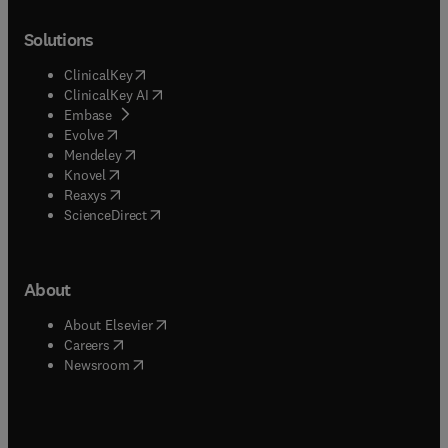
Solutions
(
opens in new tab/window
)
ClinicalKey
(
opens in new tab/window
)
ClinicalKey AI
(
opens in new tab/window
)
Embase
(
opens in new tab/window
)
Evolve
(
opens in new tab/window
)
Mendeley
(
opens in new tab/window
)
Knovel
(
opens in new tab/window
)
Reaxys
(
opens in new tab/window
)
ScienceDirect
About
(
opens in new tab/window
)
About Elsevier
(
opens in new tab/window
)
Careers
(
opens in new tab/window
)
Newsroom