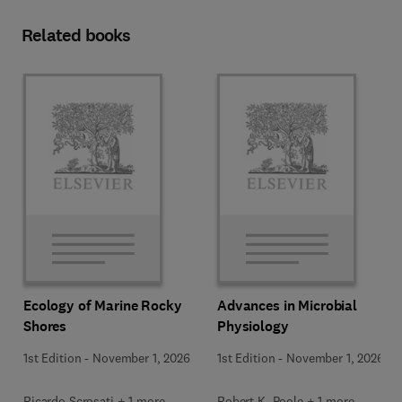
Related books
Ecology of Marine Rocky
Advances in Microbial
Shores
Physiology
1st Edition
-
November 1, 2026
1st Edition
-
November 1, 2026
Ricardo Scrosati + 1 more
Robert K. Poole + 1 more