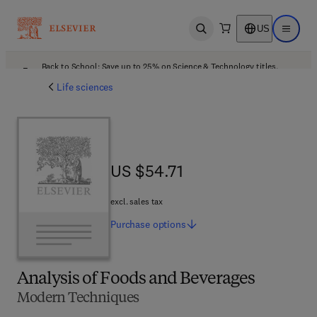
US
Open search
Open ma
Back to School: Save up to 25% on Science & Technology titles.
Offer details
Life sciences
US $54.71
US $54.71
excl. sales tax
Purchase
options
Analysis of Foods and Beverages
Modern Techniques