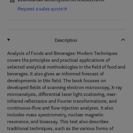
Institutional subscription on ScienceDirect
Request a sales quote
Description
Analysis of Foods and Beverages: Modern Techniques
covers the principles and practical applications of
selected analytical methodologies in the field of food and
beverages. It also gives an informed forecast of
developments in this field. The book focuses on
developed fields of scanning electron microscopy, X-ray
microanalysis, differential laser light scattering, near-
infrared reflectance and Fourier transformations, and
continuous-flow and flow-injection analyses. It also
includes mass spectrometry, nuclear magnetic
resonance, and bioassay. This text also describes
traditional techniques, such as the various forms of