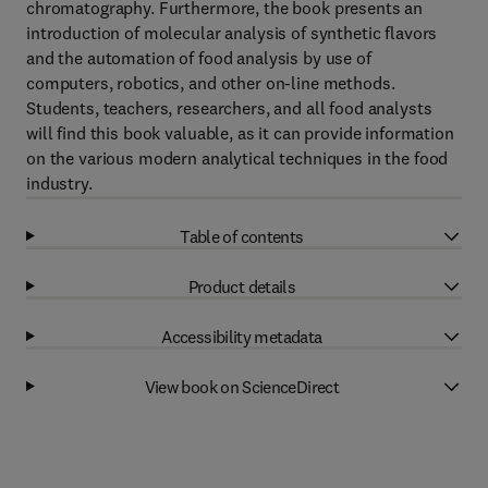
chromatography. Furthermore, the book presents an
introduction of molecular analysis of synthetic flavors
and the automation of food analysis by use of
computers, robotics, and other on-line methods.
Students, teachers, researchers, and all food analysts
will find this book valuable, as it can provide information
on the various modern analytical techniques in the food
industry.
Table of contents
Product details
Accessibility metadata
View book on ScienceDirect