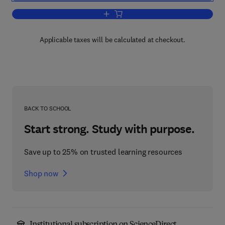
Add to cart, Analysis of Foods and Be
Applicable taxes will be calculated at checkout.
BACK TO SCHOOL
Start strong. Study with purpose.
Save up to 25% on trusted learning resources
Shop now