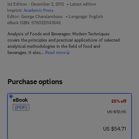
1st Edition - December 2, 2012
Latest edition
Imprint:
Academic Press
Editor:
George Charalambous
Language: English
9 7 8 - 0 - 3 2 3 - 1 4 3 6 4 - 6
eBook ISBN:
9780323143646
Analysis of Foods and Beverages: Modern Techniques
covers the principles and practical applications of selected
analytical methodologies in the field of food and
beverages. It also…
Read more
Purchase options
eBook
25% off
(PDF)
was US $72.95
US $72.95
now US $54.71
US $54.71