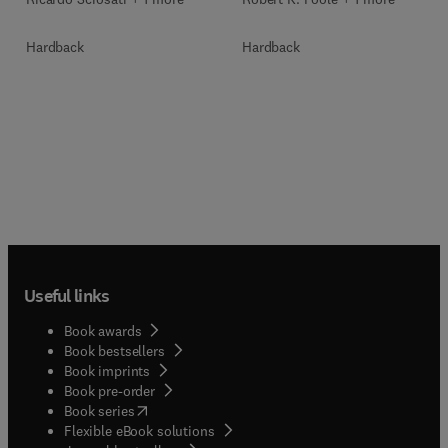
Hardback
Hardback
Useful links
Book awards
Book bestsellers
Book imprints
Book pre-order
(
opens in new tab/window
)
Book series
Flexible eBook solutions