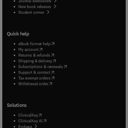
Journal bestsellers
New book releases
(
opens in new tab/window
)
Student corner
Quick help
(
opens in new tab/window
)
eBook format help
(
opens in new tab/window
)
My account
(
opens in new tab/window
)
Returns & refunds
(
opens in new tab/window
)
Shipping & delivery
(
opens in new tab/window
)
Subscriptions & renewals
(
opens in new tab/window
)
Support & contact
(
opens in new tab/window
)
Tax exempt orders
Withdrawal order
Solutions
(
opens in new tab/window
)
ClinicalKey
(
opens in new tab/window
)
ClinicalKey AI
(
opens in new tab/window
)
Embase