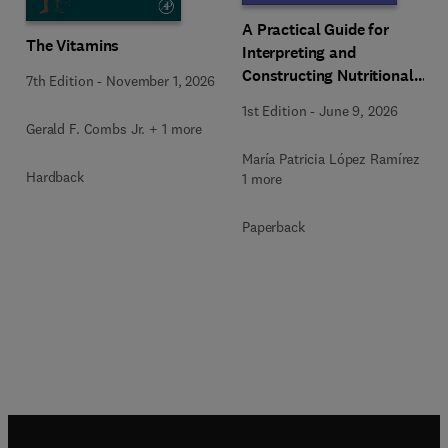
A Practical Guide for
The Vitamins
Interpreting and
Constructing Nutritional
7th Edition
-
November 1, 2026
Labeling
1st Edition
-
June 9, 2026
Gerald F. Combs Jr. + 1 more
María Patricia López Ramírez +
Hardback
1 more
Paperback