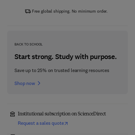
Free global shipping. No minimum order.
BACK TO SCHOOL
Start strong. Study with purpose.
Save up to 25% on trusted learning resources
Shop now
Institutional subscription on ScienceDirect
Request a sales quote