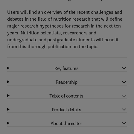
Users will find an overview of the recent challenges and
debates in the field of nutrition research that will define
major research hypotheses for research in the next ten
years. Nutrition scientists, researchers and
undergraduate and postgraduate students will benefit
from this thorough publication on the topic.
Key features
Readership
Table of contents
Product details
About the editor