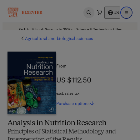
US
Open search
Open ma
Back to School: Save up to 25% on Science & Technology titles.
Offer details
Agricultural and biological sciences
From
US $112.50
US $112.50
excl. sales tax
Purchase
options
Analysis in Nutrition Research
Principles of Statistical Methodology and