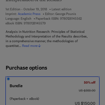
Interpretation of the Results
1st Edition - October 19, 2018
Latest edition
Imprint:
Academic Press
Editor:
George Pounis
9 7 8 - 0 - 1 2 - 
Language: English
Paperback ISBN:
9780128145562
9 7 8 - 0 - 1 2 - 8 1 4 5 5 7 - 9
eBook ISBN:
9780128145579
Analysis in Nutrition Research: Principles of Statistical
Methodology and Interpretation of the Results describes,
in a comprehensive manner, the methodologies of
quantitat…
Read more
Purchase options
50% off
Bundle
was US $300.00
US $300.00
(Paperback + eBook)
now US $150.00
US $150.00