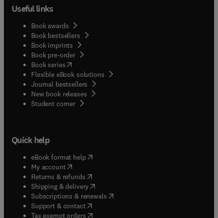
Useful links
Book awards
Book bestsellers
Book imprints
Book pre-order
(
opens in new tab/window
)
Book series
Flexible eBook solutions
Journal bestsellers
New book releases
(
opens in new tab/window
)
Student corner
Quick help
(
opens in new tab/window
)
eBook format help
(
opens in new tab/window
)
My account
(
opens in new tab/window
)
Returns & refunds
(
opens in new tab/window
)
Shipping & delivery
(
opens in new tab/window
)
Subscriptions & renewals
(
opens in new tab/window
)
Support & contact
(
opens in new tab/window
)
Tax exempt orders