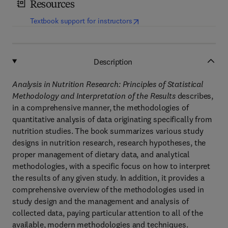
Resources
(
opens in new tab/window
)
Textbook support for instructors
Description
Analysis in Nutrition Research: Principles of Statistical
Methodology and Interpretation of the Results
describes,
in a comprehensive manner, the methodologies of
quantitative analysis of data originating specifically from
nutrition studies. The book summarizes various study
designs in nutrition research, research hypotheses, the
proper management of dietary data, and analytical
methodologies, with a specific focus on how to interpret
the results of any given study. In addition, it provides a
comprehensive overview of the methodologies used in
study design and the management and analysis of
collected data, paying particular attention to all of the
available, modern methodologies and techniques.