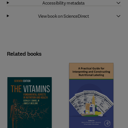
Accessibility metadata
View book on ScienceDirect
Related books