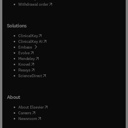
Withdrawal order
Solutions
(
opens in new tab/window
)
ClinicalKey
(
opens in new tab/window
)
ClinicalKey AI
(
opens in new tab/window
)
Embase
(
opens in new tab/window
)
Evolve
(
opens in new tab/window
)
Mendeley
(
opens in new tab/window
)
Knovel
(
opens in new tab/window
)
Reaxys
(
opens in new tab/window
)
ScienceDirect
About
(
opens in new tab/window
)
About Elsevier
(
opens in new tab/window
)
Careers
(
opens in new tab/window
)
Newsroom