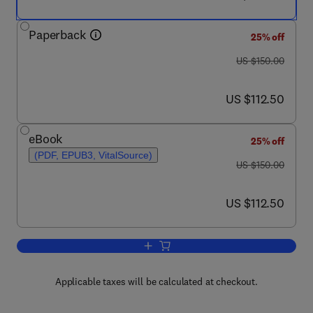
Paperback
25% off
was US $150.00
US $150.00
now US $112.50
US $112.50
eBook
25% off
(PDF, EPUB3, VitalSource)
was US $150.00
US $150.00
now US $112.50
US $112.50
Add to cart, Analysis in Nutrition Resea
Applicable taxes will be calculated at checkout.