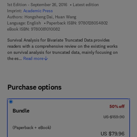
1st Edition - September 26, 2016
Latest edition
Imprint:
Academic Press
Authors:
Hongsheng Dai, Huan Wang
9 7 8 - 0 - 1 2 -
Language: English
Paperback ISBN:
9780128054802
9 7 8 - 0 - 0 8 - 1 0 1 0 0 8 - 2
eBook ISBN:
9780081010082
Survival Analysis for Bivariate Truncated Data provides
readers with a comprehensive review on the existing works
on survival analysis for truncated data, mainly focusing on
the es…
Read more
Purchase options
50% off
Bundle
was US $159.90
US $159.90
(Paperback + eBook)
now US $79.96
US $79.96