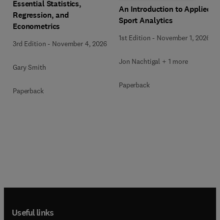
Essential Statistics,
An Introduction to Applied
Regression, and
Sport Analytics
Econometrics
1st Edition
-
November 1, 2026
3rd Edition
-
November 4, 2026
Jon Nachtigal + 1 more
Gary Smith
Paperback
Paperback
Useful links