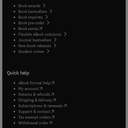
Book awards
Book bestsellers
Book imprints
Book pre-order
(
opens in new tab/window
)
Book series
Flexible eBook solutions
Journal bestsellers
New book releases
(
opens in new tab/window
)
Student corner
Quick help
(
opens in new tab/window
)
eBook format help
(
opens in new tab/window
)
My account
(
opens in new tab/window
)
Returns & refunds
(
opens in new tab/window
)
Shipping & delivery
(
opens in new tab/window
)
Subscriptions & renewals
(
opens in new tab/window
)
Support & contact
(
opens in new tab/window
)
Tax exempt orders
Withdrawal order