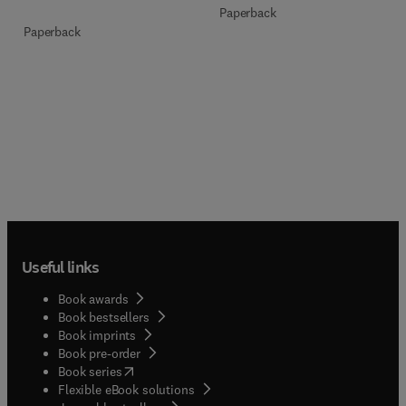
Paperback
Paperback
Useful links
Book awards
Book bestsellers
Book imprints
Book pre-order
(
opens in new tab/window
)
Book series
Flexible eBook solutions