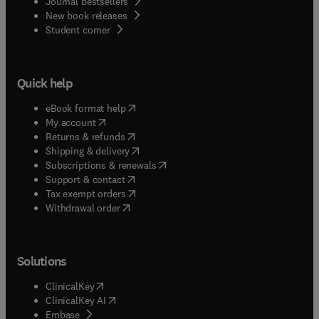
Journal bestsellers
New book releases
(
opens in new tab/window
)
Student corner
Quick help
(
opens in new tab/window
)
eBook format help
(
opens in new tab/window
)
My account
(
opens in new tab/window
)
Returns & refunds
(
opens in new tab/window
)
Shipping & delivery
(
opens in new tab/window
)
Subscriptions & renewals
(
opens in new tab/window
)
Support & contact
(
opens in new tab/window
)
Tax exempt orders
Withdrawal order
Solutions
(
opens in new tab/window
)
ClinicalKey
(
opens in new tab/window
)
ClinicalKey AI
(
opens in new tab/window
)
Embase