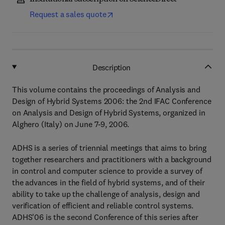
Request a sales quote
Description
This volume contains the proceedings of Analysis and
Design of Hybrid Systems 2006: the 2nd IFAC Conference
on Analysis and Design of Hybrid Systems, organized in
Alghero (Italy) on June 7-9, 2006.
ADHS is a series of triennial meetings that aims to bring
together researchers and practitioners with a background
in control and computer science to provide a survey of
the advances in the field of hybrid systems, and of their
ability to take up the challenge of analysis, design and
verification of efficient and reliable control systems.
ADHS'06 is the second Conference of this series after