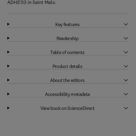
ADHS'03 in Saint Malo.
Key features
Readership
Table of contents
Product details
About the editors
Accessibility metadata
View book on ScienceDirect