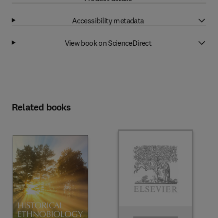
Accessibility metadata
View book on ScienceDirect
Related books