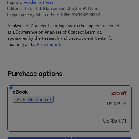
Imprint:
Academic Press
Editors:
Herbert J. Klausmeier, Chester W. Harris
9 7 8 - 1 - 4 8 3 2 - 6 
Language: English
eBook ISBN:
9781483261362
Analyses of Concept Learning covers the papers presented
at a Conference on Analyses of Concept Learning,
sponsored by the Research and Development Center for
Learning and…
Read more
Purchase options
eBook
25% off
(PDF, VitalSource)
was US $72.95
US $72.95
now US $54.71
US $54.71