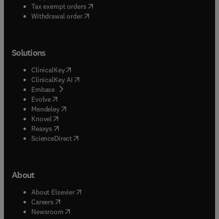
(
opens in new tab/window
)
Tax exempt orders
Withdrawal order
Solutions
(
opens in new tab/window
)
ClinicalKey
(
opens in new tab/window
)
ClinicalKey AI
(
opens in new tab/window
)
Embase
(
opens in new tab/window
)
Evolve
(
opens in new tab/window
)
Mendeley
(
opens in new tab/window
)
Knovel
(
opens in new tab/window
)
Reaxys
(
opens in new tab/window
)
ScienceDirect
About
(
opens in new tab/window
)
About Elsevier
(
opens in new tab/window
)
Careers
(
opens in new tab/window
)
Newsroom