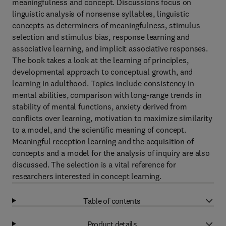
meaningfulness and concept. Discussions focus on
linguistic analysis of nonsense syllables, linguistic
concepts as determiners of meaningfulness, stimulus
selection and stimulus bias, response learning and
associative learning, and implicit associative responses.
The book takes a look at the learning of principles,
developmental approach to conceptual growth, and
learning in adulthood. Topics include consistency in
mental abilities, comparison with long-range trends in
stability of mental functions, anxiety derived from
conflicts over learning, motivation to maximize similarity
to a model, and the scientific meaning of concept.
Meaningful reception learning and the acquisition of
concepts and a model for the analysis of inquiry are also
discussed. The selection is a vital reference for
researchers interested in concept learning.
Table of contents
Product details