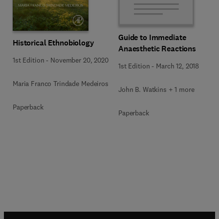
Guide to Immediate
Historical Ethnobiology
Anaesthetic Reactions
1st Edition
-
November 20, 2020
1st Edition
-
March 12, 2018
Maria Franco Trindade Medeiros
John B. Watkins + 1 more
Paperback
Paperback