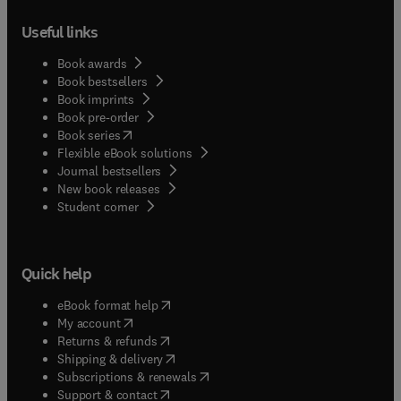
Useful links
Book awards
Book bestsellers
Book imprints
Book pre-order
(
opens in new tab/window
)
Book series
Flexible eBook solutions
Journal bestsellers
New book releases
(
opens in new tab/window
)
Student corner
Quick help
(
opens in new tab/window
)
eBook format help
(
opens in new tab/window
)
My account
(
opens in new tab/window
)
Returns & refunds
(
opens in new tab/window
)
Shipping & delivery
(
opens in new tab/window
)
Subscriptions & renewals
(
opens in new tab/window
)
Support & contact