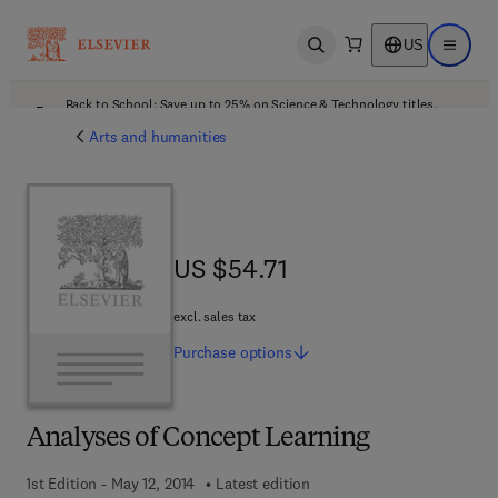
US
Open search
Open ma
Back to School: Save up to 25% on Science & Technology titles.
Offer details
Arts and humanities
US $54.71
US $54.71
excl. sales tax
Purchase
options
Analyses of Concept Learning
1st Edition - May 12, 2014
Latest edition