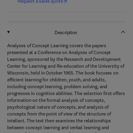
Request a sales quote
Description
Analyses of Concept Learning covers the papers
presented at a Conference on Analyses of Concept
Learning, sponsored by the Research and Development
Center for Learning and Re-education of the University of
Wisconsin, held in October 1965. The book focuses on
efficient learning for children, youth, and adults,
including concept learning, problem solving, and
progresses in cognitive abilities. The selection first offers
information on the formal analysis of concepts,
psychological nature of concepts, and analysis of
concepts from the point of view of the structure of
intellect. The text then examines the relationships
between concept learning and verbal learning and