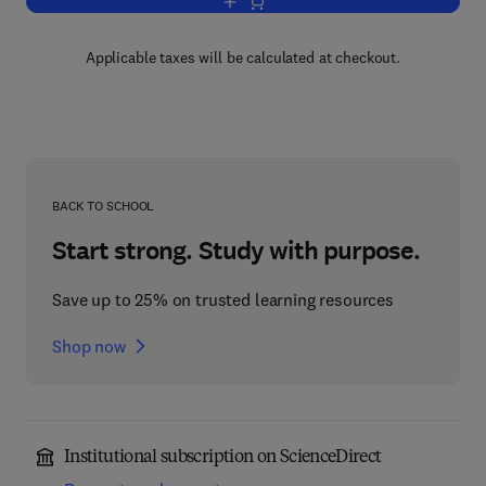
Add to cart, Analyses of Concept Learn
Applicable taxes will be calculated at checkout.
BACK TO SCHOOL
Start strong. Study with purpose.
Save up to 25% on trusted learning resources
Shop now
Institutional subscription on ScienceDirect