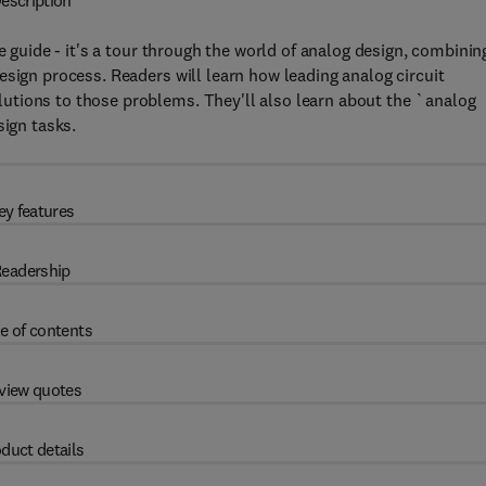
escription
e guide - it's a tour through the world of analog design, combinin
esign process. Readers will learn how leading analog circuit
utions to those problems. They'll also learn about the `analog
sign tasks.
ey features
eadership
e of contents
view quotes
duct details