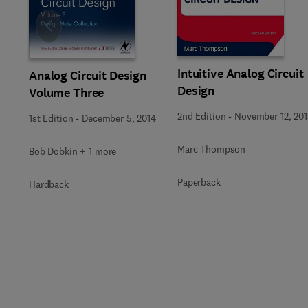
Slide
Intuitive Analog Circuit
Analog Circuit Design
Design
Volume Three
2nd Edition
-
November 12, 201
1st Edition
-
December 5, 2014
Marc Thompson
Bob Dobkin + 1 more
Paperback
Hardback