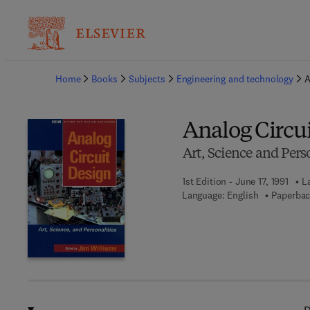
Ba
Home
Books
Subjects
Engineering and technology
A
Analog Circu
Art, Science and Perso
1st Edition - June 17, 1991
L
Language: English
Paperbac