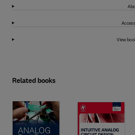
Abo
Access
View boo
Related books