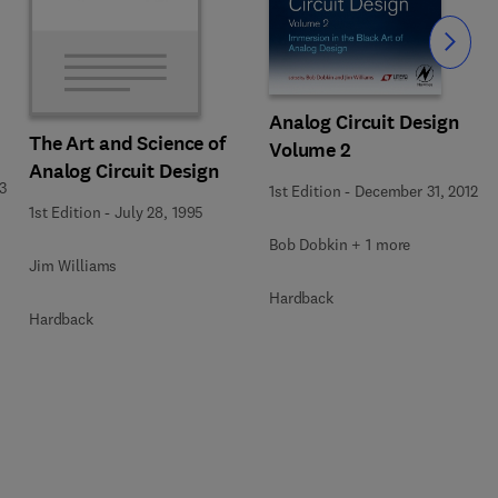
Slide
Analog Circuit Design
The Art and Science of
Volume 2
Analog Circuit Design
3
1st Edition
-
December 31, 2012
1st Edition
-
July 28, 1995
Bob Dobkin + 1 more
Jim Williams
Hardback
Hardback