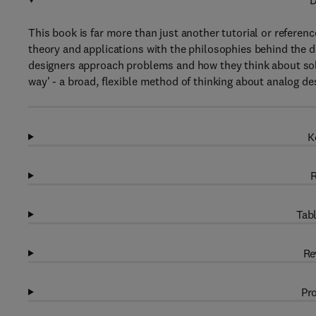
D
This book is far more than just another tutorial or referenc
theory and applications with the philosophies behind the d
designers approach problems and how they think about sol
way' - a broad, flexible method of thinking about analog de
K
R
Tabl
Re
Pro