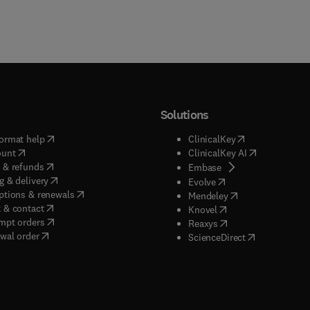
Solutions
(
opens in new tab/window
)
(
opens in new ta
ormat help
ClinicalKey
(
opens in new tab/window
)
(
opens in new
ount
ClinicalKey AI
(
opens in new tab/window
)
 & refunds
(
opens in new tab/w
Embase
(
opens in new tab/window
)
g & delivery
(
opens in new tab/wi
Evolve
(
opens in new tab/window
)
ptions & renewals
(
opens in new tab
Mendeley
(
opens in new tab/window
)
 & contact
(
opens in new tab/wi
Knovel
(
opens in new tab/window
)
mpt orders
(
opens in new tab/w
Reaxys
wal order
(
opens in new 
ScienceDirect