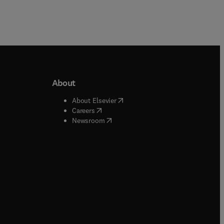
About
b/window
)
(
opens in new tab/window
)
About Elsevier
 tab/window
)
(
opens in new tab/window
)
Careers
(
opens in new tab/window
)
indow
)
Newsroom
ndow
)
/window
)
ndow
)
indow
)
tab/window
)