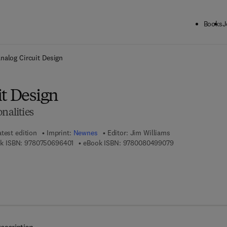
Books
J
ck to School: Save up to 25% on Science & Technology titles.
Offer detai
nalog Circuit Design
it Design
nalities
atest edition
Imprint:
Newnes
Editor:
Jim Williams
9 7 8 - 0 - 7 5 0 6 - 9 6 4 0 - 1
9 7 8 - 0 - 0 8 - 0
k ISBN:
9780750696401
eBook ISBN:
9780080499079