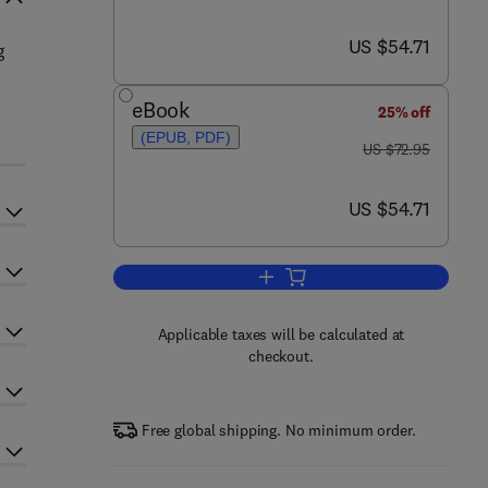
now US $54.71
US $54.71
g
eBook
25% off
(EPUB, PDF)
was US $72.95
US $72.95
now US $54.71
US $54.71
Add to cart, Analog Circuit Desig
Applicable taxes will be calculated at
checkout.
Free global shipping. No minimum order.