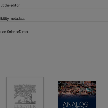
ut the editor
ibility metadata
k on ScienceDirect