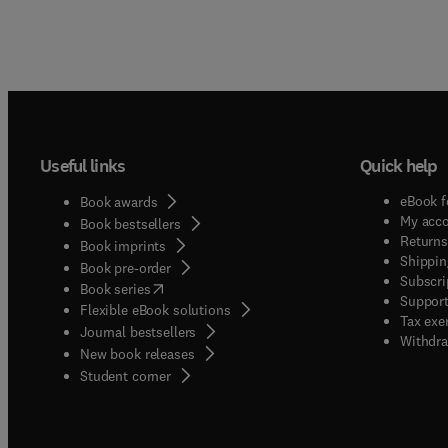
Useful links
Quick help
eBook f
Book awards
My acc
Book bestsellers
Returns
Book imprints
Shippin
Book pre-order
Subscri
(
opens in new tab/window
)
Book series
Support
Flexible eBook solutions
Tax exe
Journal bestsellers
Withdra
New book releases
(
opens in new tab/window
)
Student corner