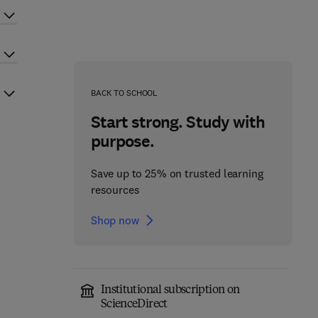
BACK TO SCHOOL
Start strong. Study with
purpose.
Save up to 25% on trusted learning
resources
Shop now
Institutional subscription on
ScienceDirect