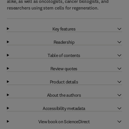
alike, as well as oncologists, cancer biologists, and
researchers using stem cells for regeneration.
Key features
Readership
Table of contents
Review quotes
Product details
About the authors
Accessibility metadata
View book on ScienceDirect