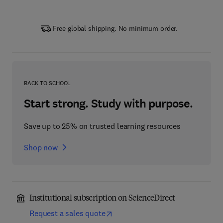
Free global shipping. No minimum order.
BACK TO SCHOOL
Start strong. Study with purpose.
Save up to 25% on trusted learning resources
Shop now
Institutional subscription on ScienceDirect
Request a sales quote