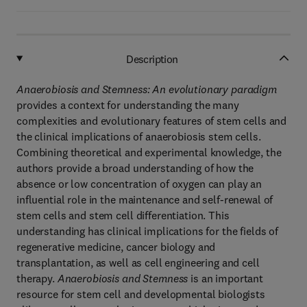
Description
Anaerobiosis and Stemness: An evolutionary paradigm
provides a context for understanding the many
complexities and evolutionary features of stem cells and
the clinical implications of anaerobiosis stem cells.
Combining theoretical and experimental knowledge, the
authors provide a broad understanding of how the
absence or low concentration of oxygen can play an
influential role in the maintenance and self-renewal of
stem cells and stem cell differentiation. This
understanding has clinical implications for the fields of
regenerative medicine, cancer biology and
transplantation, as well as cell engineering and cell
therapy.
Anaerobiosis and Stemness
is an important
resource for stem cell and developmental biologists