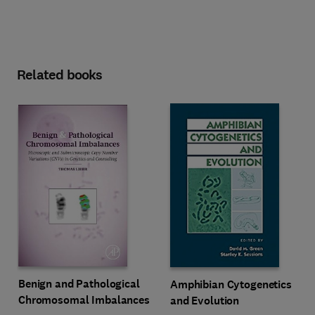
Related books
Benign and Pathological
Amphibian Cytogenetics
Chromosomal Imbalances
and Evolution