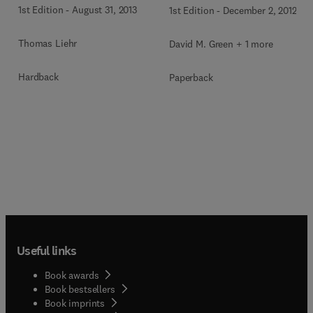
1st Edition
-
August 31, 2013
1st Edition
-
December 2, 2012
Thomas Liehr
David M. Green + 1 more
Hardback
Paperback
Useful links
Book awards
Book bestsellers
Book imprints