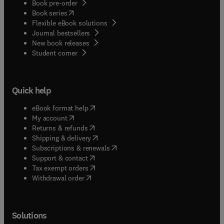
Book pre-order
(
opens in new tab/window
)
Book series
Flexible eBook solutions
Journal bestsellers
New book releases
(
opens in new tab/window
)
Student corner
Quick help
(
opens in new tab/window
)
eBook format help
(
opens in new tab/window
)
My account
(
opens in new tab/window
)
Returns & refunds
(
opens in new tab/window
)
Shipping & delivery
(
opens in new tab/window
)
Subscriptions & renewals
(
opens in new tab/window
)
Support & contact
(
opens in new tab/window
)
Tax exempt orders
Withdrawal order
Solutions