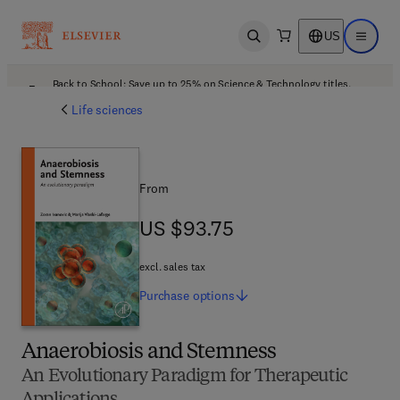
US
Open search
Open ma
Back to School: Save up to 25% on Science & Technology titles.
Offer details
Life sciences
From
US $93.75
US $93.75
excl. sales tax
Purchase
options
Anaerobiosis and Stemness
An Evolutionary Paradigm for Therapeutic