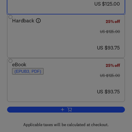
now US $125.00
US $125.00
Hardback
25% off
was US $125.00
US $125.00
now US $93.75
US $93.75
eBook
25% off
(EPUB3, PDF)
was US $125.00
US $125.00
now US $93.75
US $93.75
Add to cart, Anaerobiosis and Stemnes
Applicable taxes will be calculated at checkout.