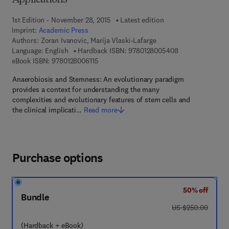
Applications
1st Edition - November 28, 2015
Latest edition
Imprint:
Academic Press
Authors:
Zoran Ivanovic, Marija Vlaski-Lafarge
9 7 8 - 0 - 1 2 - 
Language: English
Hardback ISBN:
9780128005408
9 7 8 - 0 - 1 2 - 8 0 0 6 1 1 - 5
eBook ISBN:
9780128006115
Anaerobiosis and Stemness: An evolutionary paradigm
provides a context for understanding the many
complexities and evolutionary features of stem cells and
the clinical implicati…
Read more
Purchase options
50% off
Bundle
was US $250.00
US $250.00
(Hardback + eBook)