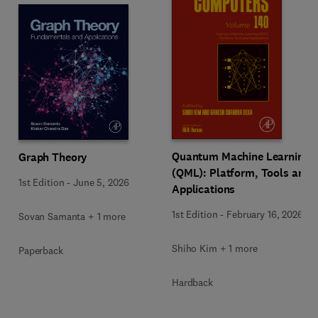
Quantum Machine Learning
Graph Theory
(QML): Platform, Tools and
1st Edition
-
June 5, 2026
Applications
1st Edition
-
February 16, 2026
Sovan Samanta + 1 more
Shiho Kim + 1 more
Paperback
Hardback