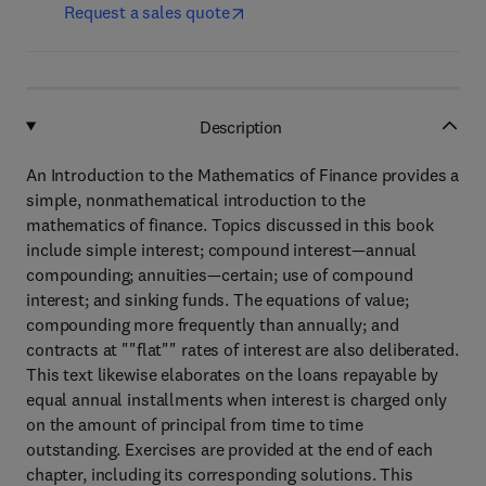
Request a sales quote
Description
An Introduction to the Mathematics of Finance provides a
simple, nonmathematical introduction to the
mathematics of finance. Topics discussed in this book
include simple interest; compound interest—annual
compounding; annuities—certain; use of compound
interest; and sinking funds. The equations of value;
compounding more frequently than annually; and
contracts at ""flat"" rates of interest are also deliberated.
This text likewise elaborates on the loans repayable by
equal annual installments when interest is charged only
on the amount of principal from time to time
outstanding. Exercises are provided at the end of each
chapter, including its corresponding solutions. This