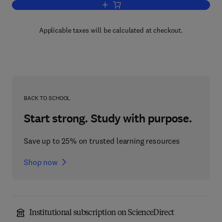
Add to cart, An Introduction to The Ma
Applicable taxes will be calculated at checkout.
BACK TO SCHOOL
Start strong. Study with purpose.
Save up to 25% on trusted learning resources
Shop now
Institutional subscription on ScienceDirect