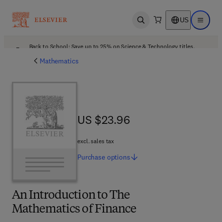
US
Open search
Open ma
Back to School: Save up to 25% on Science & Technology titles.
Offer details
Mathematics
US $23.96
US $23.96
excl. sales tax
Purchase
options
An Introduction to The
Mathematics of Finance