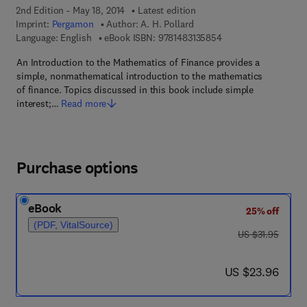
2nd Edition - May 18, 2014
Latest edition
Imprint:
Pergamon
Author:
A. H. Pollard
9 7 8 - 1 - 4 8 3 1 - 3
Language: English
eBook ISBN:
9781483135854
An Introduction to the Mathematics of Finance provides a
simple, nonmathematical introduction to the mathematics
of finance. Topics discussed in this book include simple
interest;…
Read more
Purchase options
eBook
25% off
(PDF, VitalSource)
was US $31.95
US $31.95
now US $23.96
US $23.96