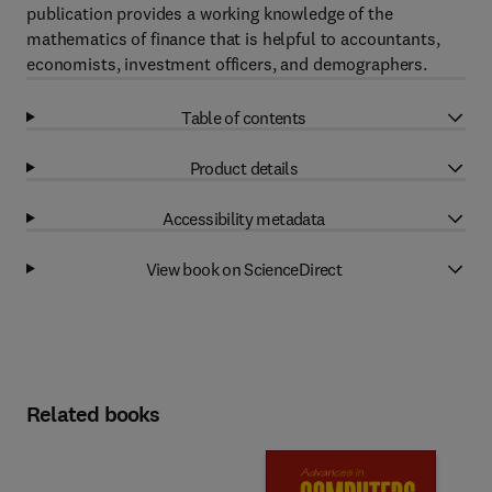
publication provides a working knowledge of the
mathematics of finance that is helpful to accountants,
economists, investment officers, and demographers.
Table of contents
Product details
Accessibility metadata
View book on ScienceDirect
Related books