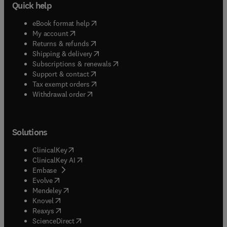
Quick help
(
opens in new tab/window
)
eBook format help
(
opens in new tab/window
)
My account
(
opens in new tab/window
)
Returns & refunds
(
opens in new tab/window
)
Shipping & delivery
(
opens in new tab/window
)
Subscriptions & renewals
(
opens in new tab/window
)
Support & contact
(
opens in new tab/window
)
Tax exempt orders
Withdrawal order
Solutions
(
opens in new tab/window
)
ClinicalKey
(
opens in new tab/window
)
ClinicalKey AI
(
opens in new tab/window
)
Embase
(
opens in new tab/window
)
Evolve
(
opens in new tab/window
)
Mendeley
(
opens in new tab/window
)
Knovel
(
opens in new tab/window
)
Reaxys
(
opens in new tab/window
)
ScienceDirect