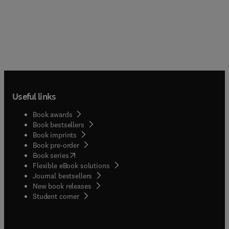
Useful links
Book awards
Book bestsellers
Book imprints
Book pre-order
(
opens in new tab/window
)
Book series
Flexible eBook solutions
Journal bestsellers
New book releases
(
opens in new tab/window
)
Student corner