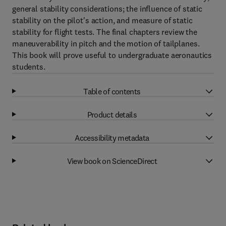
general stability considerations; the influence of static
stability on the pilot's action, and measure of static
stability for flight tests. The final chapters review the
maneuverability in pitch and the motion of tailplanes.
This book will prove useful to undergraduate aeronautics
students.
Table of contents
Product details
Accessibility metadata
View book on ScienceDirect