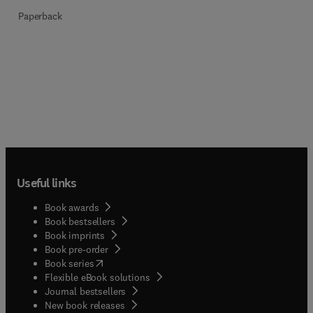
Paperback
Useful links
Book awards
Book bestsellers
Book imprints
Book pre-order
(
opens in new tab/window
)
Book series
Flexible eBook solutions
Journal bestsellers
New book releases