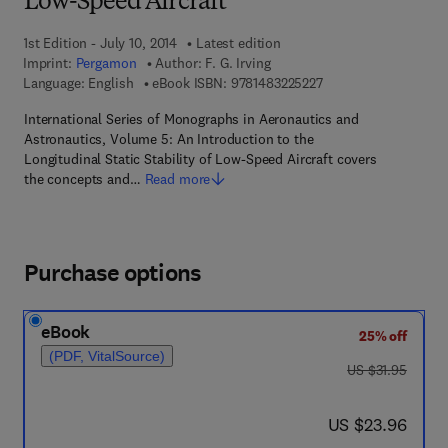
Low-Speed Aircraft
1st Edition - July 10, 2014
Latest edition
Imprint:
Pergamon
Author:
F. G. Irving
9 7 8 - 1 - 4 8 3 2 - 2
Language: English
eBook ISBN:
9781483225227
International Series of Monographs in Aeronautics and
Astronautics, Volume 5: An Introduction to the
Longitudinal Static Stability of Low-Speed Aircraft covers
the concepts and…
Read more
Purchase options
eBook
25% off
(PDF, VitalSource)
was US $31.95
US $31.95
now US $23.96
US $23.96