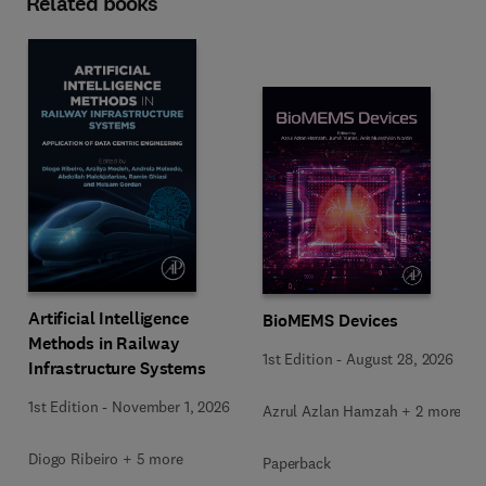
Related books
Artificial Intelligence
BioMEMS Devices
Methods in Railway
1st Edition
-
August 28, 2026
Infrastructure Systems
1st Edition
-
November 1, 2026
Azrul Azlan Hamzah + 2 more
Diogo Ribeiro + 5 more
Paperback