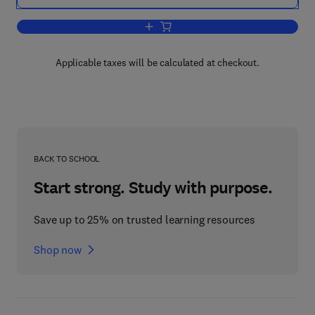
Add to cart, An Introduction to the Longi
Applicable taxes will be calculated at checkout.
BACK TO SCHOOL
Start strong. Study with purpose.
Save up to 25% on trusted learning resources
Shop now