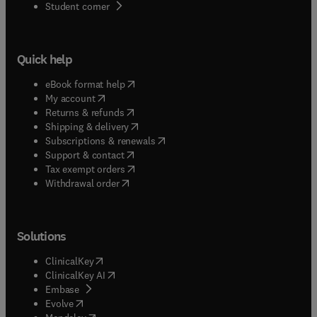
(
opens in new tab/window
)
Student corner
Quick help
(
opens in new tab/window
)
eBook format help
(
opens in new tab/window
)
My account
(
opens in new tab/window
)
Returns & refunds
(
opens in new tab/window
)
Shipping & delivery
(
opens in new tab/window
)
Subscriptions & renewals
(
opens in new tab/window
)
Support & contact
(
opens in new tab/window
)
Tax exempt orders
Withdrawal order
Solutions
(
opens in new tab/window
)
ClinicalKey
(
opens in new tab/window
)
ClinicalKey AI
(
opens in new tab/window
)
Embase
(
opens in new tab/window
)
Evolve
(
opens in new tab/window
)