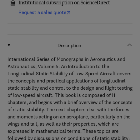
Institutional subscription on ScienceDirect
Request a sales quote
Description
International Series of Monographs in Aeronautics and
Astronautics, Volume 5: An Introduction to the
Longitudinal Static Stability of Low-Speed Aircraft covers
the concepts and practical applications of longitudinal
static stability and control to the design and flight testing
of low-speed aircraft. This book is composed of 11
chapters, and begins with a brief overview of the concepts
of static stability. The next chapters deal with the forces
and moments acting on an aeroplane, particularly on the
wings and tail, as well as their properties, which are
expressed in mathematical terms. These topics are
followed by discussions on conditions of static stability;