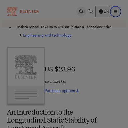
US
Open search
Open ma
Back to School: Save up to 25% on Science & Technology titles.
Offer details
Engineering and technology
US $23.96
US $23.96
excl. sales tax
Purchase
options
An Introduction to the
Longitudinal Static Stability of