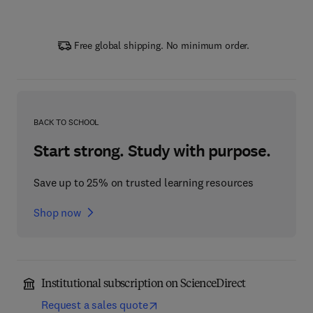
Free global shipping. No minimum order.
BACK TO SCHOOL
Start strong. Study with purpose.
Save up to 25% on trusted learning resources
Shop now
Institutional subscription on ScienceDirect
Request a sales quote