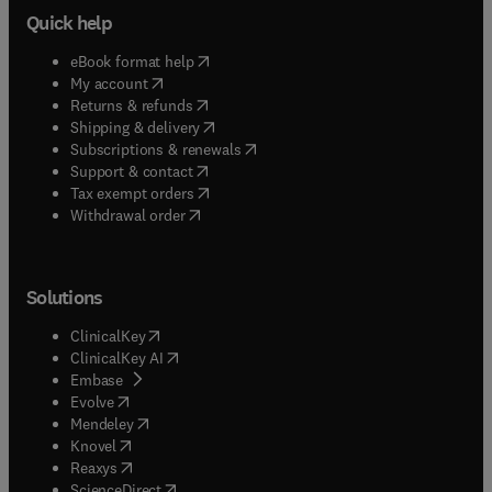
Quick help
(
opens in new tab/window
)
eBook format help
(
opens in new tab/window
)
My account
(
opens in new tab/window
)
Returns & refunds
(
opens in new tab/window
)
Shipping & delivery
(
opens in new tab/window
)
Subscriptions & renewals
(
opens in new tab/window
)
Support & contact
(
opens in new tab/window
)
Tax exempt orders
Withdrawal order
Solutions
(
opens in new tab/window
)
ClinicalKey
(
opens in new tab/window
)
ClinicalKey AI
(
opens in new tab/window
)
Embase
(
opens in new tab/window
)
Evolve
(
opens in new tab/window
)
Mendeley
(
opens in new tab/window
)
Knovel
(
opens in new tab/window
)
Reaxys
(
opens in new tab/window
)
ScienceDirect