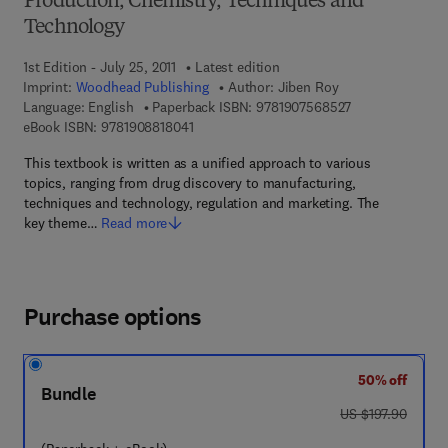
Production, Chemistry, Techniques and
Technology
1st Edition - July 25, 2011
Latest edition
Imprint:
Woodhead Publishing
Author:
Jiben Roy
9 7 8 - 1 - 9 0 7 
Language: English
Paperback ISBN:
9781907568527
9 7 8 - 1 - 9 0 8 8 1 8 - 0 4 - 1
eBook ISBN:
9781908818041
This textbook is written as a unified approach to various
topics, ranging from drug discovery to manufacturing,
techniques and technology, regulation and marketing. The
key theme…
Read more
Purchase options
50% off
Bundle
was US $197.90
US $197.90