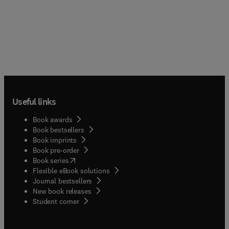
Useful links
Book awards
Book bestsellers
Book imprints
Book pre-order
(
opens in new tab/window
)
Book series
Flexible eBook solutions
Journal bestsellers
New book releases
(
opens in new tab/window
)
Student corner