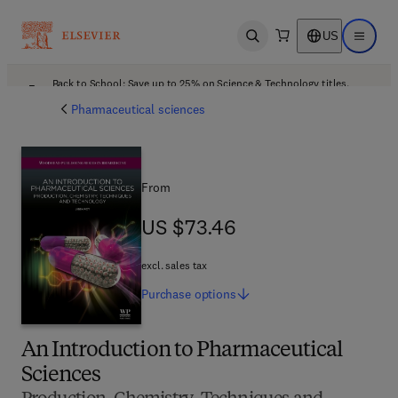
US
Open search
Open ma
Back to School: Save up to 25% on Science & Technology titles.
Offer details
Pharmaceutical sciences
From
US $73.46
US $73.46
excl. sales tax
Purchase
options
An Introduction to Pharmaceutical
Sciences