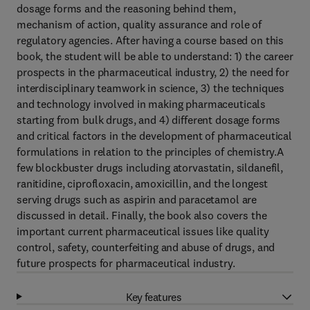
dosage forms and the reasoning behind them,
mechanism of action, quality assurance and role of
regulatory agencies. After having a course based on this
book, the student will be able to understand: 1) the career
prospects in the pharmaceutical industry, 2) the need for
interdisciplinary teamwork in science, 3) the techniques
and technology involved in making pharmaceuticals
starting from bulk drugs, and 4) different dosage forms
and critical factors in the development of pharmaceutical
formulations in relation to the principles of chemistry.A
few blockbuster drugs including atorvastatin, sildanefil,
ranitidine, ciprofloxacin, amoxicillin, and the longest
serving drugs such as aspirin and paracetamol are
discussed in detail. Finally, the book also covers the
important current pharmaceutical issues like quality
control, safety, counterfeiting and abuse of drugs, and
future prospects for pharmaceutical industry.
Key features