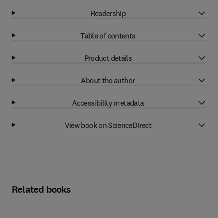
Readership
Table of contents
Product details
About the author
Accessibility metadata
View book on ScienceDirect
Related books