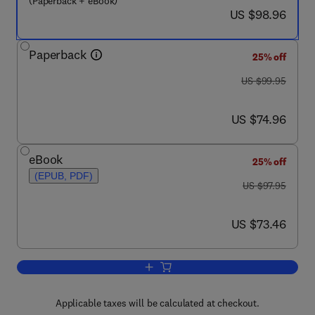
(Paperback + eBook)
now US $98.96
US $98.96
Paperback
25% off
was US $99.95
US $99.95
now US $74.96
US $74.96
eBook
25% off
(EPUB, PDF)
was US $97.95
US $97.95
now US $73.46
US $73.46
Add to cart, An Introduction to Pharma
Applicable taxes will be calculated at checkout.