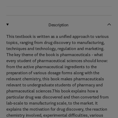
Description
This textbook is written as a unified approach to various
topics, ranging from drug discovery to manufacturing,
techniques and technology, regulation and marketing.
The key theme of the book is pharmaceuticals - what
every student of pharmaceutical sciences should know:
from the active pharmaceutical ingredients to the
preparation of various dosage forms along with the
relevant chemistry, this book makes pharmaceuticals
relevant to undergraduate students of pharmacy and
pharmaceutical sciences.This book explains how a
particular drug was discovered and then converted from
lab-scale to manufacturing scale, to the market. It
explains the motivation for drug discovery, the reaction
chemistry involved, experimental difficulties, various