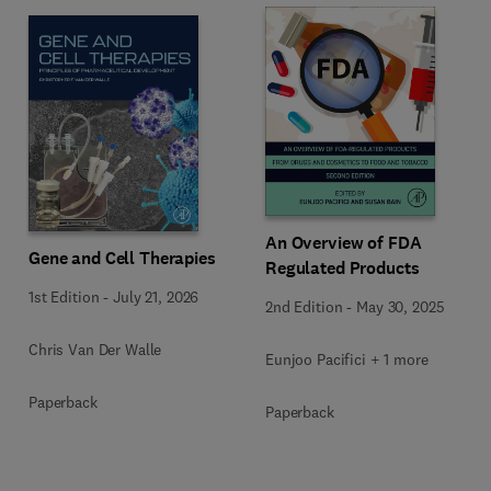
An Overview of FDA
Gene and Cell Therapies
Regulated Products
1st Edition
-
July 21, 2026
2nd Edition
-
May 30, 2025
Chris Van Der Walle
Eunjoo Pacifici + 1 more
Paperback
Paperback