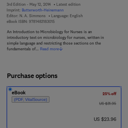
3rd Edition - May 12, 2014
Latest edition
Imprint:
Butterworth-Heinemann
Editor:
N. A. Simmons
Language: English
9 7 8 - 1 - 4 8 3 1 - 8 3 0 1 - 5
eBook ISBN:
9781483183015
An Introduction to Microbiology for Nurses is an
introductory text on microbiology for nurses, written in
simple language and restricting those sections on the
fundamentals of…
Read more
Purchase options
eBook
25% off
(PDF, VitalSource)
was US $31.95
US $31.95
now US $23.96
US $23.96