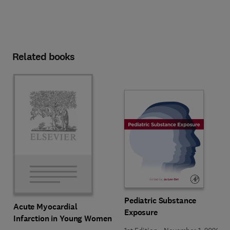
Related books
Pediatric Substance
Acute Myocardial
Exposure
Infarction in Young Women