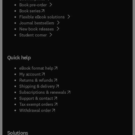
Book pre-order
(
opens in new tab/window
)
Book series
Flexible eBook solutions
Journal bestsellers
New book releases
(
opens in new tab/window
)
Student corner
Quick help
(
opens in new tab/window
)
eBook format help
(
opens in new tab/window
)
My account
(
opens in new tab/window
)
Returns & refunds
(
opens in new tab/window
)
Shipping & delivery
(
opens in new tab/window
)
Subscriptions & renewals
(
opens in new tab/window
)
Support & contact
(
opens in new tab/window
)
Tax exempt orders
Withdrawal order
Solutions