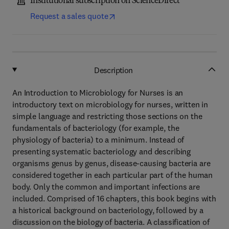
Institutional subscription on ScienceDirect
Request a sales quote
Description
An Introduction to Microbiology for Nurses is an
introductory text on microbiology for nurses, written in
simple language and restricting those sections on the
fundamentals of bacteriology (for example, the
physiology of bacteria) to a minimum. Instead of
presenting systematic bacteriology and describing
organisms genus by genus, disease-causing bacteria are
considered together in each particular part of the human
body. Only the common and important infections are
included. Comprised of 16 chapters, this book begins with
a historical background on bacteriology, followed by a
discussion on the biology of bacteria. A classification of