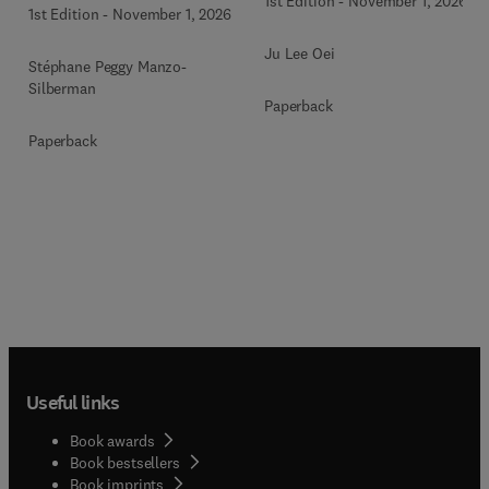
1st Edition
-
November 1, 2026
1st Edition
-
November 1, 2026
Ju Lee Oei
Stéphane Peggy Manzo-
Silberman
Paperback
Paperback
Useful links
Book awards
Book bestsellers
Book imprints