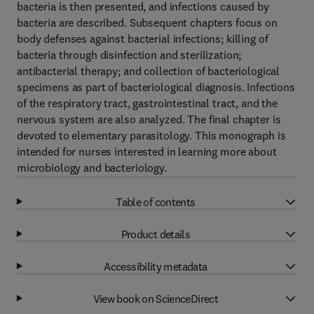
bacteria is then presented, and infections caused by
bacteria are described. Subsequent chapters focus on
body defenses against bacterial infections; killing of
bacteria through disinfection and sterilization;
antibacterial therapy; and collection of bacteriological
specimens as part of bacteriological diagnosis. Infections
of the respiratory tract, gastrointestinal tract, and the
nervous system are also analyzed. The final chapter is
devoted to elementary parasitology. This monograph is
intended for nurses interested in learning more about
microbiology and bacteriology.
Table of contents
Product details
Accessibility metadata
View book on ScienceDirect