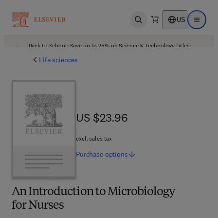
US
Open search
Open ma
Back to School: Save up to 25% on Science & Technology titles.
Offer details
Life sciences
US $23.96
US $23.96
excl. sales tax
Purchase
options
An Introduction to Microbiology
for Nurses