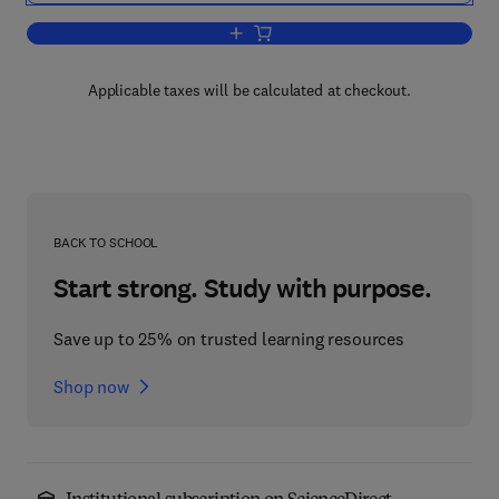
Add to cart, An Introduction to Microbio
Applicable taxes will be calculated at checkout.
BACK TO SCHOOL
Start strong. Study with purpose.
Save up to 25% on trusted learning resources
Shop now