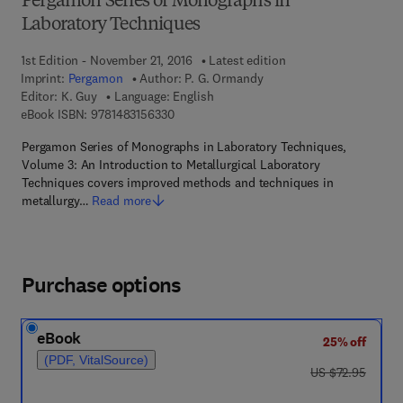
Pergamon Series of Monographs in
Laboratory Techniques
1st Edition - November 21, 2016
Latest edition
Imprint:
Pergamon
Author:
P. G. Ormandy
Editor:
K. Guy
Language: English
9 7 8 - 1 - 4 8 3 1 - 5 6 3 3 - 0
eBook ISBN:
9781483156330
Pergamon Series of Monographs in Laboratory Techniques,
Volume 3: An Introduction to Metallurgical Laboratory
Techniques covers improved methods and techniques in
metallurgy…
Read more
Purchase options
eBook
25% off
(PDF, VitalSource)
was US $72.95
US $72.95