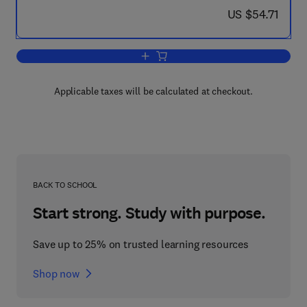
now US $54.71
US $54.71
Add to cart, An Introduction to Metallu
Applicable taxes will be calculated at checkout.
BACK TO SCHOOL
Start strong. Study with purpose.
Save up to 25% on trusted learning resources
Shop now