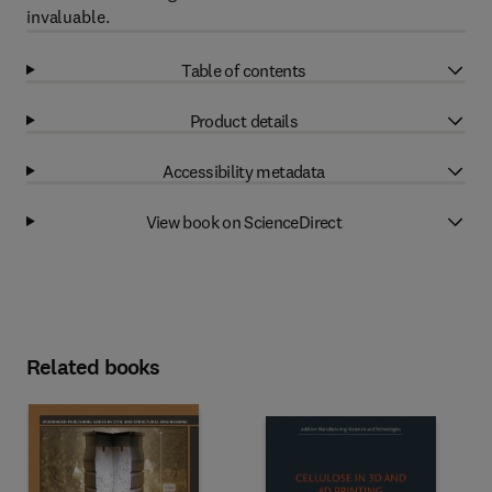
invaluable.
Table of contents
Product details
Accessibility metadata
View book on ScienceDirect
Related books