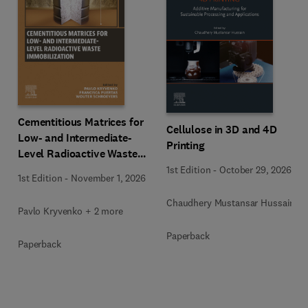
Cementitious Matrices for
Cellulose in 3D and 4D
Low- and Intermediate-
Printing
Level Radioactive Waste
Immobilization
1st Edition
-
October 29, 2026
1st Edition
-
November 1, 2026
Chaudhery Mustansar Hussain
Pavlo Kryvenko + 2 more
Paperback
Paperback