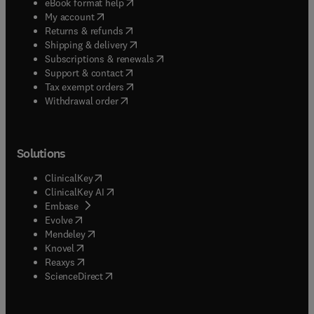
(
opens in new tab/window
)
eBook format help
(
opens in new tab/window
)
My account
(
opens in new tab/window
)
Returns & refunds
(
opens in new tab/window
)
Shipping & delivery
(
opens in new tab/window
)
Subscriptions & renewals
(
opens in new tab/window
)
Support & contact
(
opens in new tab/window
)
Tax exempt orders
Withdrawal order
Solutions
(
opens in new tab/window
)
ClinicalKey
(
opens in new tab/window
)
ClinicalKey AI
(
opens in new tab/window
)
Embase
(
opens in new tab/window
)
Evolve
(
opens in new tab/window
)
Mendeley
(
opens in new tab/window
)
Knovel
(
opens in new tab/window
)
Reaxys
(
opens in new tab/window
)
ScienceDirect