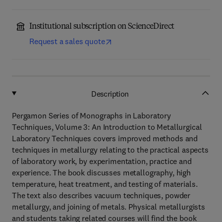
Institutional subscription on ScienceDirect
Request a sales quote
Description
Pergamon Series of Monographs in Laboratory
Techniques, Volume 3: An Introduction to Metallurgical
Laboratory Techniques covers improved methods and
techniques in metallurgy relating to the practical aspects
of laboratory work, by experimentation, practice and
experience. The book discusses metallography, high
temperature, heat treatment, and testing of materials.
The text also describes vacuum techniques, powder
metallurgy, and joining of metals. Physical metallurgists
and students taking related courses will find the book