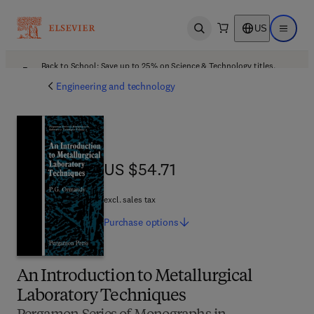
US
Open search
Open ma
Back to School: Save up to 25% on Science & Technology titles.
Offer details
Engineering and technology
US $54.71
US $54.71
excl. sales tax
Purchase
options
An Introduction to Metallurgical
Laboratory Techniques