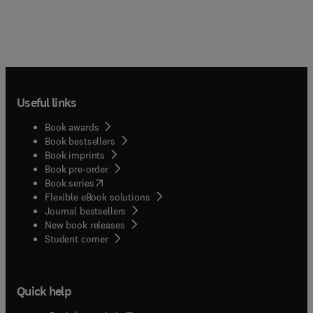
Useful links
Book awards
Book bestsellers
Book imprints
Book pre-order
(
opens in new tab/window
)
Book series
Flexible eBook solutions
Journal bestsellers
New book releases
(
opens in new tab/window
)
Student corner
Quick help