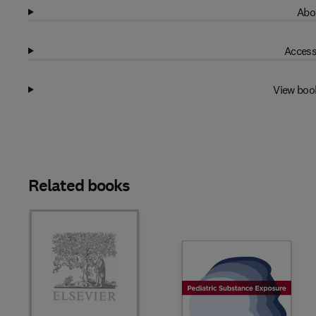
Abo
Access
View boo
Related books