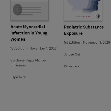
Slide
Acute Myocardial
Pediatric Substance
Infarction in Young
Exposure
Women
1st Edition
-
November 1, 2026
1st Edition
-
November 1, 2026
Ju Lee Oei
Stéphane Peggy Manzo-
Silberman
Paperback
Paperback