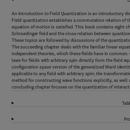
D
An Introduction to Field Quantization is an introductory di
Field quantization establishes a commutation relation of t
equation of motion is satisfied. This book contains eight c
Schroedinger field and the close relation between quantiz
These topics are followed by discussions of the quantization 
The succeeding chapter deals with the familiar linear equati
independent theories, which these fields have in common. 
laws for fields with arbitrary spin directly from the field 
configuration space version of the generalized Ward identit
applicable to any field with arbitrary spin; the transformat
method for constructing wave functions explicitly, as well
concluding chapter focuses on the quantization of interacti
Tabl
Pro