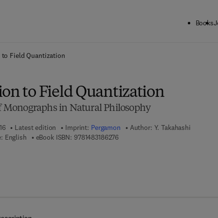
Books
J
ck to School: Save up to 25% on Science & Technology titles.
Offer detai
 to Field Quantization
on to Field Quantization
 of Monographs in Natural Philosophy
16
Latest edition
Imprint:
Pergamon
Author:
Y. Takahashi
9 7 8 - 1 - 4 8 3 1 - 8 6 2 7 - 6
: English
eBook ISBN:
9781483186276