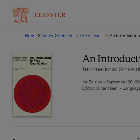
Ba
Home
Books
Subjects
Life sciences
An Introduction
An Introducti
International Series
1st Edition - September 20, 20
Editor:
D. ter Haar
Language