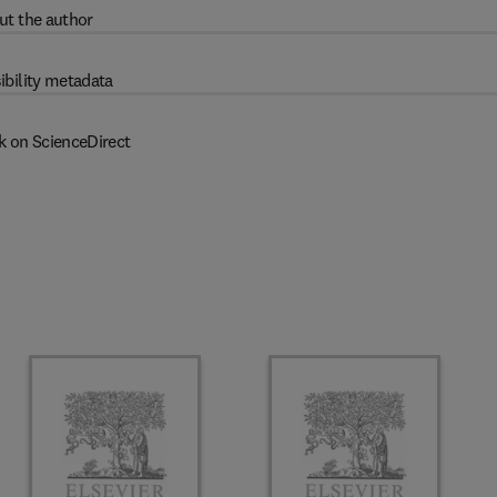
ut the author
ibility metadata
k on ScienceDirect