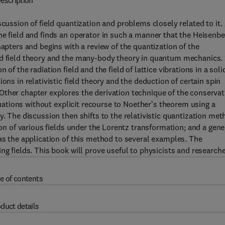
escription
scussion of field quantization and problems closely related to it.
he field and finds an operator in such a manner that the Heisenbe
hapters and begins with a review of the quantization of the
ed field theory and the many-body theory in quantum mechanics.
of the radiation field and the field of lattice vibrations in a soli
ons in relativistic field theory and the deduction of certain spin
Other chapter explores the derivation technique of the conservat
equations without explicit recourse to Noether's theorem using a
y. The discussion then shifts to the relativistic quantization me
ion of various fields under the Lorentz transformation; and a gene
 as the application of this method to several examples. The
ng fields. This book will prove useful to physicists and researche
e of contents
duct details