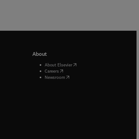
About
b/window
)
(
opens in new tab/window
)
About Elsevier
 tab/window
)
(
opens in new tab/window
)
Careers
(
opens in new tab/window
)
indow
)
Newsroom
ndow
)
/window
)
ndow
)
indow
)
tab/window
)