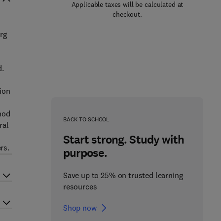
Applicable taxes will be calculated at
checkout.
rg
d.
ion
thod
BACK TO SCHOOL
ral
Start strong. Study with
rs.
purpose.
Save up to 25% on trusted learning
resources
Shop now