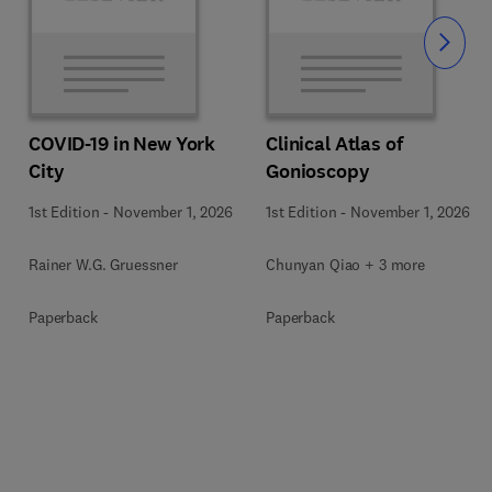
Slide
COVID-19 in New York
Clinical Atlas of
City
Gonioscopy
1st Edition
-
November 1, 2026
1st Edition
-
November 1, 2026
Rainer W.G. Gruessner
Chunyan Qiao + 3 more
Paperback
Paperback