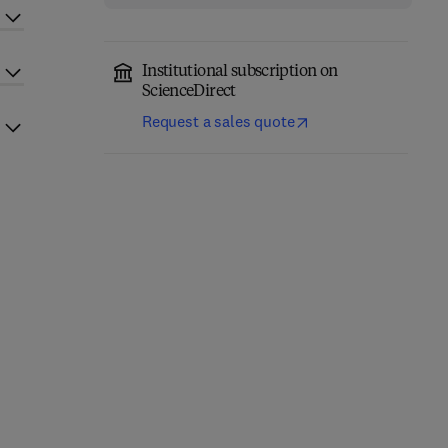
Institutional subscription on
ScienceDirect
Request a sales quote