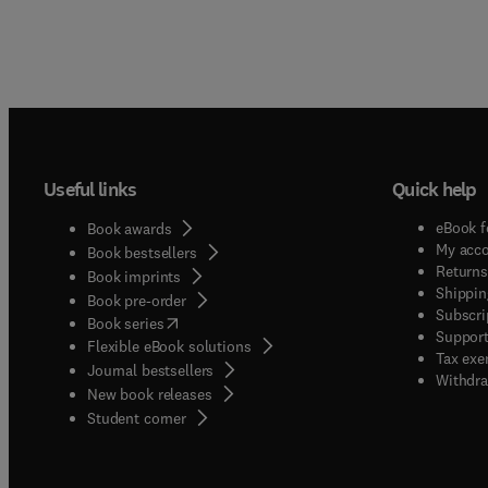
Useful links
Quick help
eBook f
Book awards
My acc
Book bestsellers
Returns
Book imprints
Shippin
Book pre-order
Subscri
(
opens in new tab/window
)
Book series
Support
Flexible eBook solutions
Tax exe
Journal bestsellers
Withdra
New book releases
(
opens in new tab/window
)
Student corner