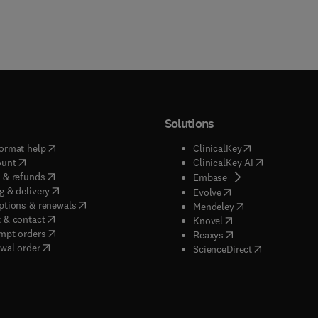
Solutions
(
opens in new tab/window
)
(
opens in new ta
ormat help
ClinicalKey
(
opens in new tab/window
)
(
opens in new
ount
ClinicalKey AI
(
opens in new tab/window
)
 & refunds
(
opens in new tab/w
Embase
(
opens in new tab/window
)
g & delivery
(
opens in new tab/wi
Evolve
(
opens in new tab/window
)
ptions & renewals
(
opens in new tab
Mendeley
(
opens in new tab/window
)
 & contact
(
opens in new tab/wi
Knovel
(
opens in new tab/window
)
mpt orders
(
opens in new tab/w
Reaxys
wal order
(
opens in new 
ScienceDirect