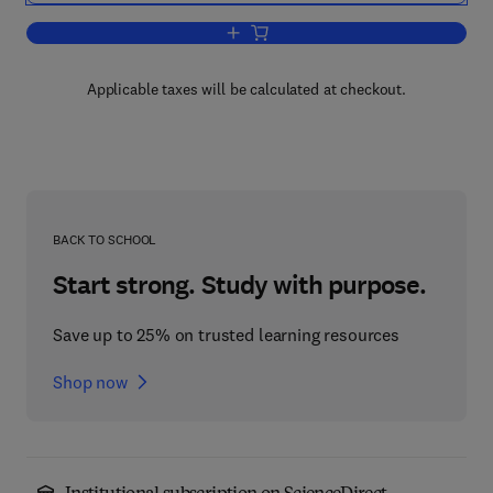
Add to cart, An Introduction to Dynami
Applicable taxes will be calculated at checkout.
BACK TO SCHOOL
Start strong. Study with purpose.
Save up to 25% on trusted learning resources
Shop now