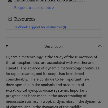
Institutional subscription on ScienceDirect
Request a sales quote
Resources
(
opens in new tab/window
)
Textbook support for instructors
Description
Dynamic meteorology is the study of those motions of
the atmosphere that are associated with weather and
climate. The science of dynamic meteorology continues
its rapid advance, and its scope has broadened
considerably. There continue to be important new
developments in the analysis and prediction of
extratropical synoptic-scale systems. Important
progress has been made in the understanding of
mesoscale storms, in tropical dynamics, in the dynamics
of climate, and in the dynamics of the middle