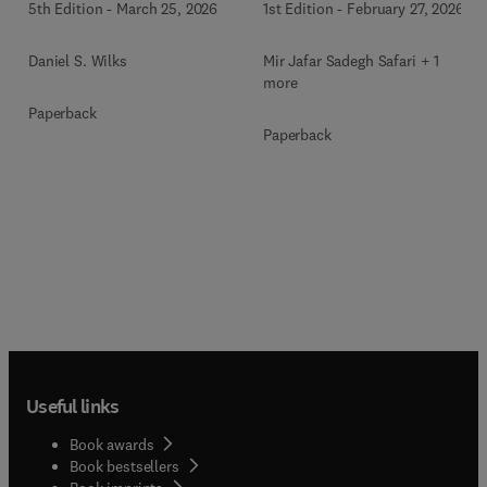
1st Edition
-
February 27, 2026
5th Edition
-
March 25, 2026
Mir Jafar Sadegh Safari + 1
Daniel S. Wilks
more
Paperback
Paperback
Useful links
Book awards
Book bestsellers