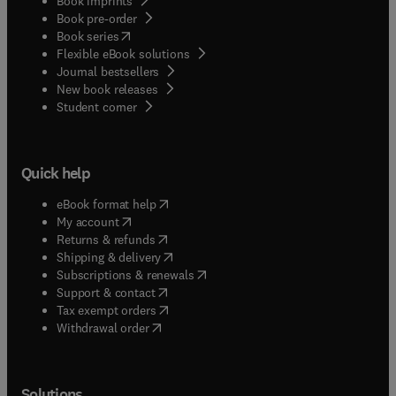
Book imprints
Book pre-order
(
opens in new tab/window
)
Book series
Flexible eBook solutions
Journal bestsellers
New book releases
(
opens in new tab/window
)
Student corner
Quick help
(
opens in new tab/window
)
eBook format help
(
opens in new tab/window
)
My account
(
opens in new tab/window
)
Returns & refunds
(
opens in new tab/window
)
Shipping & delivery
(
opens in new tab/window
)
Subscriptions & renewals
(
opens in new tab/window
)
Support & contact
(
opens in new tab/window
)
Tax exempt orders
Withdrawal order
Solutions