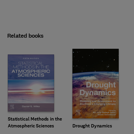
Related books
Statistical Methods in the
Drought Dynamics
Atmospheric Sciences