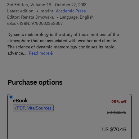
3rd Edition, Volume 48 - October 22, 2013
Latest edition
Imprint:
Academic Press
Editor:
Renata Dmowska
Language: English
9 7 8 - 0 - 0 8 - 0 9 5 9 8 8 - 7
eBook ISBN:
9780080959887
Dynamic meteorology is the study of those motions of the
atmosphere that are associated with weather and climate.
The science of dynamic meteorology continues its rapid
advance,…
Read more
Purchase options
eBook
25% off
(PDF, VitalSource)
was US $93.95
US $93.95
now US $70.46
US $70.46