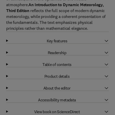
atmosphere.
An Introduction to Dynamic Meteorology,
Third Edition
reflects the full scope of modern dynamic
meteorology, while providing a coherent presentation of
the fundamentals. The text emphasizes physical
principles rather than mathematical elegance.
Key features
Readership
Table of contents
Product details
About the editor
Accessibility metadata
View book on ScienceDirect