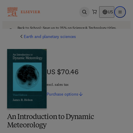
US
Open search
Open ma
Back to School: Save up to 25% on Science & Technology titles.
Offer details
Earth and planetary sciences
US $70.46
US $70.46
excl. sales tax
Purchase
options
An Introduction to Dynamic
Meteorology