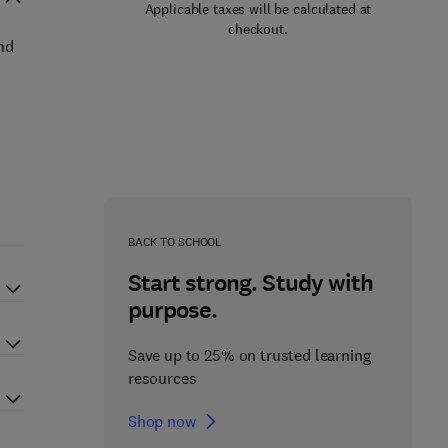
Applicable taxes will be calculated at
checkout.
nd
BACK TO SCHOOL
Start strong. Study with
purpose.
Save up to 25% on trusted learning
resources
Shop now