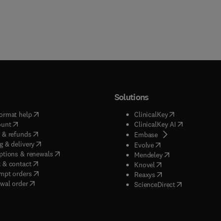
Solutions
(
opens in new tab/window
)
(
opens in new ta
ormat help
ClinicalKey
(
opens in new tab/window
)
(
opens in new
ount
ClinicalKey AI
(
opens in new tab/window
)
 & refunds
(
opens in new tab/w
Embase
(
opens in new tab/window
)
g & delivery
(
opens in new tab/wi
Evolve
(
opens in new tab/window
)
ptions & renewals
(
opens in new tab
Mendeley
(
opens in new tab/window
)
 & contact
(
opens in new tab/wi
Knovel
(
opens in new tab/window
)
mpt orders
(
opens in new tab/w
Reaxys
wal order
(
opens in new 
ScienceDirect