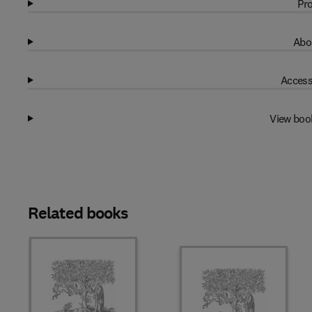
Pro
Abo
Access
View boo
Related books