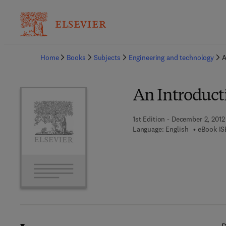
Ba
Home
Books
Subjects
Engineering and technology
A
An Introducti
1st Edition - December 2, 2012
Language: English
eBook IS