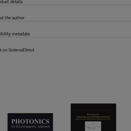
duct details
ut the author
ibility metadata
k on ScienceDirect