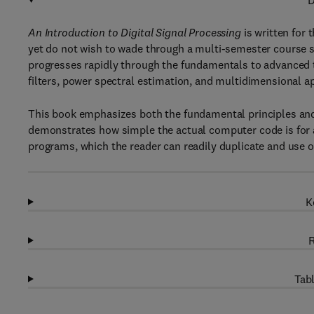
D
An Introduction to Digital Signal Processing
is written for
yet do not wish to wade through a multi-semester course 
progresses rapidly through the fundamentals to advanced top
filters, power spectral estimation, and multidimensional a
This book emphasizes both the fundamental principles an
demonstrates how simple the actual computer code is for 
programs, which the reader can readily duplicate and use 
K
R
Tabl