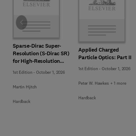
Slide
Sparse-Dirac Super-
Applied Charged
Resolution (S-Dirac SR)
Particle Optics: Part II
for High-Resolution
Transmission Electron
1st Edition
-
October 1, 2026
1st Edition
-
October 1, 2026
Microscopy Techniques
Peter W. Hawkes + 1 more
Martin Hÿtch
Hardback
Hardback