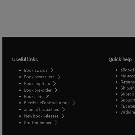
Useful links
Quick help
eBook f
Book awards
My acc
Book bestsellers
Returns
Book imprints
Shippin
Book pre-order
Subscri
(
opens in new tab/window
)
Book series
Support
Flexible eBook solutions
Tax exe
Journal bestsellers
Withdra
New book releases
(
opens in new tab/window
)
Student corner