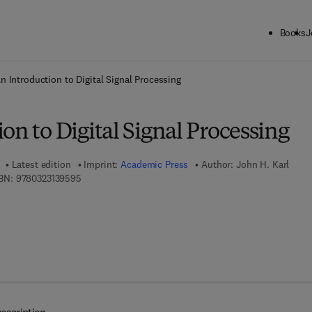
Books
J
ck to School: Save up to 25% on Science & Technology titles.
Offer detai
n Introduction to Digital Signal Processing
on to Digital Signal Processing
Latest edition
Imprint:
Academic Press
Author:
John H. Karl
9 7 8 - 0 - 3 2 3 - 1 3 9 5 9 - 5
BN:
9780323139595