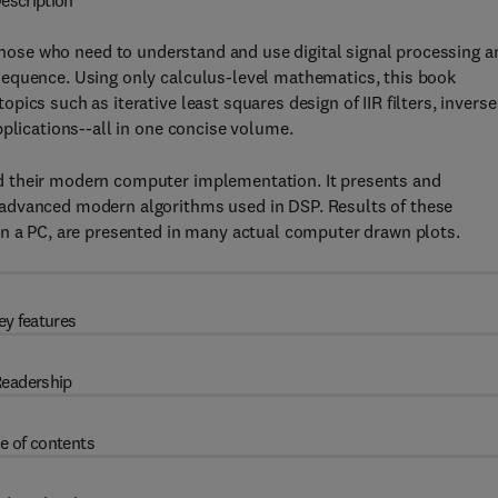
escription
 those who need to understand and use digital signal processing a
sequence. Using only calculus-level mathematics, this book
ics such as iterative least squares design of IIR filters, inverse
pplications--all in one concise volume.
d their modern computer implementation. It presents and
advanced modern algorithms used in DSP. Results of these
on a PC, are presented in many actual computer drawn plots.
ey features
eadership
e of contents