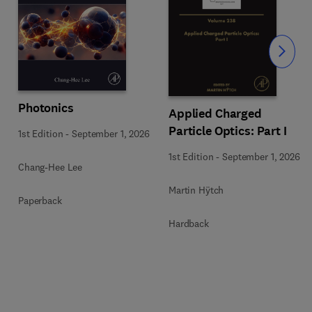
Slide
Photonics
Applied Charged
Particle Optics: Part I
1st Edition
-
September 1, 2026
1st Edition
-
September 1, 2026
Chang-Hee Lee
Martin Hÿtch
Paperback
Hardback