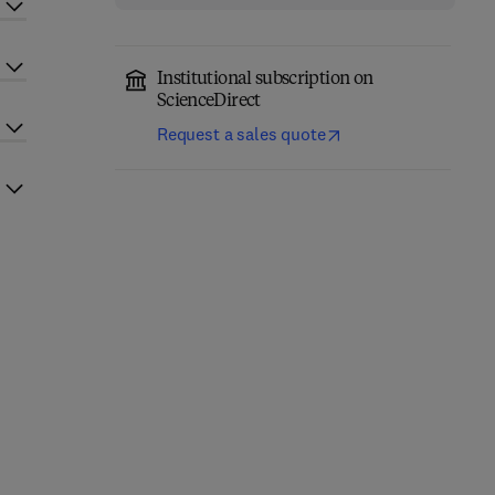
Institutional subscription on
ScienceDirect
Request a sales quote