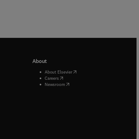
About
b/window
)
(
opens in new tab/window
)
About Elsevier
 tab/window
)
(
opens in new tab/window
)
Careers
(
opens in new tab/window
)
indow
)
Newsroom
ndow
)
/window
)
ndow
)
indow
)
tab/window
)