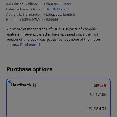
3rd Edition, Volume 7 - February 11, 1988
Latest edition
Imprint:
North Holland
Author:
L. Hormander
Language: English
9 7 8 - 0 - 4 4 4 - 8 8 4 4 6 - 6
Hardback ISBN:
9780444884466
A number of monographs of various aspects of complex
analysis in several variables have appeared since the first
version of this book was published, but none of them uses
the an…
Read more
Purchase options
Hardback
25% off
was US $72.95
US $72.95
now US $54.71
US $54.71