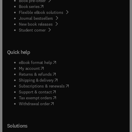
Book pre-order
(
opens in new tab/window
)
Book series
Flexible eBook solutions
Journal bestsellers
New book releases
(
opens in new tab/window
)
Student corner
Quick help
(
opens in new tab/window
)
eBook format help
(
opens in new tab/window
)
My account
(
opens in new tab/window
)
Returns & refunds
(
opens in new tab/window
)
Shipping & delivery
(
opens in new tab/window
)
Subscriptions & renewals
(
opens in new tab/window
)
Support & contact
(
opens in new tab/window
)
Tax exempt orders
Withdrawal order
Solutions