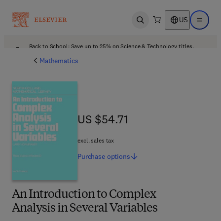
US
Open search
Open ma
Back to School: Save up to 25% on Science & Technology titles.
Offer details
Mathematics
US $54.71
US $54.71
excl. sales tax
Purchase
options
An Introduction to Complex
Analysis in Several Variables