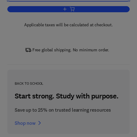
Add to cart, An Introduction to Complex
Applicable taxes will be calculated at checkout.
Free global shipping. No minimum order.
BACK TO SCHOOL
Start strong. Study with purpose.
Save up to 25% on trusted learning resources
Shop now