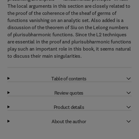
The local arguments in this section are closely related to
the proof of the coherence of the sheaf of germs of
functions vanishing on an analytic set. Also added is a
discussion of the theorem of Siu on the Lelong numbers
of plurisubharmonic functions. Since the L2 techniques
are essential in the proof and plurisubharmonic functions
play such an important role in this book, it seems natural
to discuss their main singularities.
Table of contents
Review quotes
Product details
About the author