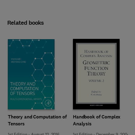
Related books
Theory and Computation of
Handbook of Complex
Tensors
Analysis
1st Edition
-
August 12, 2016
1st Edition
-
December 9, 2004