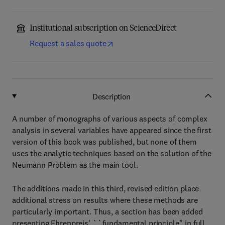
Institutional subscription on ScienceDirect
Request a sales quote
Description
A number of monographs of various aspects of complex
analysis in several variables have appeared since the first
version of this book was published, but none of them
uses the analytic techniques based on the solution of the
Neumann Problem as the main tool.
The additions made in this third, revised edition place
additional stress on results where these methods are
particularly important. Thus, a section has been added
presenting Ehrenpreis' ``fundamental principle'' in full.