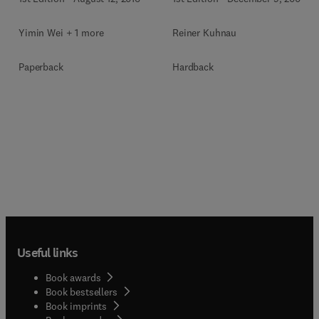
Yimin Wei + 1 more
Reiner Kuhnau
Paperback
Hardback
Useful links
Book awards
Book bestsellers
Book imprints