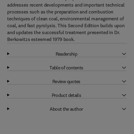
addresses recent developments and important technical
processes such as the preparation and combustion
techniques of clean coal, environmental management of
coal, and fast pyrolysis. This Second Edition builds upon
and updates the successful treatment presented in Dr.
Berkowitzs esteemed 1979 book.
Readership
Table of contents
Review quotes
Product details
About the author