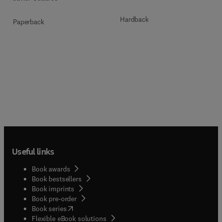
Hardback
Paperback
Useful links
Book awards
Book bestsellers
Book imprints
Book pre-order
(
opens in new tab/window
)
Book series
Flexible eBook solutions