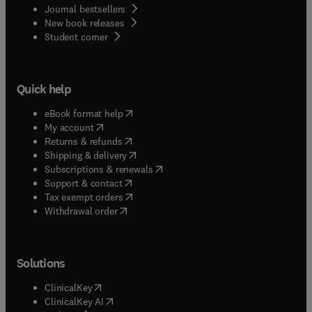
Journal bestsellers
New book releases
(
opens in new tab/window
)
Student corner
Quick help
(
opens in new tab/window
)
eBook format help
(
opens in new tab/window
)
My account
(
opens in new tab/window
)
Returns & refunds
(
opens in new tab/window
)
Shipping & delivery
(
opens in new tab/window
)
Subscriptions & renewals
(
opens in new tab/window
)
Support & contact
(
opens in new tab/window
)
Tax exempt orders
Withdrawal order
Solutions
(
opens in new tab/window
)
ClinicalKey
(
opens in new tab/window
)
ClinicalKey AI