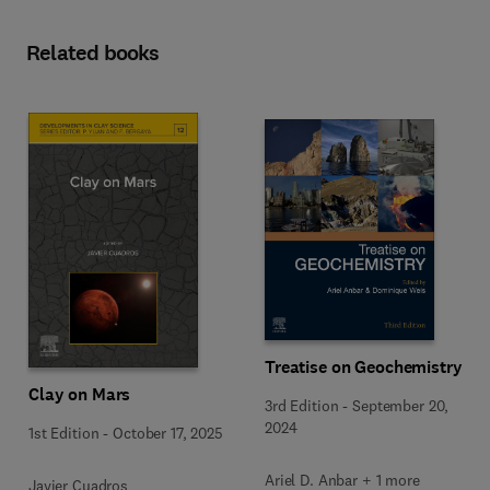
Related books
Treatise on Geochemistry
Clay on Mars
3rd Edition
-
September 20,
2024
1st Edition
-
October 17, 2025
Ariel D. Anbar + 1 more
Javier Cuadros