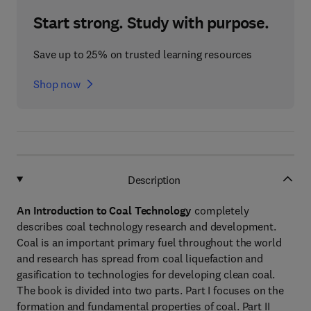
Start strong. Study with purpose.
Save up to 25% on trusted learning resources
Shop now
Description
An Introduction to Coal Technology
completely
describes coal technology research and development.
Coal is an important primary fuel throughout the world
and research has spread from coal liquefaction and
gasification to technologies for developing clean coal.
The book is divided into two parts. Part I focuses on the
formation and fundamental properties of coal. Part II