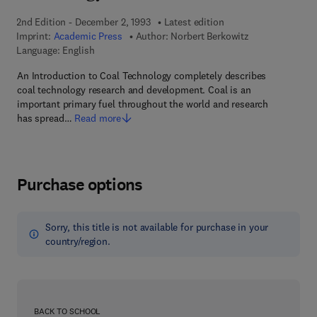
2nd Edition - December 2, 1993
Latest edition
Imprint:
Academic Press
Author:
Norbert Berkowitz
Language: English
An Introduction to Coal Technology completely describes
coal technology research and development. Coal is an
important primary fuel throughout the world and research
has spread…
Read more
Purchase options
Sorry, this title is not available for purchase in your
country/region.
BACK TO SCHOOL