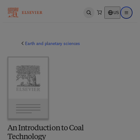
US
Open search
Open ma
Earth and planetary sciences
An Introduction to Coal
Technology