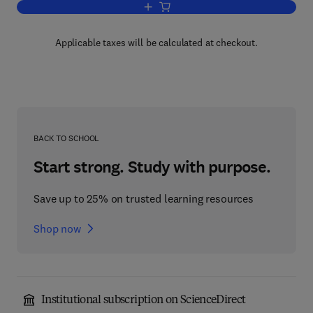
Add to cart, An Introduction to Busine
Applicable taxes will be calculated at checkout.
BACK TO SCHOOL
Start strong. Study with purpose.
Save up to 25% on trusted learning resources
Shop now
Institutional subscription on ScienceDirect