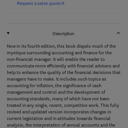
Request a sales quote
Description
Now in its fourth edition, this book dispels much of the
mystique surrounding accounting and finance for the
non-financial manager. It will enable the reader to
communicate more efficiently with financial advisers and
help to enhance the quality of the financial decisions that
managers have to make. It includes such topics as
accounting for inflation, the significance of cash
management and control and the development of
accounting standards, many of which have not been
treated in any single, recent, competitive work. This fully
revised and updated version incorporates changes in
current legislation and in attitudes towards financial
analysis, the interpretation of annual accounts and the