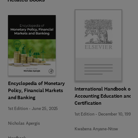
Encyclopedia of Monetary
International Handbook of
Policy, Financial Markets
Accounting Education and
and Banking
Certification
1st Edition
-
June 25, 2025
1st Edition
-
December 10, 1992
Nicholas Apergis
Kwabena Anyane-Ntow
Hardback