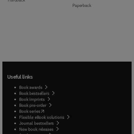
Paperback
Useful links
Book awards
Book bestsellers
Book imprints
Book pre-order
(
opens in new tab/window
)
Book series
Flexible eBook solutions
Journal bestsellers
New book releases