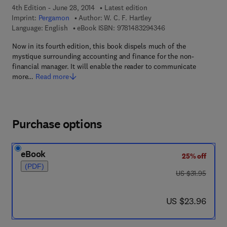
4th Edition - June 28, 2014
Latest edition
Imprint:
Pergamon
Author:
W. C. F. Hartley
9 7 8 - 1 - 4 8 3 2 - 9
Language: English
eBook ISBN:
9781483294346
Now in its fourth edition, this book dispels much of the
mystique surrounding accounting and finance for the non-
financial manager. It will enable the reader to communicate
more…
Read more
Purchase options
eBook
25% off
(PDF)
was US $31.95
US $31.95
now US $23.96
US $23.96