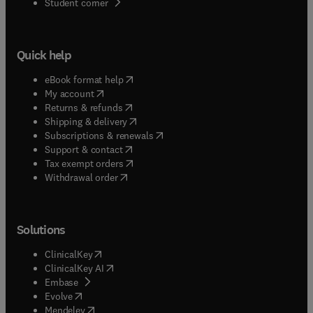
(
opens in new tab/window
)
Student corner
Quick help
(
opens in new tab/window
)
eBook format help
(
opens in new tab/window
)
My account
(
opens in new tab/window
)
Returns & refunds
(
opens in new tab/window
)
Shipping & delivery
(
opens in new tab/window
)
Subscriptions & renewals
(
opens in new tab/window
)
Support & contact
(
opens in new tab/window
)
Tax exempt orders
Withdrawal order
Solutions
(
opens in new tab/window
)
ClinicalKey
(
opens in new tab/window
)
ClinicalKey AI
(
opens in new tab/window
)
Embase
(
opens in new tab/window
)
Evolve
(
opens in new tab/window
)
Mendeley