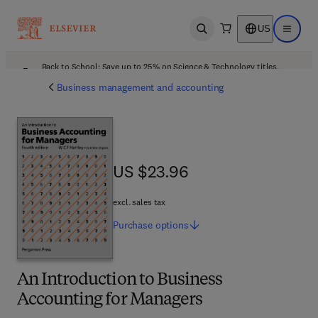
US
Open search
Open ma
Back to School: Save up to 25% on Science & Technology titles.
Offer details
Business management and accounting
US $23.96
US $23.96
excl. sales tax
Purchase
options
An Introduction to Business
Accounting for Managers