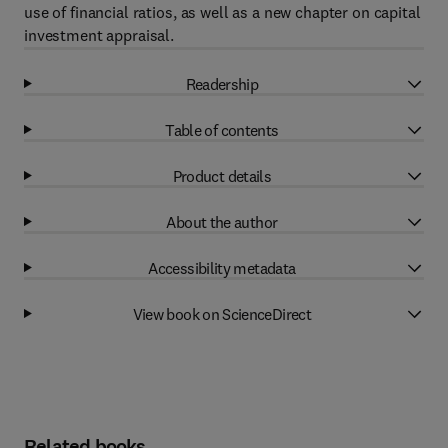
use of financial ratios, as well as a new chapter on capital
investment appraisal.
Readership
Table of contents
Product details
About the author
Accessibility metadata
View book on ScienceDirect
Related books