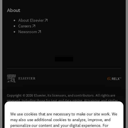
About
(
opens in new tab/window
)
About Elsevier
(
opens in new tab/window
)
Careers
(
opens in new tab/window
)
Newsroom
(
opens in new tab/window
(
opens in new tab/window
(
opens in new tab/window
(
opens in new tab/window
)
)
)
)
Copyright © 2026 Elsevier, its licensors, and contributors. All rights are
reserved, including those for text and data mining, AI training, and similar
technologies.
We use cookies that are necessary to make our site work. We
(
opens in new tab/window
)
Terms & conditions
may also use additional cookies to analyze, improve, and
(
opens in new tab/window
)
Privacy policy
personalize our content and your digital experience. For