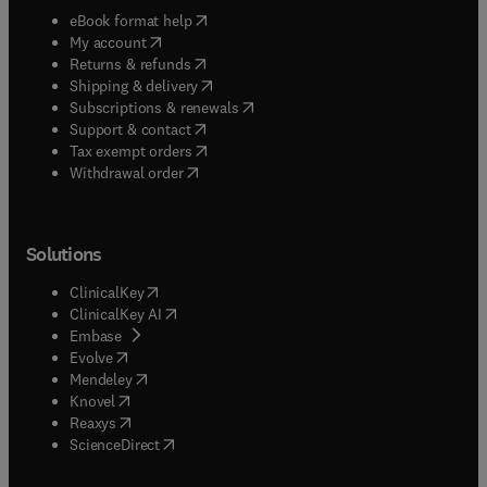
(
opens in new tab/window
)
eBook format help
(
opens in new tab/window
)
My account
(
opens in new tab/window
)
Returns & refunds
(
opens in new tab/window
)
Shipping & delivery
(
opens in new tab/window
)
Subscriptions & renewals
(
opens in new tab/window
)
Support & contact
(
opens in new tab/window
)
Tax exempt orders
Withdrawal order
Solutions
(
opens in new tab/window
)
ClinicalKey
(
opens in new tab/window
)
ClinicalKey AI
(
opens in new tab/window
)
Embase
(
opens in new tab/window
)
Evolve
(
opens in new tab/window
)
Mendeley
(
opens in new tab/window
)
Knovel
(
opens in new tab/window
)
Reaxys
(
opens in new tab/window
)
ScienceDirect