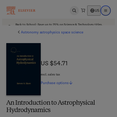
US
Open search
Open ma
Back to School: Save up to 25% on Science & Technology titles.
Offer details
Astronomy astrophysics space science
US $54.71
US $54.71
excl. sales tax
Purchase
options
An Introduction to Astrophysical
Hydrodynamics