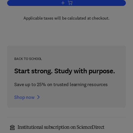
Add to cart, An Introduction to Astrop
Applicable taxes will be calculated at checkout.
BACK TO SCHOOL
Start strong. Study with purpose.
Save up to 25% on trusted learning resources
Shop now
Institutional subscription on ScienceDirect