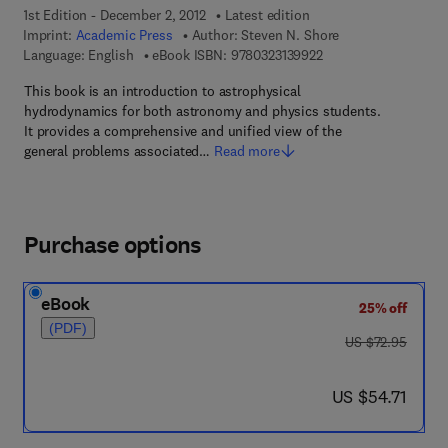
1st Edition - December 2, 2012
Latest edition
Imprint:
Academic Press
Author:
Steven N. Shore
9 7 8 - 0 - 3 2 3 - 1 3
Language: English
eBook ISBN:
9780323139922
This book is an introduction to astrophysical
hydrodynamics for both astronomy and physics students.
It provides a comprehensive and unified view of the
general problems associated…
Read more
Purchase options
eBook
25% off
(PDF)
was US $72.95
US $72.95
now US $54.71
US $54.71