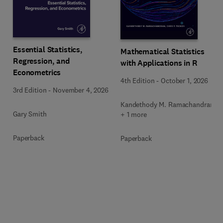
Essential Statistics,
Mathematical Statistics
Regression, and
with Applications in R
Econometrics
4th Edition
-
October 1, 2026
3rd Edition
-
November 4, 2026
Kandethody M. Ramachandran
Gary Smith
+ 1 more
Paperback
Paperback