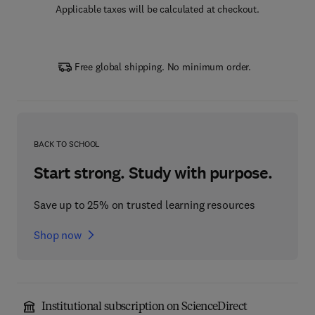
Applicable taxes will be calculated at checkout.
Free global shipping. No minimum order.
BACK TO SCHOOL
Start strong. Study with purpose.
Save up to 25% on trusted learning resources
Shop now
Institutional subscription on ScienceDirect