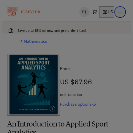
US
Open search
Open ma
Save up to 15% on new and pre-order titles!
Mathematics
From
US $67.96
US $67.96
excl. sales tax
Purchase
options
An Introduction to Applied Sport