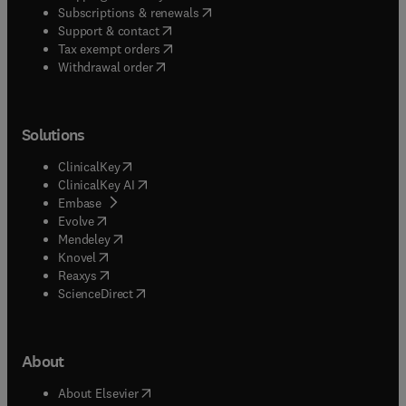
(
opens in new tab/window
)
Subscriptions & renewals
(
opens in new tab/window
)
Support & contact
(
opens in new tab/window
)
Tax exempt orders
Withdrawal order
Solutions
(
opens in new tab/window
)
ClinicalKey
(
opens in new tab/window
)
ClinicalKey AI
(
opens in new tab/window
)
Embase
(
opens in new tab/window
)
Evolve
(
opens in new tab/window
)
Mendeley
(
opens in new tab/window
)
Knovel
(
opens in new tab/window
)
Reaxys
(
opens in new tab/window
)
ScienceDirect
About
(
opens in new tab/window
)
About Elsevier