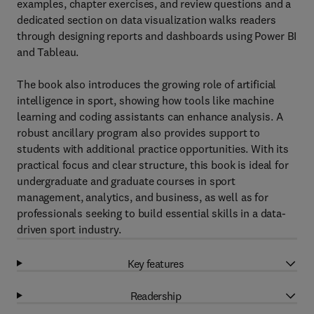
examples, chapter exercises, and review questions and a
dedicated section on data visualization walks readers
through designing reports and dashboards using Power BI
and Tableau.
The book also introduces the growing role of artificial
intelligence in sport, showing how tools like machine
learning and coding assistants can enhance analysis. A
robust ancillary program also provides support to
students with additional practice opportunities. With its
practical focus and clear structure, this book is ideal for
undergraduate and graduate courses in sport
management, analytics, and business, as well as for
professionals seeking to build essential skills in a data-
driven sport industry.
Key features
Readership