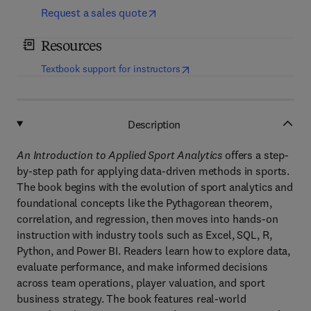
Request a sales quote
Resources
(
opens in new tab/window
)
Textbook support for instructors
Description
An Introduction to Applied Sport Analytics
offers a step-
by-step path for applying data-driven methods in sports.
The book begins with the evolution of sport analytics and
foundational concepts like the Pythagorean theorem,
correlation, and regression, then moves into hands-on
instruction with industry tools such as Excel, SQL, R,
Python, and Power BI. Readers learn how to explore data,
evaluate performance, and make informed decisions
across team operations, player valuation, and sport
business strategy. The book features real-world