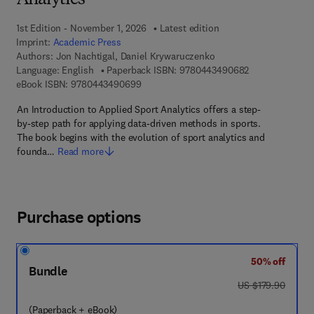
Analytics
1st Edition - November 1, 2026
Latest edition
Imprint:
Academic Press
Authors:
Jon Nachtigal, Daniel Krywaruczenko
9 7 8 - 0 - 4 4 3
Language: English
Paperback ISBN:
9780443490682
9 7 8 - 0 - 4 4 3 - 4 9 0 6 9 - 9
eBook ISBN:
9780443490699
An Introduction to Applied Sport Analytics offers a step-
by-step path for applying data-driven methods in sports.
The book begins with the evolution of sport analytics and
founda…
Read more
Purchase options
50% off
Bundle
was US $179.90
US $179.90
(Paperback + eBook)