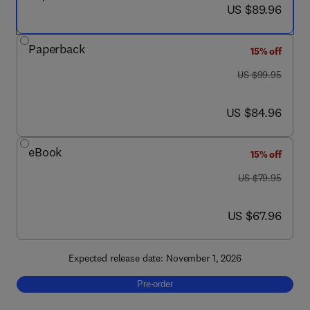
now US $89.96
US $89.96
Paperback
15% off
was US $99.95
US $99.95
now US $84.96
US $84.96
eBook
15% off
was US $79.95
US $79.95
now US $67.96
US $67.96
Expected release date: November 1, 2026
Pre-order, An Introduction to Applied Sport 
Pre-order