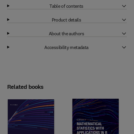
Table of contents
Product details
About the authors
Accessibility metadata
Related books