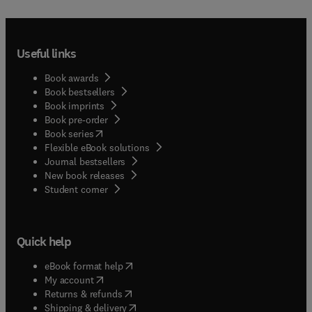
Useful links
Book awards
Book bestsellers
Book imprints
Book pre-order
(
opens in new tab/window
)
Book series
Flexible eBook solutions
Journal bestsellers
New book releases
(
opens in new tab/window
)
Student corner
Quick help
(
opens in new tab/window
)
eBook format help
(
opens in new tab/window
)
My account
(
opens in new tab/window
)
Returns & refunds
(
opens in new tab/window
)
Shipping & delivery