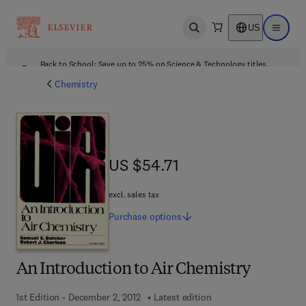
US
Open search
Open ma
Back to School: Save up to 25% on Science & Technology titles.
Offer details
Chemistry
US $54.71
US $54.71
excl. sales tax
Purchase
options
An Introduction to Air Chemistry
1st Edition - December 2, 2012
Latest edition