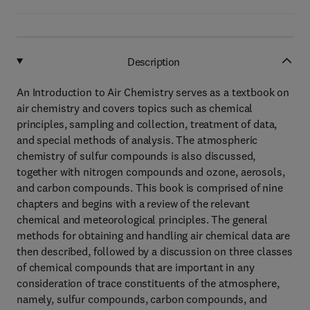
Description
An Introduction to Air Chemistry serves as a textbook on
air chemistry and covers topics such as chemical
principles, sampling and collection, treatment of data,
and special methods of analysis. The atmospheric
chemistry of sulfur compounds is also discussed,
together with nitrogen compounds and ozone, aerosols,
and carbon compounds. This book is comprised of nine
chapters and begins with a review of the relevant
chemical and meteorological principles. The general
methods for obtaining and handling air chemical data are
then described, followed by a discussion on three classes
of chemical compounds that are important in any
consideration of trace constituents of the atmosphere,
namely, sulfur compounds, carbon compounds, and