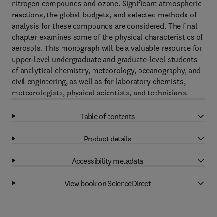
nitrogen compounds and ozone. Significant atmospheric
reactions, the global budgets, and selected methods of
analysis for these compounds are considered. The final
chapter examines some of the physical characteristics of
aerosols. This monograph will be a valuable resource for
upper-level undergraduate and graduate-level students
of analytical chemistry, meteorology, oceanography, and
civil engineering, as well as for laboratory chemists,
meteorologists, physical scientists, and technicians.
Table of contents
Product details
Accessibility metadata
View book on ScienceDirect