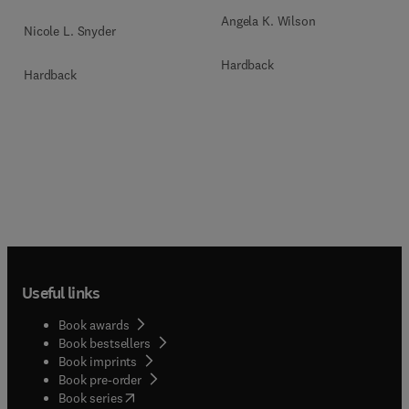
Angela K. Wilson
Nicole L. Snyder
Hardback
Hardback
Useful links
Book awards
Book bestsellers
Book imprints
Book pre-order
(
opens in new tab/window
)
Book series