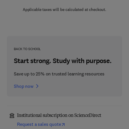
Applicable taxes will be calculated at checkout.
BACK TO SCHOOL
Start strong. Study with purpose.
Save up to 25% on trusted learning resources
Shop now
Institutional subscription on ScienceDirect
Request a sales quote