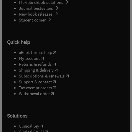
Flexible eBook solutions
Journal bestsellers
New book releases
(
opens in new tab/window
)
Student corner
Quick help
(
opens in new tab/window
)
eBook format help
(
opens in new tab/window
)
My account
(
opens in new tab/window
)
Returns & refunds
(
opens in new tab/window
)
Shipping & delivery
(
opens in new tab/window
)
Subscriptions & renewals
(
opens in new tab/window
)
Support & contact
(
opens in new tab/window
)
Tax exempt orders
Withdrawal order
Solutions
(
opens in new tab/window
)
ClinicalKey
(
opens in new tab/window
)
ClinicalKey AI