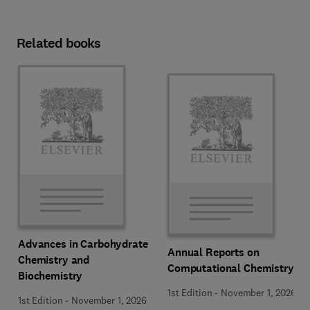
Related books
Advances in Carbohydrate
Annual Reports on
Chemistry and
Computational Chemistry
Biochemistry
1st Edition
-
November 1, 2026
1st Edition
-
November 1, 2026