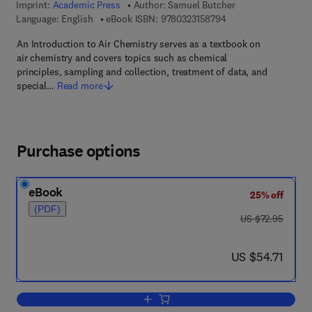
Imprint:
Academic Press
Author:
Samuel Butcher
9 7 8 - 0 - 3 2 3 - 1 5
Language: English
eBook ISBN:
9780323158794
An Introduction to Air Chemistry serves as a textbook on
air chemistry and covers topics such as chemical
principles, sampling and collection, treatment of data, and
special…
Read more
Purchase options
eBook
25% off
(PDF)
was US $72.95
US $72.95
now US $54.71
US $54.71
Add to cart, An Introduction to Air Chem