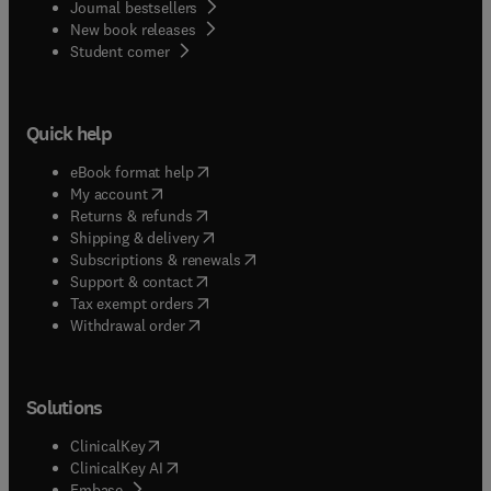
Journal bestsellers
New book releases
(
opens in new tab/window
)
Student corner
Quick help
(
opens in new tab/window
)
eBook format help
(
opens in new tab/window
)
My account
(
opens in new tab/window
)
Returns & refunds
(
opens in new tab/window
)
Shipping & delivery
(
opens in new tab/window
)
Subscriptions & renewals
(
opens in new tab/window
)
Support & contact
(
opens in new tab/window
)
Tax exempt orders
Withdrawal order
Solutions
(
opens in new tab/window
)
ClinicalKey
(
opens in new tab/window
)
ClinicalKey AI
(
opens in new tab/window
)
Embase