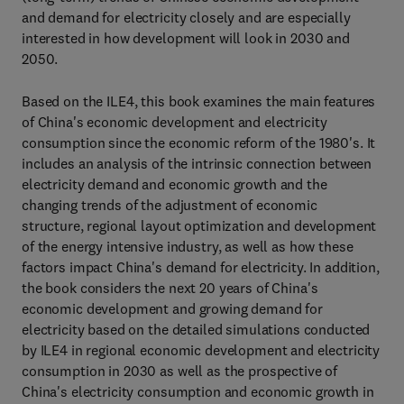
and demand for electricity closely and are especially
interested in how development will look in 2030 and
2050.
Based on the ILE4, this book examines the main features
of China's economic development and electricity
consumption since the economic reform of the 1980's. It
includes an analysis of the intrinsic connection between
electricity demand and economic growth and the
changing trends of the adjustment of economic
structure, regional layout optimization and development
of the energy intensive industry, as well as how these
factors impact China's demand for electricity. In addition,
the book considers the next 20 years of China's
economic development and growing demand for
electricity based on the detailed simulations conducted
by ILE4 in regional economic development and electricity
consumption in 2030 as well as the prospective of
China's electricity consumption and economic growth in