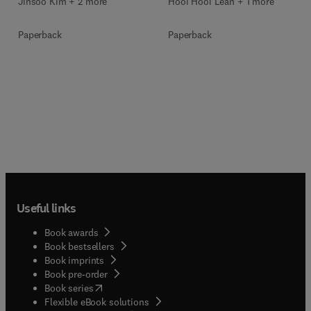
Jinsoo Kim + 2 more
Hooi Hooi Lean + 1 more
Paperback
Paperback
Useful links
Book awards
Book bestsellers
Book imprints
Book pre-order
(
opens in new tab/window
)
Book series
Flexible eBook solutions