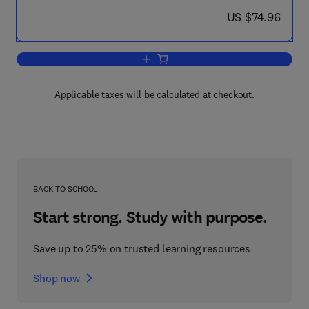
now US $74.96
US $74.96
Add to cart, An Exploration into China
Applicable taxes will be calculated at checkout.
BACK TO SCHOOL
Start strong. Study with purpose.
Save up to 25% on trusted learning resources
Shop now