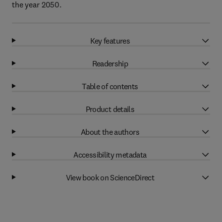
the year 2050.
Key features
Readership
Table of contents
Product details
About the authors
Accessibility metadata
View book on ScienceDirect