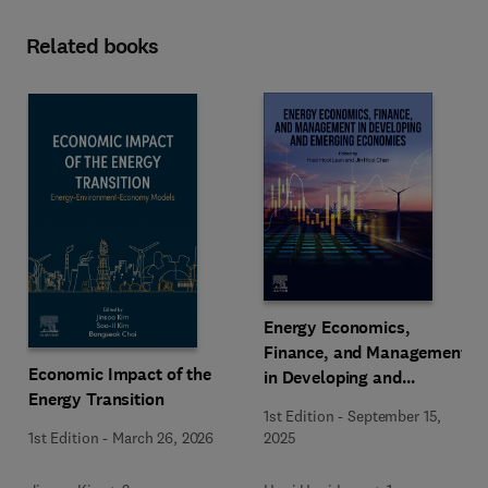
Related books
Energy Economics,
Finance, and Management
Economic Impact of the
in Developing and
Energy Transition
Emerging Economies
1st Edition
-
September 15,
1st Edition
-
March 26, 2026
2025