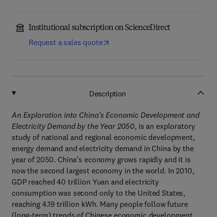
Institutional subscription on ScienceDirect
Request a sales quote
Description
An Exploration into China's Economic Development and
Electricity Demand by the Year 2050
, is an exploratory
study of national and regional economic development,
energy demand and electricity demand in China by the
year of 2050. China’s economy grows rapidly and it is
now the second largest economy in the world. In 2010,
GDP reached 40 trillion Yuan and electricity
consumption was second only to the United States,
reaching 4.19 trillion kWh. Many people follow future
(long-term) trends of Chinese economic development