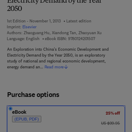
Electricity Demand by the Year
2050
1st Edition - November 1, 2013
Latest edition
Imprint:
Elsevier
Authors:
Zhaoguang Hu, Xiandong Tan, Zhaoyuan Xu
9 7 8 - 0 - 1 2 - 4 2 0
Language: English
eBook ISBN:
9780124201507
An Exploration into China's Economic Development and
Electricity Demand by the Year 2050, is an exploratory
study of national and regional economic development,
energy demand an…
Read more
Purchase options
eBook
25% off
(EPUB, PDF)
was US $99.95
US $99.95