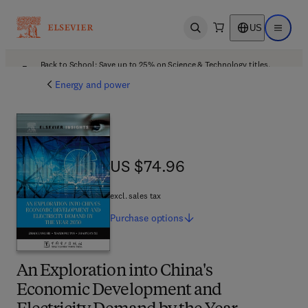
US
Open search
Open ma
Back to School: Save up to 25% on Science & Technology titles.
Offer details
Energy and power
US $74.96
US $74.96
excl. sales tax
Purchase
options
An Exploration into China's
Economic Development and