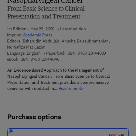
Nasopharyngeal Cancer
From Basic Science to Clinical
Presentation and Treatment
1st Edition - May 22, 2020
Latest edition
Imprint:
Academic Press
Editors:
Baharudin Abdullah, Anusha Balasubramanian,
Norhafiza Mat Lazim
9 7 8 - 0 - 1 2 - 
Language: English
Paperback ISBN:
9780128144039
9 7 8 - 0 - 1 2 - 8 1 4 4 0 4 - 6
eBook ISBN:
9780128144046
An Evidence-Based Approach to the Management of
Nasopharyngeal Cancer: From Basic Science to Clinical
Presentation and Treatment provides a comprehensive
overview with updated m…
Read more
Purchase options