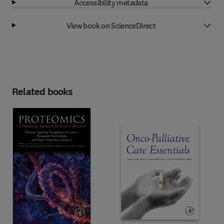
Accessibility metadata
View book on ScienceDirect
Related books