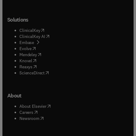
Solutions
(
opens in new tab/window
)
ClinicalKey
(
opens in new tab/window
)
ClinicalKey AI
(
opens in new tab/window
)
Embase
(
opens in new tab/window
)
Evolve
(
opens in new tab/window
)
Mendeley
(
opens in new tab/window
)
Knovel
(
opens in new tab/window
)
Reaxys
(
opens in new tab/window
)
ScienceDirect
About
(
opens in new tab/window
)
About Elsevier
(
opens in new tab/window
)
Careers
(
opens in new tab/window
)
Newsroom