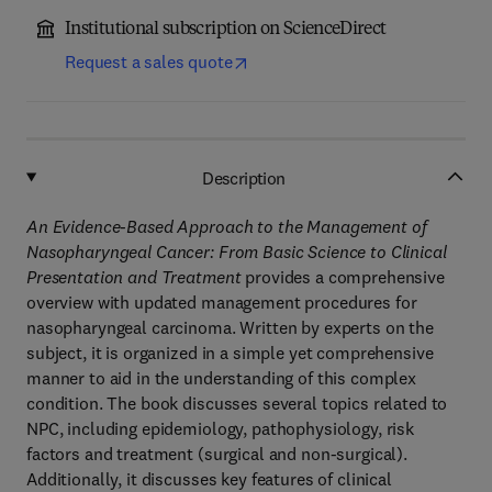
Institutional subscription on ScienceDirect
Request a sales quote
Description
An Evidence-Based Approach to the Management of
Nasopharyngeal Cancer: From Basic Science to Clinical
Presentation and Treatment
provides a comprehensive
overview with updated management procedures for
nasopharyngeal carcinoma. Written by experts on the
subject, it is organized in a simple yet comprehensive
manner to aid in the understanding of this complex
condition. The book discusses several topics related to
NPC, including epidemiology, pathophysiology, risk
factors and treatment (surgical and non-surgical).
Additionally, it discusses key features of clinical