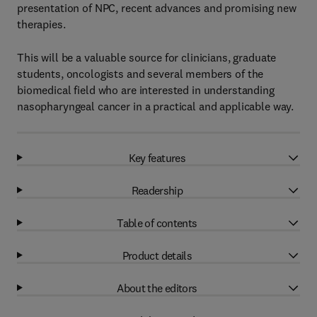
presentation of NPC, recent advances and promising new
therapies.
This will be a valuable source for clinicians, graduate
students, oncologists and several members of the
biomedical field who are interested in understanding
nasopharyngeal cancer in a practical and applicable way.
Key features
Readership
Table of contents
Product details
About the editors