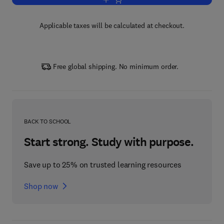
Add to cart, An Evidence-Based Appro
Applicable taxes will be calculated at checkout.
Free global shipping. No minimum order.
BACK TO SCHOOL
Start strong. Study with purpose.
Save up to 25% on trusted learning resources
Shop now