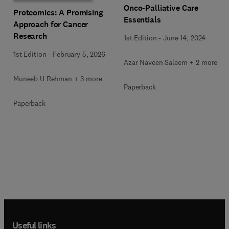
Onco-Palliative Care
Proteomics: A Promising
Essentials
Approach for Cancer
Research
1st Edition
-
June 14, 2024
1st Edition
-
February 5, 2026
Azar Naveen Saleem + 2 more
Muneeb U Rehman + 3 more
Paperback
Paperback
Useful links