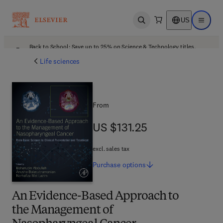
US
Open search
Open ma
Back to School: Save up to 25% on Science & Technology titles.
Offer details
Life sciences
From
US $131.25
US $131.25
excl. sales tax
Purchase
options
An Evidence-Based Approach to
the Management of