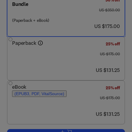
50% off
Bundle
was US $350.00
US $350.00
(Paperback + eBook)
now US $175.00
US $175.00
Paperback
25% off
was US $175.00
US $175.00
now US $131.25
US $131.25
eBook
25% off
(EPUB3, PDF, VitalSource)
was US $175.00
US $175.00
now US $131.25
US $131.25