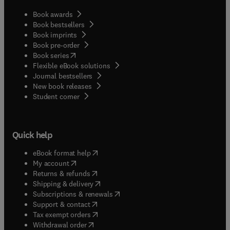
Book awards
Book bestsellers
Book imprints
Book pre-order
(
opens in new tab/window
)
Book series
Flexible eBook solutions
Journal bestsellers
New book releases
(
opens in new tab/window
)
Student corner
Quick help
(
opens in new tab/window
)
eBook format help
(
opens in new tab/window
)
My account
(
opens in new tab/window
)
Returns & refunds
(
opens in new tab/window
)
Shipping & delivery
(
opens in new tab/window
)
Subscriptions & renewals
(
opens in new tab/window
)
Support & contact
(
opens in new tab/window
)
Tax exempt orders
Withdrawal order