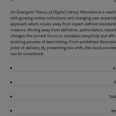
D
An Emergent Theory of Digital Library Metadata
is a react
with growing online collections and changing user expecta
approach which moves away from expert defined standardis
creators. Moving away from definitive, authoritative, metada
changes the current focus on metadata simplicity and effic
evolving process of data linking. From predefined descripti
point of delivery. By presenting this shift, this book prov
can be considered.
K
R
Tabl
Re