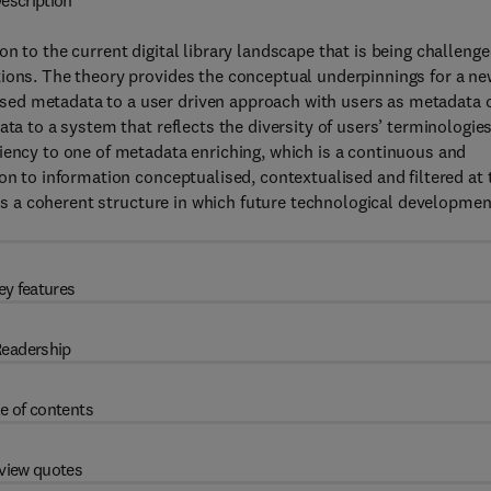
escription
ion to the current digital library landscape that is being challeng
tions. The theory provides the conceptual underpinnings for a ne
ed metadata to a user driven approach with users as metadata 
ta to a system that reflects the diversity of users’ terminologies,
iency to one of metadata enriching, which is a continuous and
on to information conceptualised, contextualised and filtered at 
ides a coherent structure in which future technological developme
ey features
eadership
e of contents
view quotes