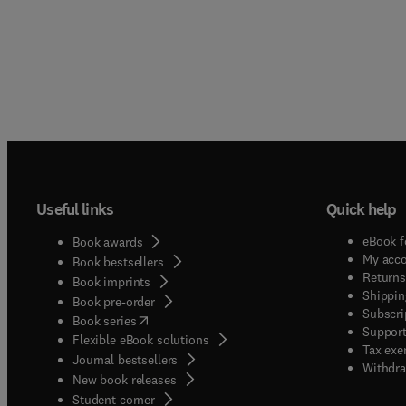
Useful links
Quick help
eBook f
Book awards
My acc
Book bestsellers
Returns
Book imprints
Shippin
Book pre-order
Subscri
(
opens in new tab/window
)
Book series
Support
Flexible eBook solutions
Tax exe
Journal bestsellers
Withdra
New book releases
(
opens in new tab/window
)
Student corner