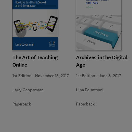
Slide
The Art of Teaching
Archives in the Digital
Online
Age
1st Edition
-
November 15, 2017
1st Edition
-
June 3, 2017
Larry Cooperman
Lina Bountouri
Paperback
Paperback