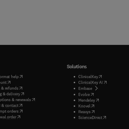
Solutions
(
opens in new tab/window
)
(
opens in new ta
ormat help
ClinicalKey
(
opens in new tab/window
)
(
opens in new
ount
ClinicalKey AI
(
opens in new tab/window
)
 & refunds
(
opens in new tab/w
Embase
(
opens in new tab/window
)
g & delivery
(
opens in new tab/wi
Evolve
(
opens in new tab/window
)
ptions & renewals
(
opens in new tab
Mendeley
(
opens in new tab/window
)
 & contact
(
opens in new tab/wi
Knovel
(
opens in new tab/window
)
mpt orders
(
opens in new tab/w
Reaxys
wal order
(
opens in new 
ScienceDirect