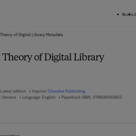
Books
J
ck to School: Save up to 25% on Science & Technology titles.
Offer detai
heory of Digital Library Metadata
Theory of Digital Library
Latest edition
Imprint:
Chandos Publishing
9 7 8 - 
t Stevens
Language: English
Paperback ISBN:
9780081003855
7 8 - 0 - 0 8 - 1 0 0 4 0 1 - 2