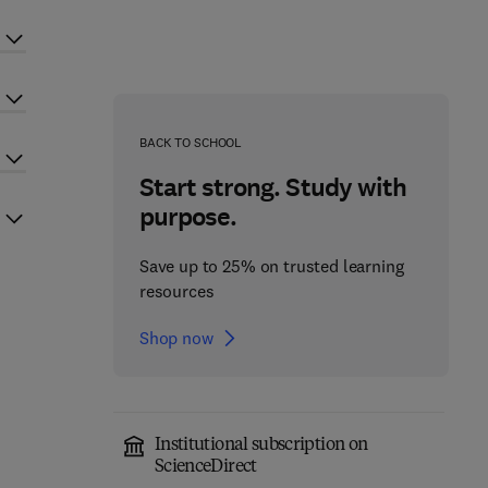
BACK TO SCHOOL
Start strong. Study with
purpose.
Save up to 25% on trusted learning
resources
Shop now
Institutional subscription on
ScienceDirect