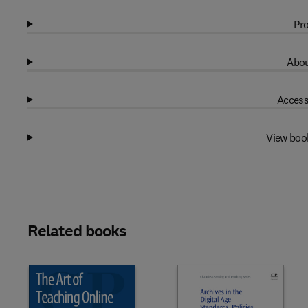
Pro
Abou
Access
View boo
Related books