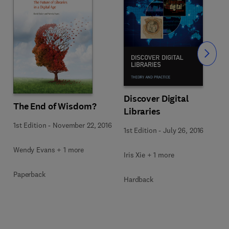
Slide
Discover Digital
The End of Wisdom?
Libraries
1st Edition
-
November 22, 2016
1st Edition
-
July 26, 2016
Wendy Evans + 1 more
Iris Xie + 1 more
Paperback
Hardback