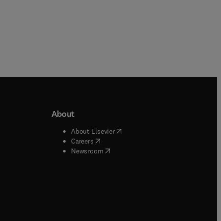
About
b/window
)
(
opens in new tab/window
)
About Elsevier
 tab/window
)
(
opens in new tab/window
)
Careers
(
opens in new tab/window
)
indow
)
Newsroom
ndow
)
/window
)
ndow
)
indow
)
tab/window
)