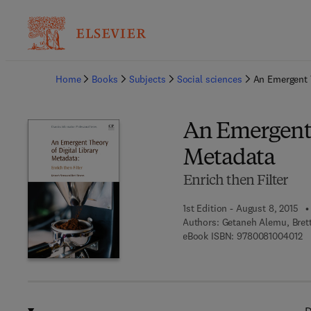
Ba
Home
Books
Subjects
Social sciences
An Emergent T
An Emergent 
Metadata
Enrich then Filter
1st Edition - August 8, 2015
Authors:
Getaneh Alemu, Bret
9 
eBook ISBN:
9780081004012