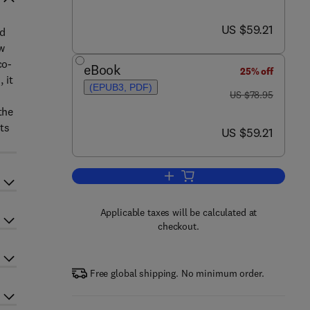
now US $59.21
US $59.21
ed
w
co-
eBook
25% off
 it
(EPUB3, PDF)
was US $78.95
US $78.95
the
nts
now US $59.21
US $59.21
Add to cart, An Emergent Theory o
Applicable taxes will be calculated at
checkout.
Free global shipping. No minimum order.