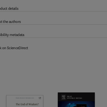
duct details
t the authors
ibility metadata
k on ScienceDirect