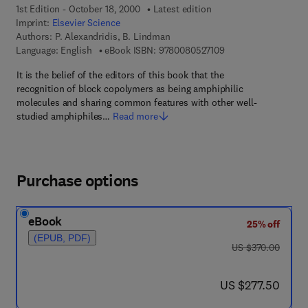
1st Edition - October 18, 2000
Latest edition
Imprint:
Elsevier Science
Authors:
P. Alexandridis, B. Lindman
9 7 8 - 0 - 0 8 - 0 5 
Language: English
eBook ISBN:
9780080527109
It is the belief of the editors of this book that the
recognition of block copolymers as being amphiphilic
molecules and sharing common features with other well-
studied amphiphiles…
Read more
Purchase options
eBook
25% off
(EPUB, PDF)
was US $370.00
US $370.00
now US $277.50
US $277.50