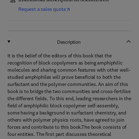
Institutional subscription on ScienceDirect
Request a sales quote
Description
It is the belief of the editors of this book that the
recognition of block copolymers as being amphiphilic
molecules and sharing common features with other well-
studied amphiphiles will prove beneficial to both the
surfactant and the polymer communities. An aim of this
book is to bridge the two communities and cross-fertilise
the different fields. To this end, leading researchers in the
field of amphiphilic block copolymer self-assembly,
some having a background in surfactant chemistry, and
others with polymer physics roots, have agreed to join
forces and contribute to this book.The book consists of
four entities. The first part discusses theoretical