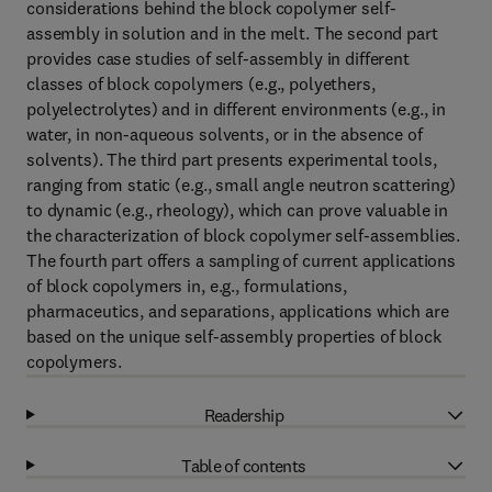
considerations behind the block copolymer self-
assembly in solution and in the melt. The second part
provides case studies of self-assembly in different
classes of block copolymers (e.g., polyethers,
polyelectrolytes) and in different environments (e.g., in
water, in non-aqueous solvents, or in the absence of
solvents). The third part presents experimental tools,
ranging from static (e.g., small angle neutron scattering)
to dynamic (e.g., rheology), which can prove valuable in
the characterization of block copolymer self-assemblies.
The fourth part offers a sampling of current applications
of block copolymers in, e.g., formulations,
pharmaceutics, and separations, applications which are
based on the unique self-assembly properties of block
copolymers.
Readership
Table of contents