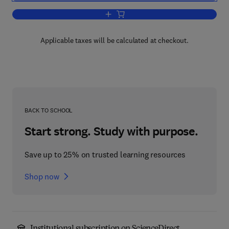
Add to cart, Amphiphilic Block Copoly
Applicable taxes will be calculated at checkout.
BACK TO SCHOOL
Start strong. Study with purpose.
Save up to 25% on trusted learning resources
Shop now