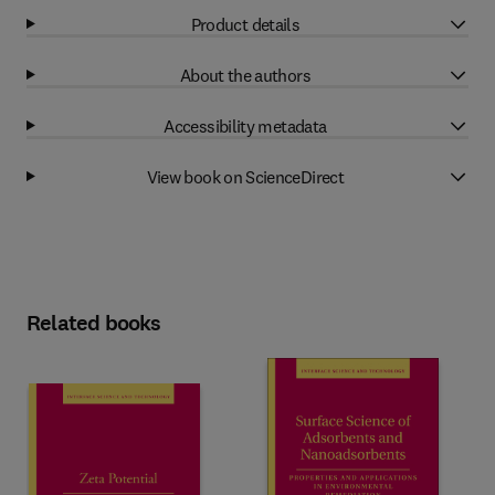
Product details
About the authors
Accessibility metadata
View book on ScienceDirect
Related books