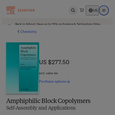
US
Open search
Open ma
Back to School: Save up to 25% on Science & Technology titles.
Offer details
Chemistry
US $277.50
US $277.50
excl. sales tax
Purchase
options
Amphiphilic Block Copolymers
Self-Assembly and Applications