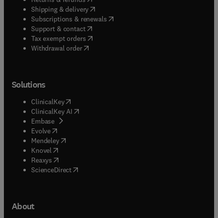
(
opens in new tab/window
)
Shipping & delivery
(
opens in new tab/window
)
Subscriptions & renewals
(
opens in new tab/window
)
Support & contact
(
opens in new tab/window
)
Tax exempt orders
Withdrawal order
Solutions
(
opens in new tab/window
)
ClinicalKey
(
opens in new tab/window
)
ClinicalKey AI
(
opens in new tab/window
)
Embase
(
opens in new tab/window
)
Evolve
(
opens in new tab/window
)
Mendeley
(
opens in new tab/window
)
Knovel
(
opens in new tab/window
)
Reaxys
(
opens in new tab/window
)
ScienceDirect
About