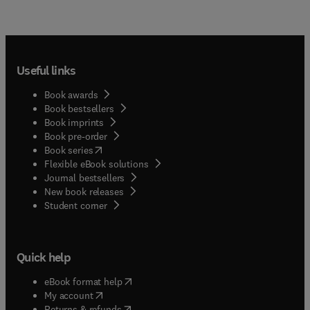
Useful links
Book awards
Book bestsellers
Book imprints
Book pre-order
(
opens in new tab/window
)
Book series
Flexible eBook solutions
Journal bestsellers
New book releases
(
opens in new tab/window
)
Student corner
Quick help
(
opens in new tab/window
)
eBook format help
(
opens in new tab/window
)
My account
(
opens in new tab/window
)
Returns & refunds