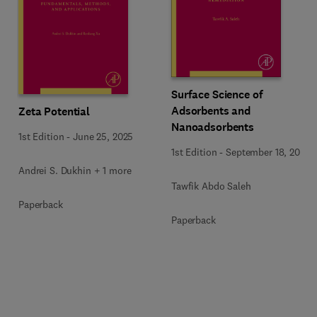
Surface Science of
Adsorbents and
Zeta Potential
Nanoadsorbents
1st Edition
-
June 25, 2025
1st Edition
-
September 18, 2022
Andrei S. Dukhin + 1 more
Tawfik Abdo Saleh
Paperback
Paperback