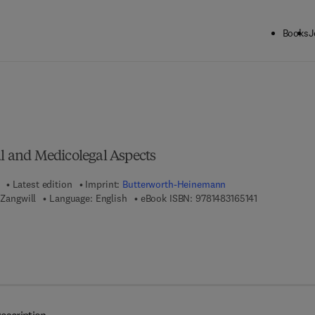
Books
J
ck to School: Save up to 25% on Science & Technology titles.
Offer detai
al and Medicolegal Aspects
Latest edition
Imprint:
Butterworth-Heinemann
9 7 8 - 1 - 4 8 
 Zangwill
Language: English
eBook ISBN:
9781483165141