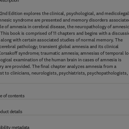
escription
2nd Edition explores the clinical, psychological, and medicolegal
 amnesic syndrome are presented and memory disorders associate
le of amnesia in cerebral disease, the neuropathology of amnesi
This book is comprised of 11 chapters and begins with a discuss
 along with certain associated studies of normal memory. The
erebral pathology; transient global amnesia and its clinical
 Korsakoff syndrome; traumatic amnesia; amnesias of temporal l
ogical examination of the human brain in cases of amnesia is
 are provided. The final chapter analyzes amnesia from a
st to clinicians, neurologists, psychiatrists, psychopathologists,
e of contents
duct details
ibility metadata