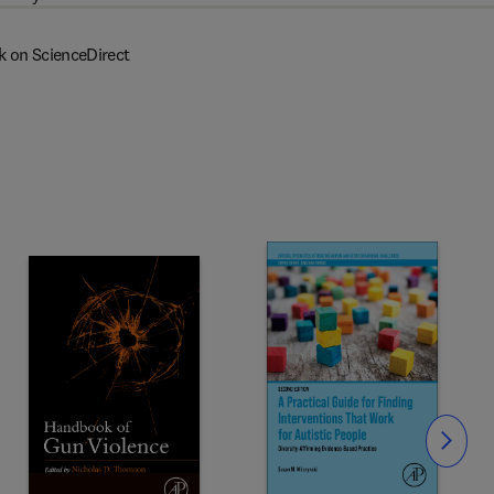
k on ScienceDirect
Slide