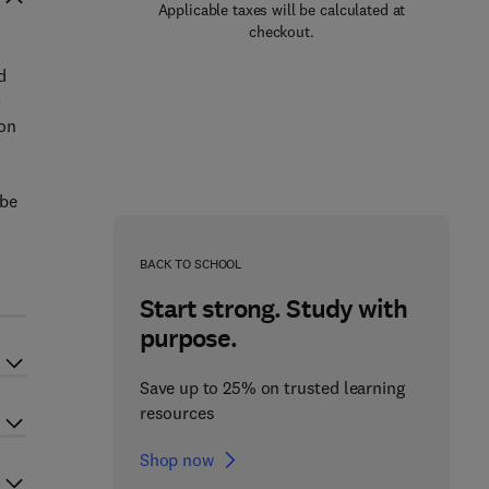
Applicable taxes will be calculated at
checkout.
d
c
ion
obe
BACK TO SCHOOL
Start strong. Study with
purpose.
Save up to 25% on trusted learning
resources
Shop now