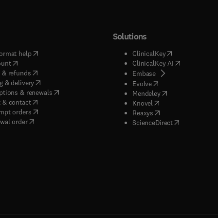
Solutions
(
opens in new tab/window
)
(
opens in new ta
ormat help
ClinicalKey
(
opens in new tab/window
)
(
opens in new
ount
ClinicalKey AI
(
opens in new tab/window
)
 & refunds
(
opens in new tab/w
Embase
(
opens in new tab/window
)
g & delivery
(
opens in new tab/wi
Evolve
(
opens in new tab/window
)
ptions & renewals
(
opens in new tab
Mendeley
(
opens in new tab/window
)
 & contact
(
opens in new tab/wi
Knovel
(
opens in new tab/window
)
mpt orders
(
opens in new tab/w
Reaxys
wal order
(
opens in new 
ScienceDirect