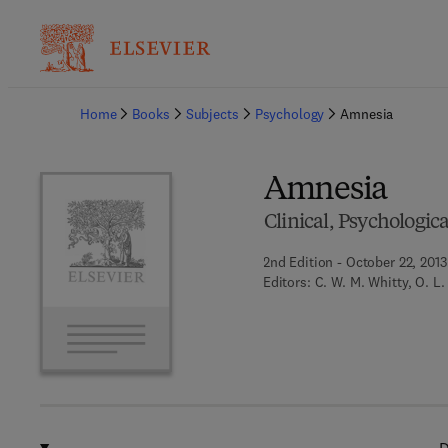
Ba
Home
Books
Subjects
Psychology
Amnesia
Amnesia
Clinical, Psychologic
2nd Edition - October 22, 2013
Editors:
C. W. M. Whitty, O. L.