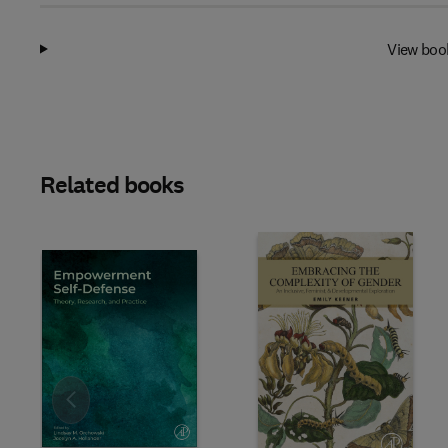
View boo
Related books
Slide