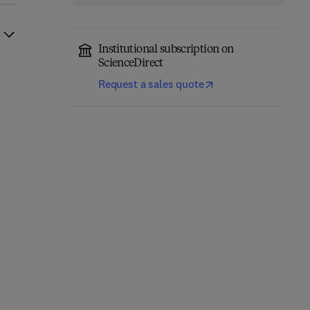
Institutional subscription on
ScienceDirect
Request a sales quote