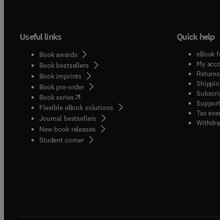
Useful links
Quick help
eBook f
Book awards
My acc
Book bestsellers
Returns
Book imprints
Shippin
Book pre-order
Subscri
(
opens in new tab/window
)
Book series
Support
Flexible eBook solutions
Tax exe
Journal bestsellers
Withdra
New book releases
(
opens in new tab/window
)
Student corner