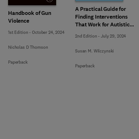
A Practical Guide for
Handbook of Gun
Finding Interventions
Violence
That Work for Autistic
People
1st Edition
-
October 24, 2024
2nd Edition
-
July 29, 2024
Nicholas D Thomson
Susan M. Wilczynski
Paperback
Paperback