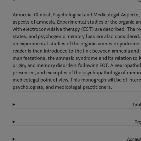
D
Amnesia: Clinical, Psychological and Medicolegal Aspects, 
aspects of amnesia. Experimental studies of the organic
with electroconvulsive therapy (ECT) are described. The ro
states, and psychogenic memory loss are also considered. 
on experimental studies of the organic amnesic syndrome,
reader is then introduced to the link between amnesia and c
manifestations; the amnesic syndrome and its relation to
origin; and memory disorders following ECT. A neuropathol
presented, and examples of the psychopathology of memory
medicolegal point of view. This monograph will be of intere
psychologists, and medicolegal practitioners.
Tabl
Pro
Access