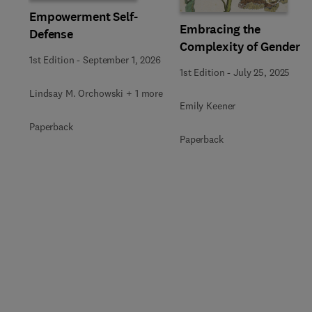
Empowerment Self-
Embracing the
Defense
Complexity of Gender
1st Edition
-
September 1, 2026
1st Edition
-
July 25, 2025
Lindsay M. Orchowski + 1 more
Emily Keener
Paperback
Paperback