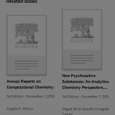
Related books
New Psychoactive
Annual Reports on
Substances: An Analytical
Computational Chemistry
Chemistry Perspective,
Methodologies and Future
1st Edition
-
November 1, 2026
1st Edition
-
November 1, 2026
Perspectives
Angela K. Wilson
Miguel de la Guardia Cirugeda +
1 more