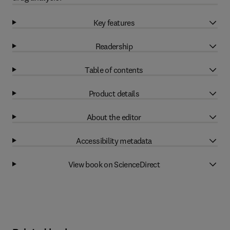
Key features
Readership
Table of contents
Product details
About the editor
Accessibility metadata
View book on ScienceDirect