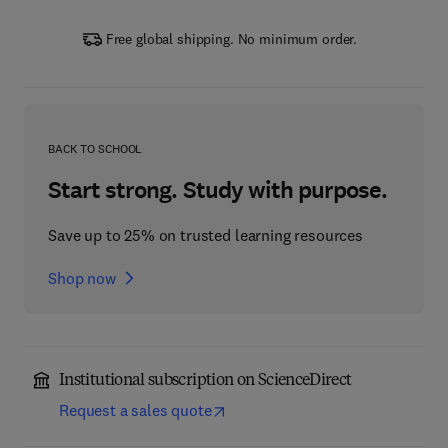
Free global shipping. No minimum order.
BACK TO SCHOOL
Start strong. Study with purpose.
Save up to 25% on trusted learning resources
Shop now
Institutional subscription on ScienceDirect
Request a sales quote