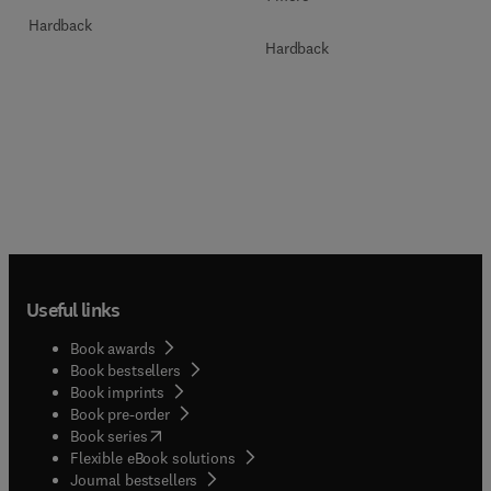
Hardback
Hardback
Useful links
Book awards
Book bestsellers
Book imprints
Book pre-order
(
opens in new tab/window
)
Book series
Flexible eBook solutions
Journal bestsellers