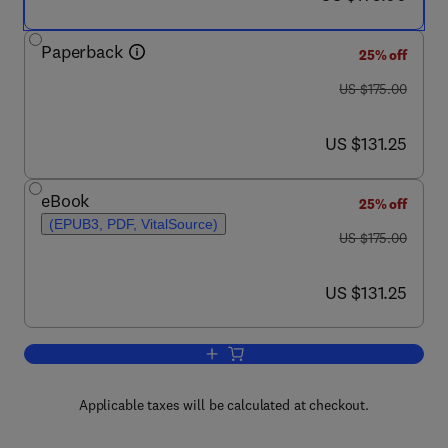
Paperback
25% off
was US $175.00
US $175.00
now US $131.25
US $131.25
eBook
25% off
(EPUB3, PDF, VitalSource)
was US $175.00
US $175.00
now US $131.25
US $131.25
Add to cart, Ambient Ionization Mass S
Applicable taxes will be calculated at checkout.