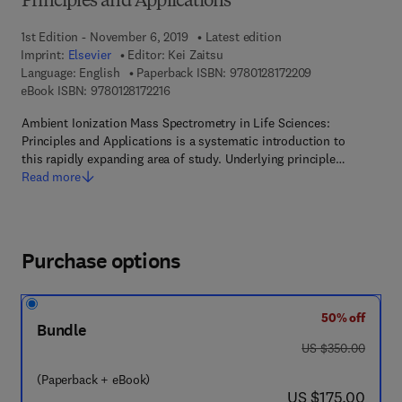
Principles and Applications
1st Edition - November 6, 2019
Latest edition
Imprint:
Elsevier
Editor:
Kei Zaitsu
9 7 8 - 0 - 1 2 - 8
Language: English
Paperback ISBN:
9780128172209
9 7 8 - 0 - 1 2 - 8 1 7 2 2 1 - 6
eBook ISBN:
9780128172216
Ambient Ionization Mass Spectrometry in Life Sciences:
Principles and Applications is a systematic introduction to
this rapidly expanding area of study. Underlying principle…
Read more
Purchase options
50% off
Bundle
was US $350.00
US $350.00
(Paperback + eBook)
now US $175.00
US $175.00