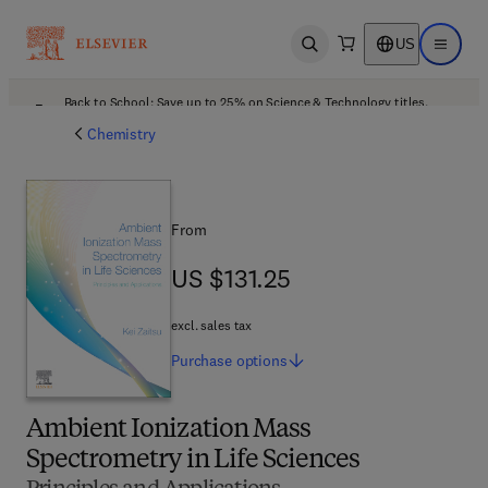
US
Open search
Open ma
Back to School: Save up to 25% on Science & Technology titles.
Offer details
Chemistry
From
US $131.25
US $131.25
excl. sales tax
Purchase
options
Ambient Ionization Mass
Spectrometry in Life Sciences