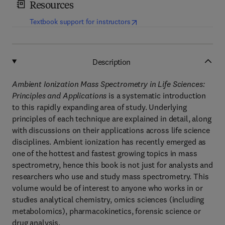
Resources
(
opens in new tab/window
)
Textbook support for instructors
Description
Ambient Ionization Mass Spectrometry in Life Sciences:
Principles and Applications
is a systematic introduction
to this rapidly expanding area of study. Underlying
principles of each technique are explained in detail, along
with discussions on their applications across life science
disciplines. Ambient ionization has recently emerged as
one of the hottest and fastest growing topics in mass
spectrometry, hence this book is not just for analysts and
researchers who use and study mass spectrometry. This
volume would be of interest to anyone who works in or
studies analytical chemistry, omics sciences (including
metabolomics), pharmacokinetics, forensic science or
drug analysis.