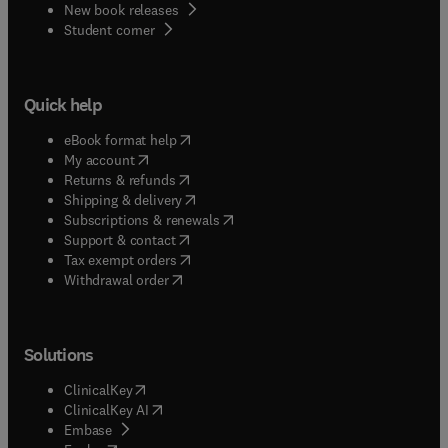
New book releases
(
opens in new tab/window
)
Student corner
Quick help
(
opens in new tab/window
)
eBook format help
(
opens in new tab/window
)
My account
(
opens in new tab/window
)
Returns & refunds
(
opens in new tab/window
)
Shipping & delivery
(
opens in new tab/window
)
Subscriptions & renewals
(
opens in new tab/window
)
Support & contact
(
opens in new tab/window
)
Tax exempt orders
Withdrawal order
Solutions
(
opens in new tab/window
)
ClinicalKey
(
opens in new tab/window
)
ClinicalKey AI
(
opens in new tab/window
)
Embase