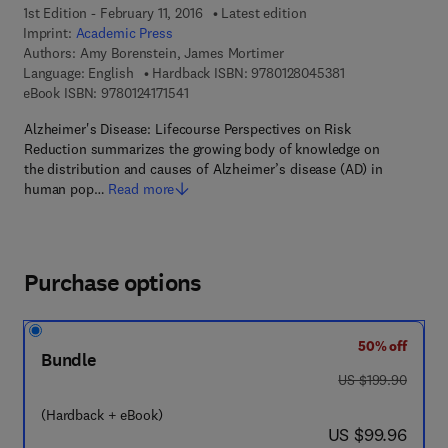
1st Edition - February 11, 2016
Latest edition
Imprint:
Academic Press
Authors:
Amy Borenstein, James Mortimer
9 7 8 - 0 - 1 2 - 8
Language: English
Hardback ISBN:
9780128045381
9 7 8 - 0 - 1 2 - 4 1 7 1 5 4 - 1
eBook ISBN:
9780124171541
Alzheimer's Disease: Lifecourse Perspectives on Risk
Reduction summarizes the growing body of knowledge on
the distribution and causes of Alzheimer’s disease (AD) in
human pop…
Read more
Purchase options
50% off
Bundle
was US $199.90
US $199.90
(Hardback + eBook)
now US $99.96
US $99.96