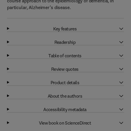
course approach to the epidemiology of dementia, in
particular, Alzheimer’s disease.
Key features
Readership
Table of contents
Review quotes
Product details
About the authors
Accessibility metadata
View book on ScienceDirect