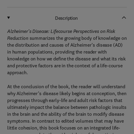
Description
Alzheimer's Disease: Lifecourse Perspectives on Risk
Reduction
summarizes the growing body of knowledge on
the distribution and causes of Alzheimer’s disease (AD)
in human populations, providing the reader with
knowledge on how we define the disease and what its risk
and protective factors are in the context of a life-course
approach.
At the conclusion of the book, the reader will understand
why Alzheimer’s disease likely begins at conception, then
progresses through early-life and adult risk factors that
ultimately impact the balance between pathologic insults
in the brain and the ability of the brain to modify disease
symptoms. In contrast to edited volumes that may have
little cohesion, this book focuses on an integrated life-