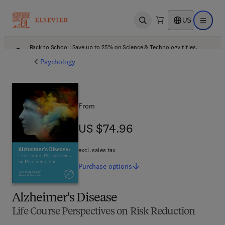
US
Open search
Open ma
Back to School: Save up to 25% on Science & Technology titles.
Offer details
Psychology
From
US $74.96
US $74.96
excl. sales tax
Purchase
options
Alzheimer's Disease
Life Course Perspectives on Risk Reduction