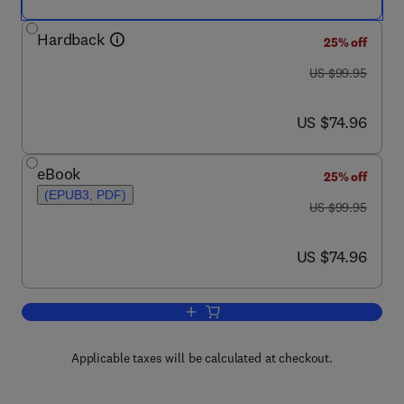
Hardback
25% off
was US $99.95
US $99.95
now US $74.96
US $74.96
eBook
25% off
(EPUB3, PDF)
was US $99.95
US $99.95
now US $74.96
US $74.96
Add to cart, Alzheimer's Disease
Applicable taxes will be calculated at checkout.