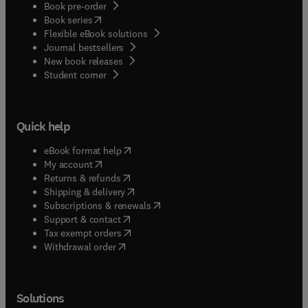
Book pre-order
(
opens in new tab/window
)
Book series
Flexible eBook solutions
Journal bestsellers
New book releases
(
opens in new tab/window
)
Student corner
Quick help
(
opens in new tab/window
)
eBook format help
(
opens in new tab/window
)
My account
(
opens in new tab/window
)
Returns & refunds
(
opens in new tab/window
)
Shipping & delivery
(
opens in new tab/window
)
Subscriptions & renewals
(
opens in new tab/window
)
Support & contact
(
opens in new tab/window
)
Tax exempt orders
Withdrawal order
Solutions