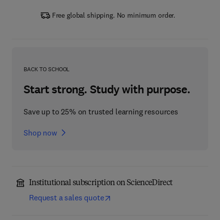
Free global shipping. No minimum order.
BACK TO SCHOOL
Start strong. Study with purpose.
Save up to 25% on trusted learning resources
Shop now
Institutional subscription on ScienceDirect
Request a sales quote