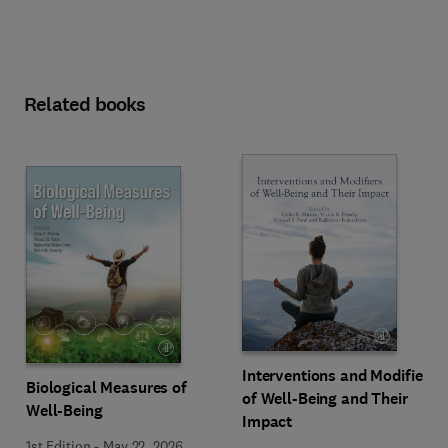
Related books
Interventions and Modifiers
Biological Measures of
of Well-Being and Their
Well-Being
Impact
1st Edition
-
May 22, 2026