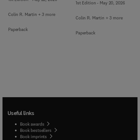
1st Edition
-
May 20, 2026
Colin R. Martin + 3 more
Colin R. Martin + 3 more
Paperback
Paperback
Useful links
Book awards
Book bestsellers
Book imprints